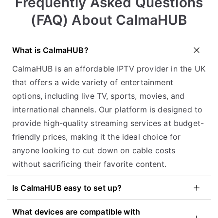
Frequently Asked Questions
(FAQ) About CalmaHUB
What is CalmaHUB?
CalmaHUB is an affordable IPTV provider in the UK
that offers a wide variety of entertainment
options, including live TV, sports, movies, and
international channels. Our platform is designed to
provide high-quality streaming services at budget-
friendly prices, making it the ideal choice for
anyone looking to cut down on cable costs
without sacrificing their favorite content.
Is CalmaHUB easy to set up?
What devices are compatible with