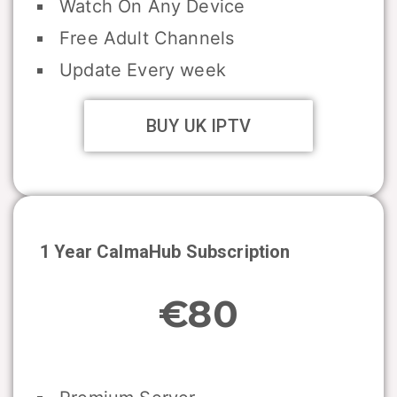
Watch On Any Device
Free Adult Channels
Update Every week
BUY UK IPTV
1 Year CalmaHub Subscription
€80