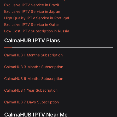
Exclusive IPTV Service in Brazil
Exclusive IPTV Service in Japan
High Quality IPTV Service in Portugal
Exclusive IPTV Service in Qatar
Low Cost IPTV Subscription in Russia
CalmaHUB IPTV Plans
CalmaHUB 1 Months Subscription
CalmaHUB 3 Months Subscription
CalmaHUB 6 Months Subscription
CalmaHUB 1 Year Subscription
CalmaHUB 7 Days Subscription
CalmaHUB IPTV Near Me