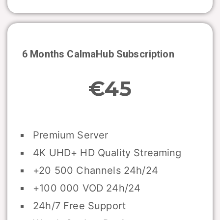
6 Months CalmaHub Subscription
€45
Premium Server
4K UHD+ HD Quality Streaming
+20 500 Channels 24h/24
+100 000 VOD 24h/24
24h/7 Free Support