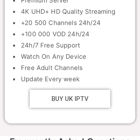
Premium Server
4K UHD+ HD Quality Streaming
+20 500 Channels 24h/24
+100 000 VOD 24h/24
24h/7 Free Support
Watch On Any Device
Free Adult Channels
Update Every week
BUY UK IPTV