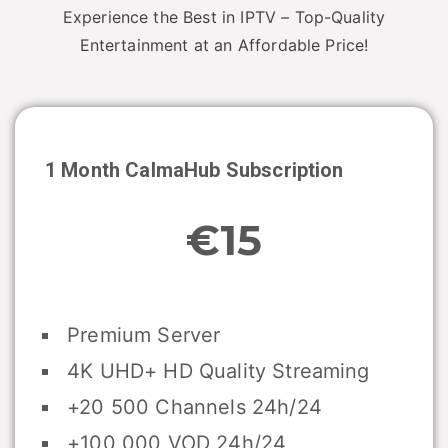
Experience the Best in IPTV – Top-Quality
Entertainment at an Affordable Price!
1 Month CalmaHub Subscription
€15
Premium Server
4K UHD+ HD Quality Streaming
+20 500 Channels 24h/24
+100 000 VOD 24h/24