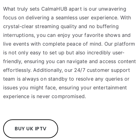
What truly sets CalmaHUB apart is our unwavering
focus on delivering a seamless user experience. With
crystal-clear streaming quality and no buffering
interruptions, you can enjoy your favorite shows and
live events with complete peace of mind. Our platform
is not only easy to set up but also incredibly user-
friendly, ensuring you can navigate and access content
effortlessly. Additionally, our 24/7 customer support
team is always on standby to resolve any queries or
issues you might face, ensuring your entertainment
experience is never compromised.
BUY UK IPTV