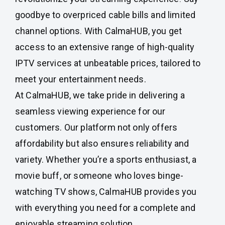
goodbye to overpriced cable bills and limited
channel options. With CalmaHUB, you get
access to an extensive range of high-quality
IPTV services at unbeatable prices, tailored to
meet your entertainment needs.
At CalmaHUB, we take pride in delivering a
seamless viewing experience for our
customers. Our platform not only offers
affordability but also ensures reliability and
variety. Whether you’re a sports enthusiast, a
movie buff, or someone who loves binge-
watching TV shows, CalmaHUB provides you
with everything you need for a complete and
enjoyable streaming solution.