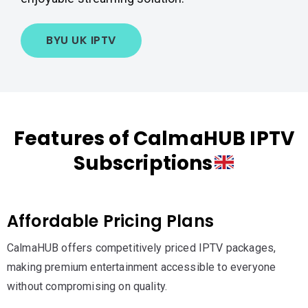
BYU UK IPTV
Features of CalmaHUB IPTV
Subscriptions
Affordable Pricing Plans
CalmaHUB offers competitively priced IPTV packages,
making premium entertainment accessible to everyone
without compromising on quality.