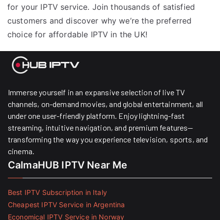
for your IPTV service. Join thousands of satisfied
customers and discover why we’re the preferred
choice for affordable IPTV in the UK!
Immerse yourself in an expansive selection of live TV
channels, on-demand movies, and global entertainment, all
under one user-friendly platform. Enjoy lightning-fast
streaming, intuitive navigation, and premium features—
transforming the way you experience television, sports, and
cinema.
CalmaHUB IPTV Near Me
Best IPTV Subscription in Italy
Cheapest IPTV Service in Argentina
Economical IPTV Service in Norway