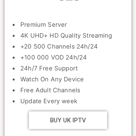
Premium Server
4K UHD+ HD Quality Streaming
+20 500 Channels 24h/24
+100 000 VOD 24h/24
24h/7 Free Support
Watch On Any Device
Free Adult Channels
Update Every week
BUY UK IPTV