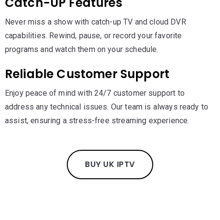
Catch-UP Features
Never miss a show with catch-up TV and cloud DVR
capabilities. Rewind, pause, or record your favorite
programs and watch them on your schedule.
Reliable Customer Support
Enjoy peace of mind with 24/7 customer support to
address any technical issues. Our team is always ready to
assist, ensuring a stress-free streaming experience.
BUY UK IPTV