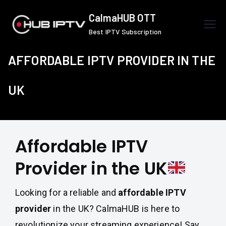
Skip
CalmaHUB OTT
to
Best IPTV Subscription
content
AFFORDABLE IPTV PROVIDER IN THE
UK
Affordable IPTV
Provider in the UK
Looking for a reliable and
affordable IPTV
provider
in the UK? CalmaHUB is here to
revolutionize your streaming experience! Say