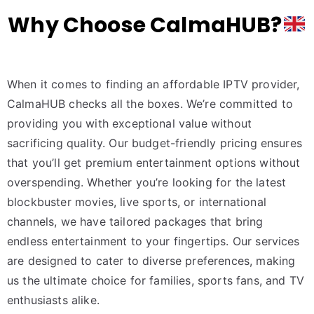
Why Choose CalmaHUB?
When it comes to finding an affordable IPTV provider,
CalmaHUB checks all the boxes. We’re committed to
providing you with exceptional value without
sacrificing quality. Our budget-friendly pricing ensures
that you’ll get premium entertainment options without
overspending. Whether you’re looking for the latest
blockbuster movies, live sports, or international
channels, we have tailored packages that bring
endless entertainment to your fingertips. Our services
are designed to cater to diverse preferences, making
us the ultimate choice for families, sports fans, and TV
enthusiasts alike.