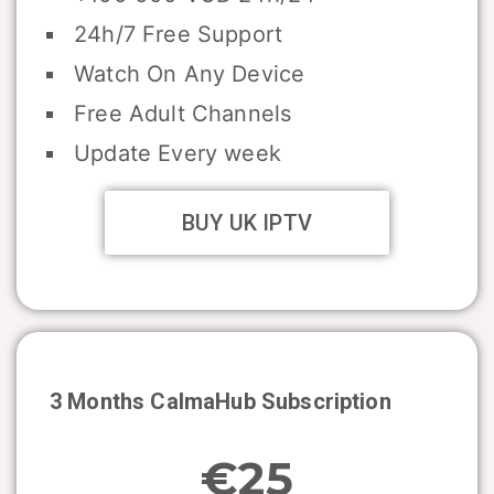
24h/7 Free Support
Watch On Any Device
Free Adult Channels
Update Every week
BUY UK IPTV
3 Months CalmaHub Subscription
€25