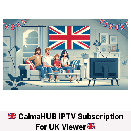
CalmaHUB IPTV Subscription
For UK Viewer