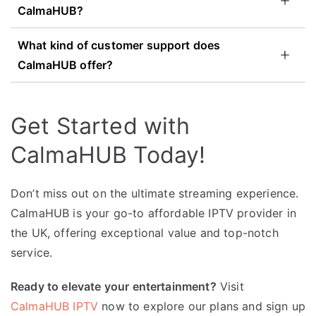
CalmaHUB?
What kind of customer support does
CalmaHUB offer?
Get Started with
CalmaHUB Today!
Don’t miss out on the ultimate streaming experience.
CalmaHUB is your go-to affordable IPTV provider in
the UK, offering exceptional value and top-notch
service.
Ready to elevate your entertainment?
Visit
CalmaHUB IPTV
now to explore our plans and sign up