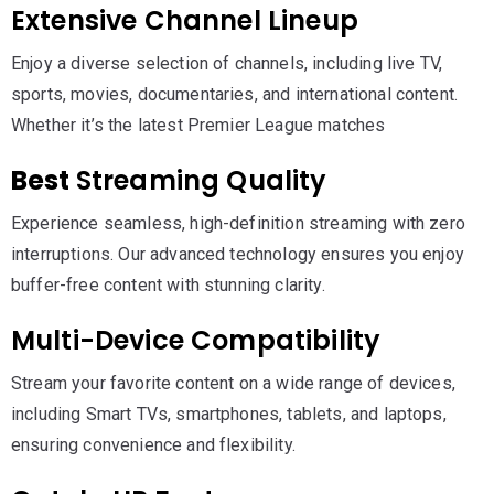
Extensive Channel Lineup
Enjoy a diverse selection of channels, including live TV,
sports, movies, documentaries, and international content.
Whether it’s the latest Premier League matches
Best
Streaming Quality
Experience seamless, high-definition streaming with zero
interruptions. Our advanced technology ensures you enjoy
buffer-free content with stunning clarity.
Multi-Device Compatibility
Stream your favorite content on a wide range of devices,
including Smart TVs, smartphones, tablets, and laptops,
ensuring convenience and flexibility.