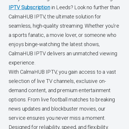
IPTV Subscription
in Leeds? Look no further than
CalmaHUB IPTV, the ultimate solution for
seamless, high-quality streaming. Whether you’re
a sports fanatic, a movie lover, or someone who
enjoys binge-watching the latest shows,
CalmaHUB IPTV delivers an unmatched viewing
experience.
With CalmaHUB IPTV, you gain access to a vast
selection of live TV channels, exclusive on-
demand content, and premium entertainment
options. From live football matches to breaking
news updates and blockbuster movies, our
service ensures you never miss a moment.
Designed for reliability, speed, and flexibility.