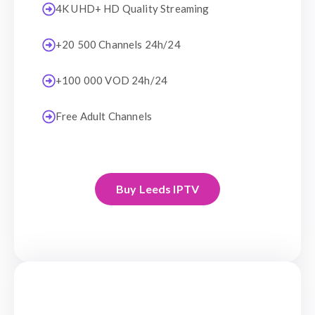
4K UHD+ HD Quality Streaming
+20 500 Channels 24h/24
+100 000 VOD 24h/24
Free Adult Channels
Buy Leeds IPTV