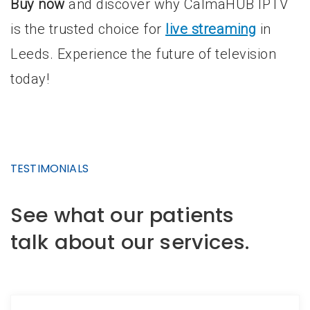
Buy now
and discover why CalmaHUB IPTV
is the trusted choice for
live streaming
in
Leeds. Experience the future of television
today!
TESTIMONIALS
See what our patients
talk about our services.