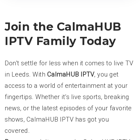
Join the CalmaHUB
IPTV Family Today
Don’t settle for less when it comes to live TV
in Leeds. With
CalmaHUB IPTV
, you get
access to a world of entertainment at your
fingertips. Whether it’s live sports, breaking
news, or the latest episodes of your favorite
shows, CalmaHUB IPTV has got you
covered.