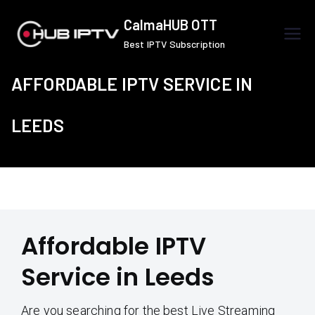
Skip
CalmaHUB OTT
to
Best IPTV Subscription
content
AFFORDABLE IPTV SERVICE IN
LEEDS
Affordable IPTV
Service in Leeds
Are you searching for the best Live Streaming