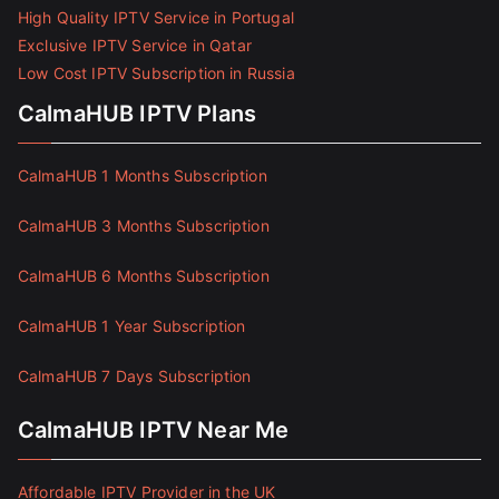
High Quality IPTV Service in Portugal
Exclusive IPTV Service in Qatar
Low Cost IPTV Subscription in Russia
CalmaHUB IPTV Plans
CalmaHUB 1 Months Subscription
CalmaHUB 3 Months Subscription
CalmaHUB 6 Months Subscription
CalmaHUB 1 Year Subscription
CalmaHUB 7 Days Subscription
CalmaHUB IPTV Near Me
Affordable IPTV Provider in the UK