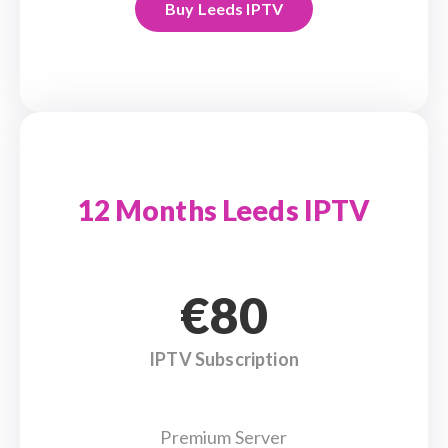
Buy Leeds IPTV
12 Months Leeds IPTV
€80
IPTV Subscription
Premium Server