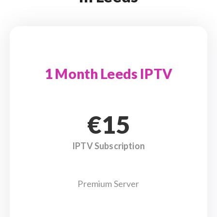
1 Month Leeds IPTV
€15
IPTV Subscription
Premium Server