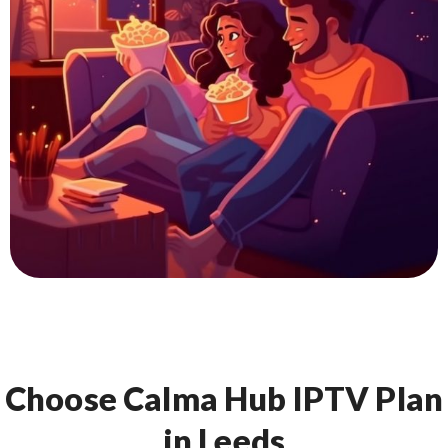
Choose Calma Hub IPTV Plan
in Leeds