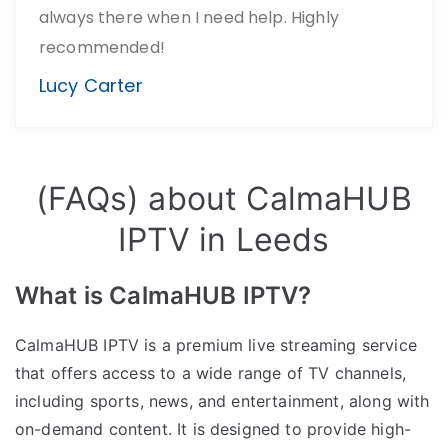
always there when I need help. Highly
recommended!
Lucy Carter
(FAQs) about CalmaHUB
IPTV in Leeds
What is CalmaHUB IPTV?
CalmaHUB IPTV is a premium live streaming service
that offers access to a wide range of TV channels,
including sports, news, and entertainment, along with
on-demand content. It is designed to provide high-