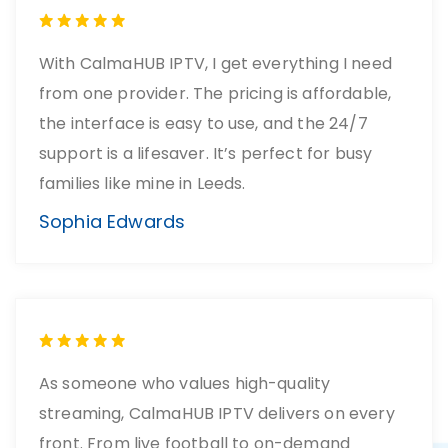
With CalmaHUB IPTV, I get everything I need
from one provider. The pricing is affordable,
the interface is easy to use, and the 24/7
support is a lifesaver. It’s perfect for busy
families like mine in Leeds.
Sophia Edwards
As someone who values high-quality
streaming, CalmaHUB IPTV delivers on every
front. From live football to on-demand