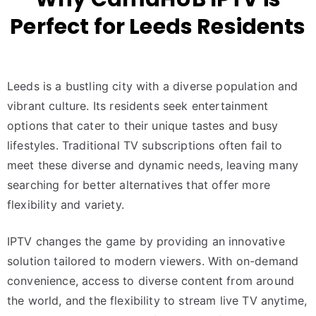
Perfect for Leeds Residents
Leeds is a bustling city with a diverse population and
vibrant culture. Its residents seek entertainment
options that cater to their unique tastes and busy
lifestyles. Traditional TV subscriptions often fail to
meet these diverse and dynamic needs, leaving many
searching for better alternatives that offer more
flexibility and variety.
IPTV changes the game by providing an innovative
solution tailored to modern viewers. With on-demand
convenience, access to diverse content from around
the world, and the flexibility to stream live TV anytime,