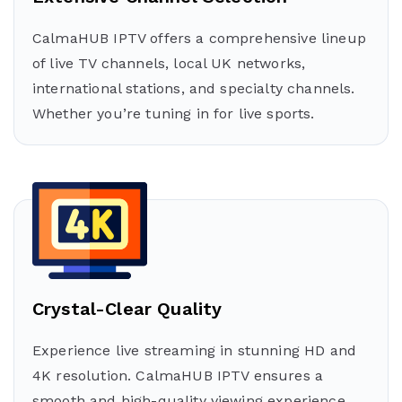
CalmaHUB IPTV offers a comprehensive lineup
of live TV channels, local UK networks,
international stations, and specialty channels.
Whether you’re tuning in for live sports.
Crystal-Clear Quality
Experience live streaming in stunning HD and
4K resolution. CalmaHUB IPTV ensures a
smooth and high-quality viewing experience,