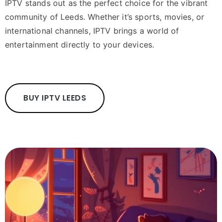
IPTV stands out as the perfect choice for the vibrant
community of Leeds. Whether it’s sports, movies, or
international channels, IPTV brings a world of
entertainment directly to your devices.
BUY IPTV LEEDS