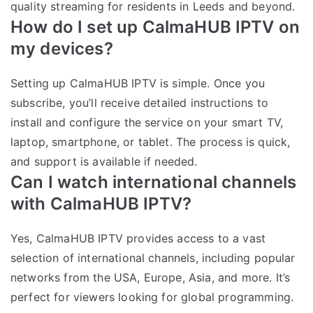
quality streaming for residents in Leeds and beyond.
How do I set up CalmaHUB IPTV on
my devices?
Setting up CalmaHUB IPTV is simple. Once you
subscribe, you’ll receive detailed instructions to
install and configure the service on your smart TV,
laptop, smartphone, or tablet. The process is quick,
and support is available if needed.
Can I watch international channels
with CalmaHUB IPTV?
Yes, CalmaHUB IPTV provides access to a vast
selection of international channels, including popular
networks from the USA, Europe, Asia, and more. It’s
perfect for viewers looking for global programming.