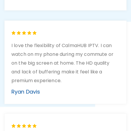
I love the flexibility of CalmaHUB IPTV. I can
watch on my phone during my commute or
on the big screen at home. The HD quality
and lack of buffering make it feel like a
premium experience.
Ryan Davis