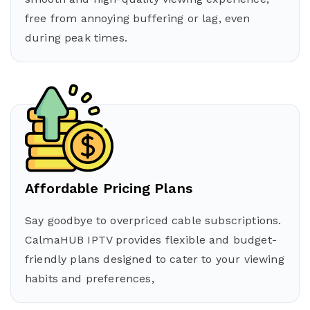
free from annoying buffering or lag, even
during peak times.
Affordable Pricing Plans
Say goodbye to overpriced cable subscriptions.
CalmaHUB IPTV provides flexible and budget-
friendly plans designed to cater to your viewing
habits and preferences,