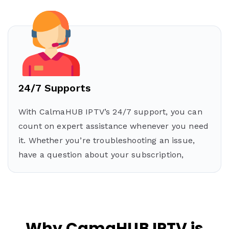
24/7 Supports
With CalmaHUB IPTV’s 24/7 support, you can
count on expert assistance whenever you need
it. Whether you’re troubleshooting an issue,
have a question about your subscription,
Why CamaHUB IPTV is