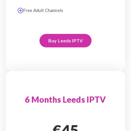
Free Adult Channels
Buy Leeds IPTV
6 Months Leeds IPTV
€45