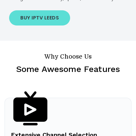
BUY IPTV LEEDS
Why Choose Us
Some Awesome Features
Extensive Channel Selection