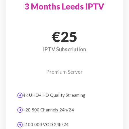
3 Months Leeds IPTV
€25
IPTV Subscription
Premium Server
4K UHD+ HD Quality Streaming
+20 500 Channels 24h/24
+100 000 VOD 24h/24