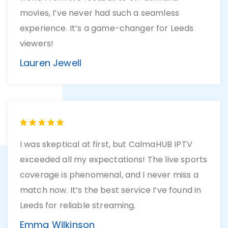
movies, I’ve never had such a seamless
experience. It’s a game-changer for Leeds
viewers!
Lauren Jewell
I was skeptical at first, but CalmaHUB IPTV
exceeded all my expectations! The live sports
coverage is phenomenal, and I never miss a
match now. It’s the best service I’ve found in
Leeds for reliable streaming.
Emma Wilkinson