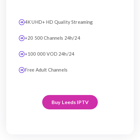
4K UHD+ HD Quality Streaming
+20 500 Channels 24h/24
+100 000 VOD 24h/24
Free Adult Channels
Buy Leeds IPTV