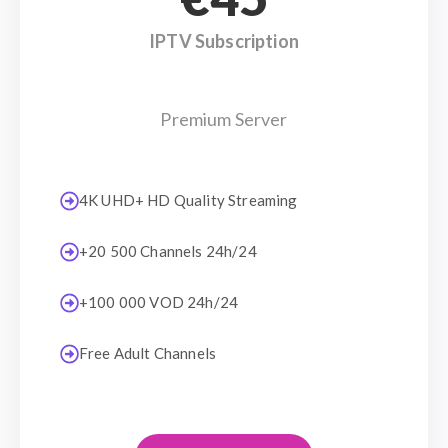
IPTV Subscription
Premium Server
4K UHD+ HD Quality Streaming
+20 500 Channels 24h/24
+100 000 VOD 24h/24
Free Adult Channels