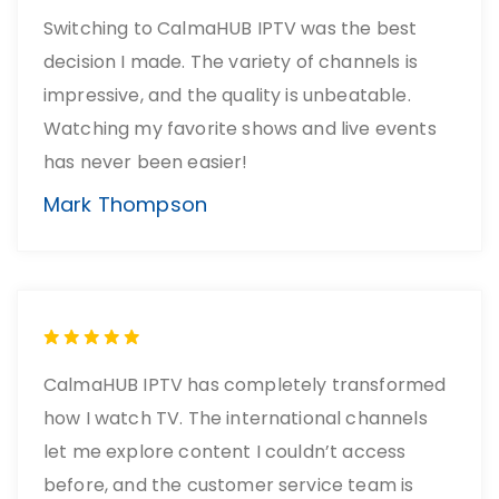
Switching to CalmaHUB IPTV was the best
decision I made. The variety of channels is
impressive, and the quality is unbeatable.
Watching my favorite shows and live events
has never been easier!
Mark Thompson
CalmaHUB IPTV has completely transformed
how I watch TV. The international channels
let me explore content I couldn’t access
before, and the customer service team is