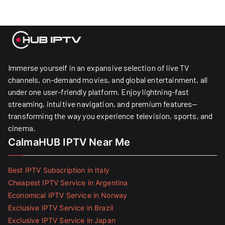
Immerse yourself in an expansive selection of live TV
channels, on-demand movies, and global entertainment, all
under one user-friendly platform. Enjoy lightning-fast
streaming, intuitive navigation, and premium features—
transforming the way you experience television, sports, and
cinema.
CalmaHUB IPTV Near Me
Best IPTV Subscription in Italy
Cheapest IPTV Service in Argentina
Economical IPTV Service in Norway
Exclusive IPTV Service in Brazil
Exclusive IPTV Service in Japan