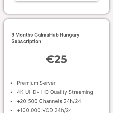
3 Months CalmaHub
Hungary
Subscription
€25
Premium Server
4K UHD+ HD Quality Streaming
+20 500 Channels 24h/24
+100 000 VOD 24h/24