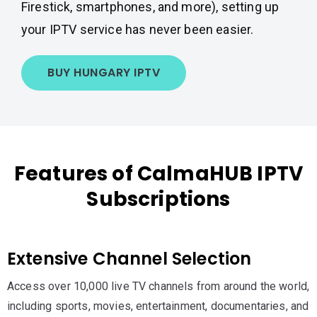
Firestick, smartphones, and more), setting up
your IPTV service has never been easier.
BUY HUNGARY IPTV
Features of CalmaHUB IPTV
Subscriptions
Extensive Channel Selection
Access over 10,000 live TV channels from around the world,
including sports, movies, entertainment, documentaries, and