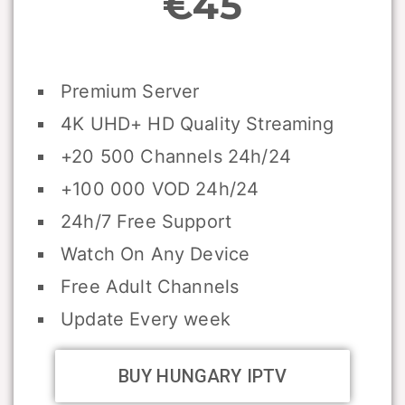
€45
Premium Server
4K UHD+ HD Quality Streaming
+20 500 Channels 24h/24
+100 000 VOD 24h/24
24h/7 Free Support
Watch On Any Device
Free Adult Channels
Update Every week
BUY HUNGARY IPTV