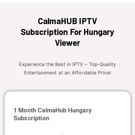
CalmaHUB IPTV
Subscription For Hungary
Viewer
Experience the Best in IPTV – Top-Quality
Entertainment at an Affordable Price!
1 Month CalmaHub
Hungary
Subscription