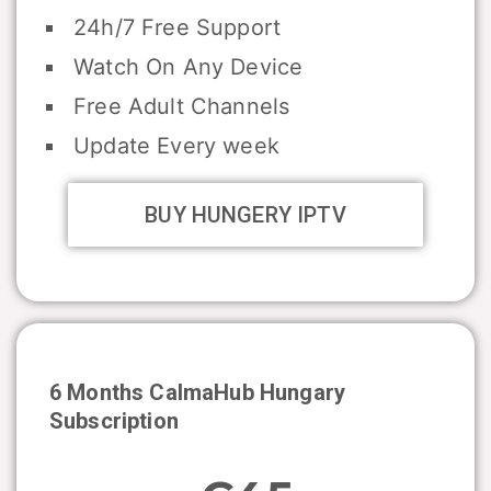
24h/7 Free Support
Watch On Any Device
Free Adult Channels
Update Every week
BUY HUNGERY IPTV
6 Months CalmaHub
Hungary
Subscription