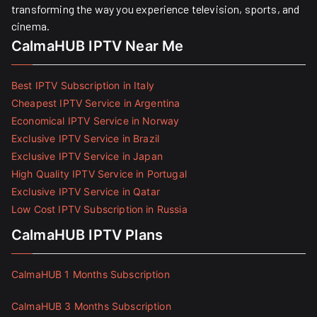
transforming the way you experience television, sports, and
cinema.
CalmaHUB IPTV Near Me
Best IPTV Subscription in Italy
Cheapest IPTV Service in Argentina
Economical IPTV Service in Norway
Exclusive IPTV Service in Brazil
Exclusive IPTV Service in Japan
High Quality IPTV Service in Portugal
Exclusive IPTV Service in Qatar
Low Cost IPTV Subscription in Russia
CalmaHUB IPTV Plans
CalmaHUB 1 Months Subscription
CalmaHUB 3 Months Subscription