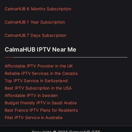
CalmaHUB 6 Months Subscription
CalmaHUB 1 Year Subscription
CalmaHUB 7 Days Subscription
CalmaHUB IPTV Near Me
Affordable IPTV Provider in the UK
Reliable IPTV Services in the Canada
Top IPTV Service in Switzerland
Best IPTV Subscription in the USA
Affordable IPTV in Sweden
Budget friendly IPTV in Saudi Arabia
Best France IPTV Plans for Residents
FAst IPTV Service in Australia