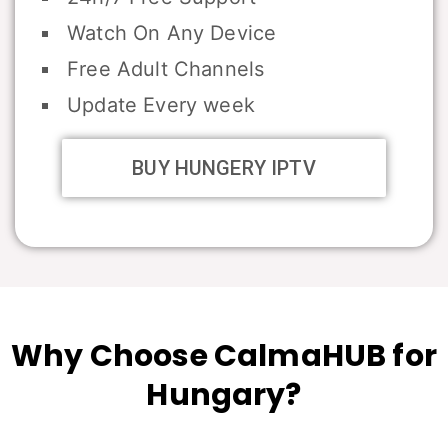
Watch On Any Device
Free Adult Channels
Update Every week
BUY HUNGERY IPTV
Why Choose CalmaHUB for
Hungary?