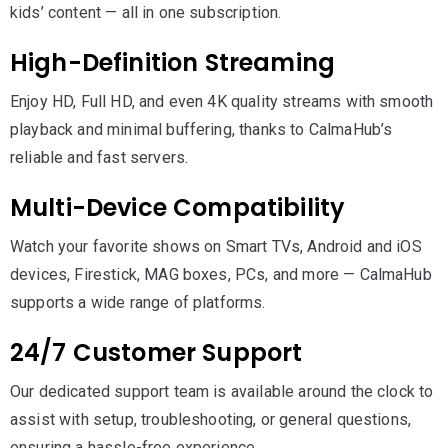
kids’ content — all in one subscription.
High-Definition Streaming
Enjoy HD, Full HD, and even 4K quality streams with smooth
playback and minimal buffering, thanks to CalmaHub’s
reliable and fast servers.
Multi-Device Compatibility
Watch your favorite shows on Smart TVs, Android and iOS
devices, Firestick, MAG boxes, PCs, and more — CalmaHub
supports a wide range of platforms.
24/7 Customer Support
Our dedicated support team is available around the clock to
assist with setup, troubleshooting, or general questions,
ensuring a hassle-free experience.