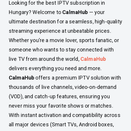
Looking for the best IPTV subscription in
Hungary? Welcome to
CalmaHub
— your
ultimate destination for a seamless, high-quality
streaming experience at unbeatable prices.
Whether you’re a movie lover, sports fanatic, or
someone who wants to stay connected with
live TV from around the world,
CalmaHub
delivers everything you need and more.
CalmaHub
offers a premium IPTV solution with
thousands of live channels, video-on-demand
(VOD), and catch-up features, ensuring you
never miss your favorite shows or matches.
With instant activation and compatibility across
all major devices (Smart TVs, Android boxes,