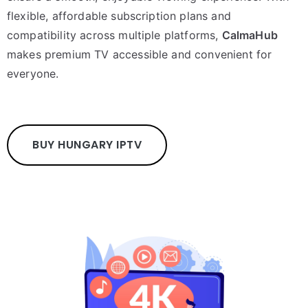
flexible, affordable subscription plans and
compatibility across multiple platforms,
CalmaHub
makes premium TV accessible and convenient for
everyone.
BUY HUNGARY IPTV