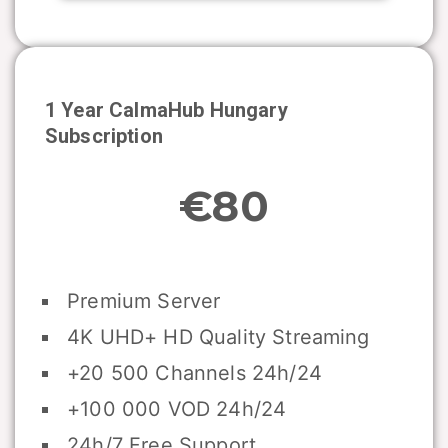
1 Year CalmaHub
Hungary
Subscription
€80
Premium Server
4K UHD+ HD Quality Streaming
+20 500 Channels 24h/24
+100 000 VOD 24h/24
24h/7 Free Support