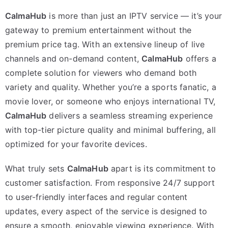
CalmaHub
is more than just an IPTV service — it’s your
gateway to premium entertainment without the
premium price tag. With an extensive lineup of live
channels and on-demand content,
CalmaHub
offers a
complete solution for viewers who demand both
variety and quality. Whether you’re a sports fanatic, a
movie lover, or someone who enjoys international TV,
CalmaHub
delivers a seamless streaming experience
with top-tier picture quality and minimal buffering, all
optimized for your favorite devices.
What truly sets
CalmaHub
apart is its commitment to
customer satisfaction. From responsive 24/7 support
to user-friendly interfaces and regular content
updates, every aspect of the service is designed to
ensure a smooth, enjoyable viewing experience. With