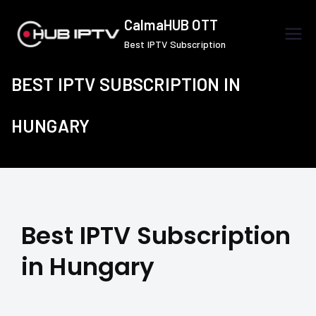
Skip
CalmaHUB OTT
to
Best IPTV Subscription
content
BEST IPTV SUBSCRIPTION IN
HUNGARY
Best IPTV Subscription
in Hungary