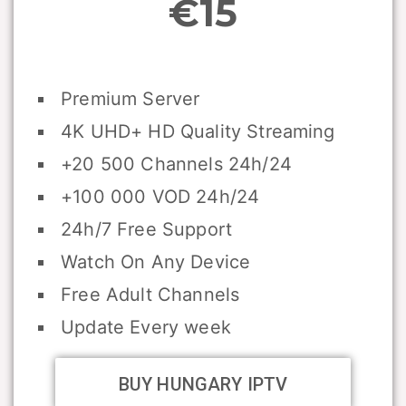
€15
Premium Server
4K UHD+ HD Quality Streaming
+20 500 Channels 24h/24
+100 000 VOD 24h/24
24h/7 Free Support
Watch On Any Device
Free Adult Channels
Update Every week
BUY HUNGARY IPTV