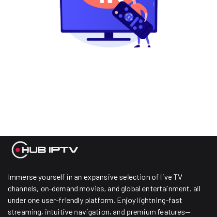
Immerse yourself in an expansive selection of live TV
channels, on-demand movies, and global entertainment, all
under one user-friendly platform. Enjoy lightning-fast
streaming, intuitive navigation, and premium features—