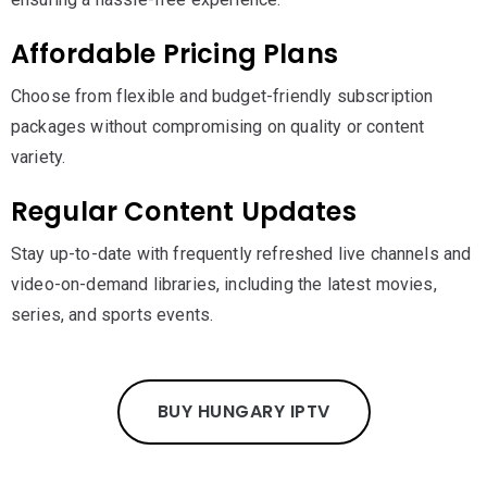
Affordable Pricing Plans
Choose from flexible and budget-friendly subscription
packages without compromising on quality or content
variety.
Regular Content Updates
Stay up-to-date with frequently refreshed live channels and
video-on-demand libraries, including the latest movies,
series, and sports events.
BUY HUNGARY IPTV