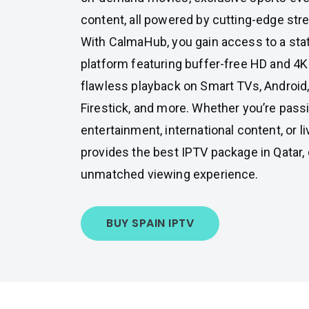
content, all powered by cutting-edge str
With CalmaHub, you gain access to a stat
platform featuring buffer-free HD and 4K
flawless playback on Smart TVs, Android
Firestick, and more. Whether you’re pass
entertainment, international content, or 
provides the best IPTV package in Qatar,
unmatched viewing experience.
BUY SPAIN IPTV