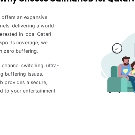
 offers an expansive
nels, delivering a world-
erested in local Qatari
 sports coverage, we
 zero buffering.
channel switching, ultra-
ng buffering issues.
b provides a secure,
red to your entertainment