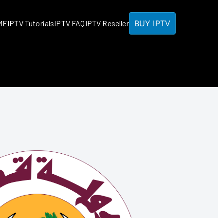
BUY IPTV
ME
IPTV Tutorials
IPTV FAQ
IPTV Reseller