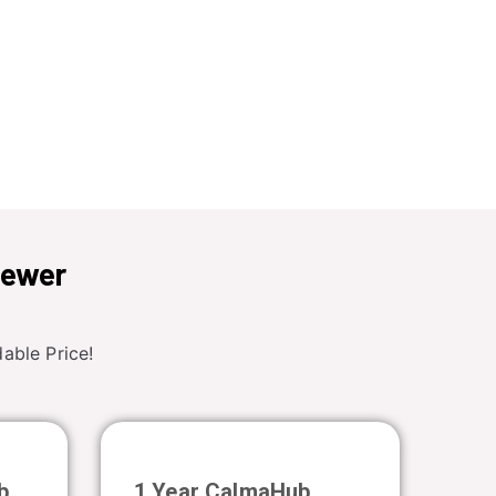
iewer
able Price!
b
1 Year CalmaHub