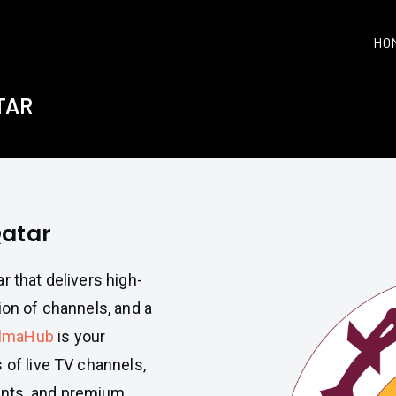
HO
TAR
Qatar
r that delivers high-
ion of channels, and a
lmaHub
is your
 of live TV channels,
ents, and premium