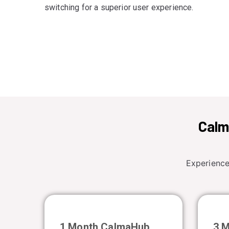
switching for a superior user experience.
Calm
Experience
1 Month CalmaHub
3 