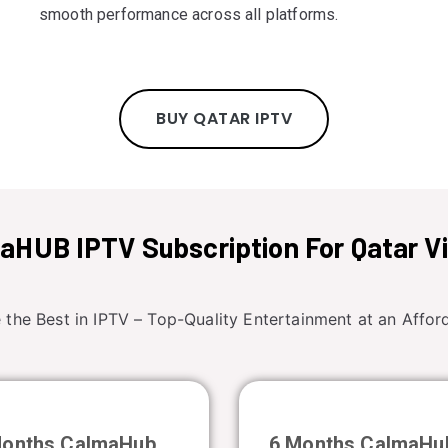
smooth performance across all platforms.
BUY QATAR IPTV
aHUB IPTV Subscription For Qatar V
 the Best in IPTV – Top-Quality Entertainment at an Afford
Months CalmaHub
6 Months CalmaHu