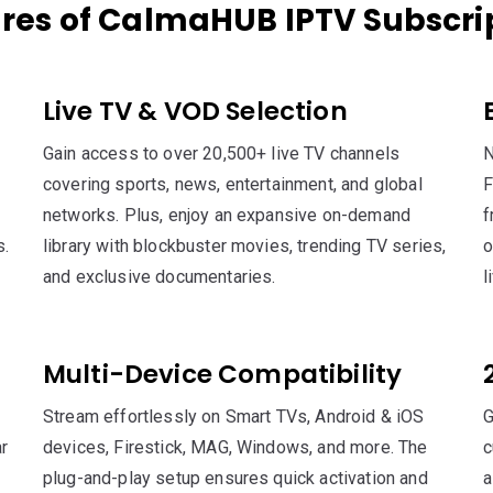
res of CalmaHUB IPTV Subscri
Live TV & VOD Selection
Gain access to over 20,500+ live TV channels
N
covering sports, news, entertainment, and global
F
networks. Plus, enjoy an expansive on-demand
f
s.
library with blockbuster movies, trending TV series,
o
and exclusive documentaries.
l
Multi-Device Compatibility
Stream effortlessly on Smart TVs, Android & iOS
G
r
devices, Firestick, MAG, Windows, and more. The
c
plug-and-play setup ensures quick activation and
a