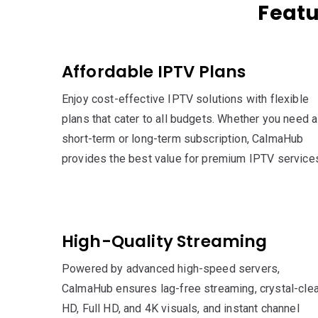
Featu
Affordable IPTV Plans
Enjoy cost-effective IPTV solutions with flexible
plans that cater to all budgets. Whether you need a
short-term or long-term subscription, CalmaHub
provides the best value for premium IPTV service
High-Quality Streaming
Powered by advanced high-speed servers,
CalmaHub ensures lag-free streaming, crystal-clea
HD, Full HD, and 4K visuals, and instant channel