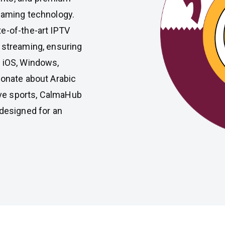
eaming technology.
e-of-the-art IPTV
 streaming, ensuring
, iOS, Windows,
ionate about Arabic
live sports, CalmaHub
 designed for an