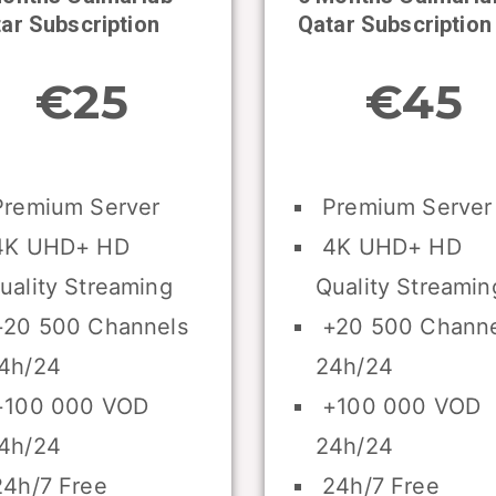
ar Subscription
Qatar Subscription
€25
€45
remium Server
Premium Server
K UHD+ HD
4K UHD+ HD
uality Streaming
Quality Streamin
20 500 Channels
+20 500 Channe
4h/24
24h/24
100 000 VOD
+100 000 VOD
4h/24
24h/24
4h/7 Free
24h/7 Free