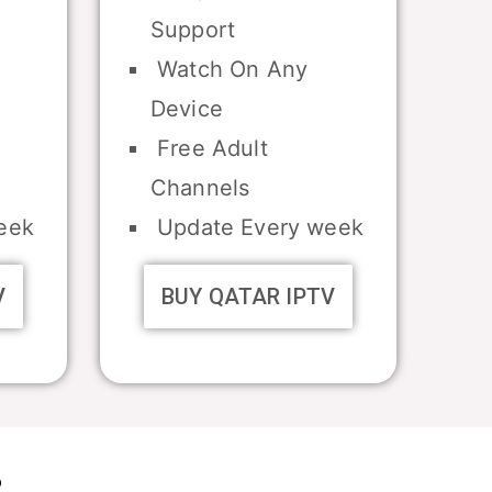
Support
Watch On Any
Device
Free Adult
Channels
eek
Update Every week
V
BUY QATAR IPTV
?