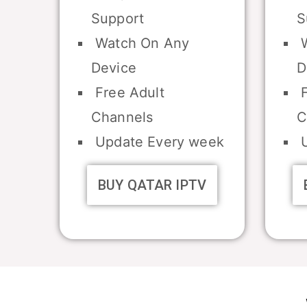
Support
S
Watch On Any
W
Device
D
Free Adult
F
Channels
C
Update Every week
U
BUY QATAR IPTV