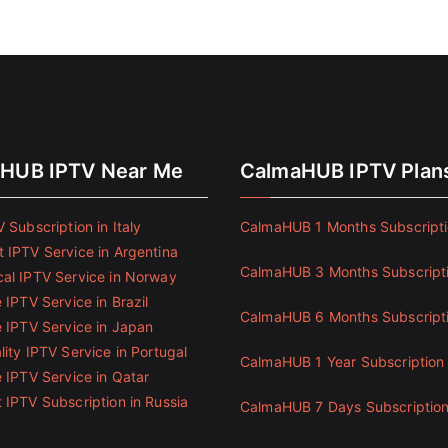
HUB IPTV Near Me
CalmaHUB IPTV Plan
 Subscription in Italy
CalmaHUB 1 Months Subscript
 IPTV Service in Argentina
CalmaHUB 3 Months Subscript
al IPTV Service in Norway
 IPTV Service in Brazil
CalmaHUB 6 Months Subscript
e IPTV Service in Japan
ity IPTV Service in Portugal
CalmaHUB 1 Year Subscription
e IPTV Service in Qatar
 IPTV Subscription in Russia
CalmaHUB 7 Days Subscriptio