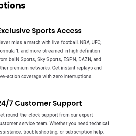
ptions
Exclusive Sports Access
ever miss a match with live football, NBA, UFC,
ormula 1, and more streamed in high definition
rom beIN Sports, Sky Sports, ESPN, DAZN, and
ther premium networks. Get instant replays and
ive-action coverage with zero interruptions.
24/7 Customer Support
et round-the-clock support from our expert
ustomer service team. Whether you need technical
ssistance, troubleshooting, or subscription help.