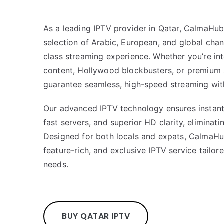
As a leading IPTV provider in Qatar, CalmaHub
selection of Arabic, European, and global chan
class streaming experience. Whether you’re int
content, Hollywood blockbusters, or premium
guarantee seamless, high-speed streaming with
Our advanced IPTV technology ensures instant 
fast servers, and superior HD clarity, eliminati
Designed for both locals and expats, CalmaHu
feature-rich, and exclusive IPTV service tailo
needs.
BUY QATAR IPTV