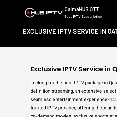
Skip
CalmaHUB OTT
to
Best IPTV Subscription
content
EXCLUSIVE IPTV SERVICE IN QA
Exclusive IPTV Service in 
Looking for the best IPTV package in Qata
definition streaming, an extensive select
seamless entertainment experience?
Ca
trusted IPTV provider, offering thousands
on-demand movies, exclusive sports ev