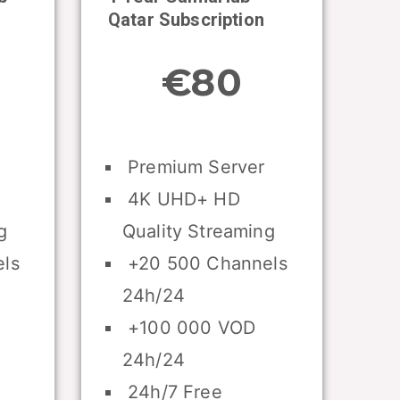
Qatar Subscription
€80
Premium Server
4K UHD+ HD
g
Quality Streaming
ls
+20 500 Channels
24h/24
+100 000 VOD
24h/24
24h/7 Free