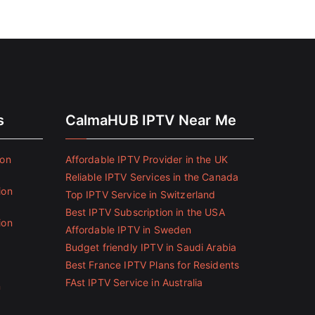
s
CalmaHUB IPTV Near Me
ion
Affordable IPTV Provider in the UK
Reliable IPTV Services in the Canada
ion
Top IPTV Service in Switzerland
Best IPTV Subscription in the USA
ion
Affordable IPTV in Sweden
Budget friendly IPTV in Saudi Arabia
Best France IPTV Plans for Residents
FAst IPTV Service in Australia
n