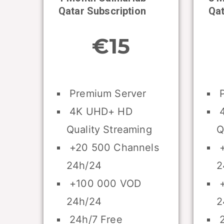
Qatar Subscription
Qat
€15
Premium Server
P
4K UHD+ HD
4
Quality Streaming
Q
+20 500 Channels
+
24h/24
2
+100 000 VOD
+
24h/24
2
24h/7 Free
2