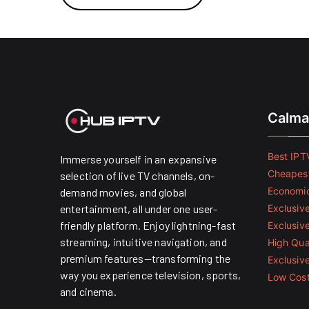
Calma
Best IPTV
Immerse yourself in an expansive
Cheapest
selection of live TV channels, on-
Economic
demand movies, and global
entertainment, all under one user-
Exclusive
friendly platform. Enjoy lightning-fast
Exclusiv
streaming, intuitive navigation, and
High Qual
premium features—transforming the
Exclusiv
way you experience television, sports,
Low Cost
and cinema.