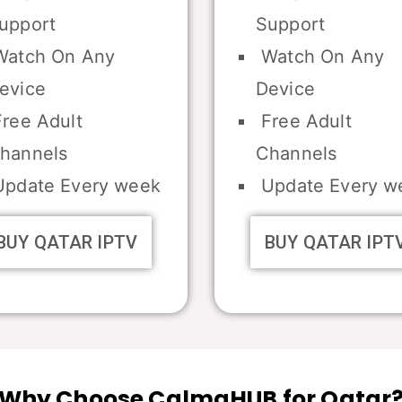
upport
Support
atch On Any
Watch On Any
evice
Device
ree Adult
Free Adult
hannels
Channels
pdate Every week
Update Every w
BUY QATAR IPTV
BUY QATAR IPT
Why Choose CalmaHUB for Qatar