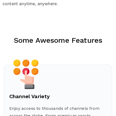
content anytime, anywhere.
Some Awesome Features
Channel Variety
Enjoy access to thousands of channels from
across the globe. From premium sports