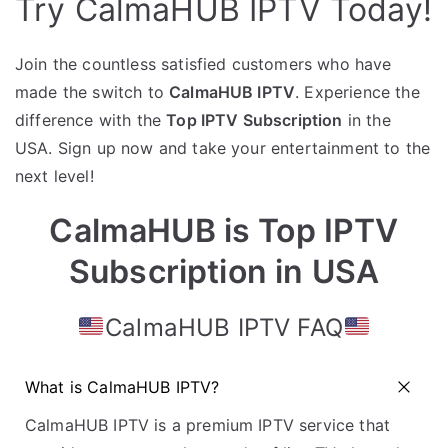
Try CalmaHUB IPTV Today!
Join the countless satisfied customers who have
made the switch to
CalmaHUB IPTV
. Experience the
difference with the
Top IPTV Subscription
in the
USA. Sign up now and take your entertainment to the
next level!
CalmaHUB is Top IPTV
Subscription in USA
CalmaHUB IPTV FAQ
What is CalmaHUB IPTV?
CalmaHUB IPTV is a premium IPTV service that