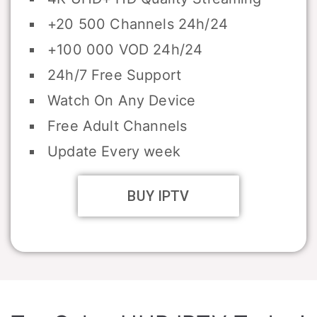
+20 500 Channels 24h/24
+100 000 VOD 24h/24
24h/7 Free Support
Watch On Any Device
Free Adult Channels
Update Every week
BUY IPTV