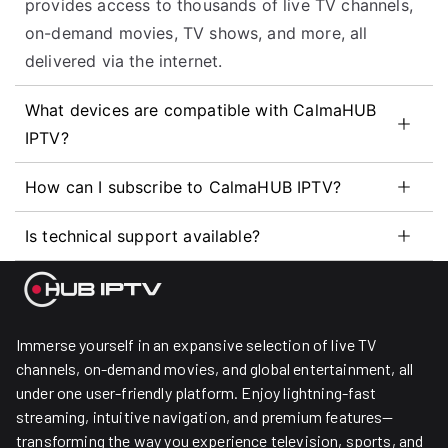
provides access to thousands of live TV channels,
on-demand movies, TV shows, and more, all
delivered via the internet.
What devices are compatible with CalmaHUB
IPTV?
How can I subscribe to CalmaHUB IPTV?
Is technical support available?
Immerse yourself in an expansive selection of live TV
channels, on-demand movies, and global entertainment, all
under one user-friendly platform. Enjoy lightning-fast
streaming, intuitive navigation, and premium features—
transforming the way you experience television, sports, and