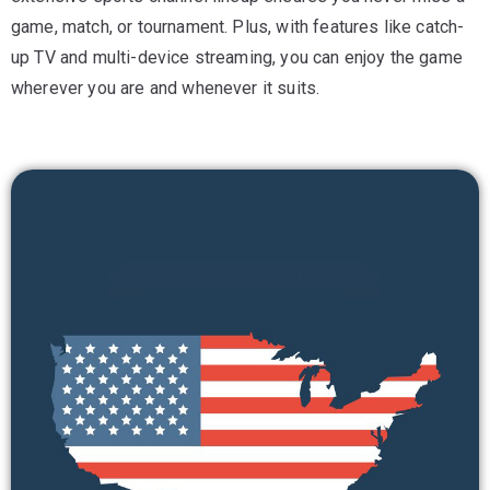
game, match, or tournament. Plus, with features like catch-
up TV and multi-device streaming, you can enjoy the game
wherever you are and whenever it suits.