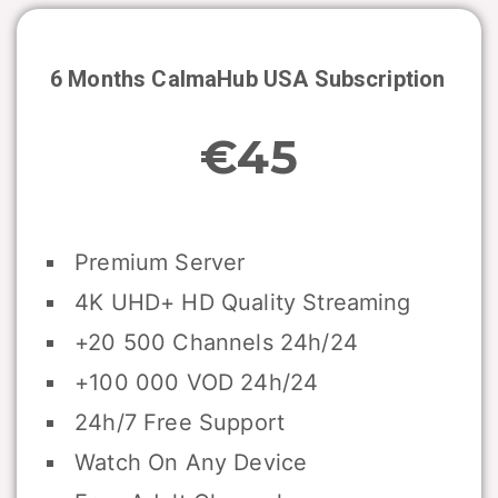
6 Months CalmaHub USA Subscription
€45
Premium Server
4K UHD+ HD Quality Streaming
+20 500 Channels 24h/24
+100 000 VOD 24h/24
24h/7 Free Support
Watch On Any Device