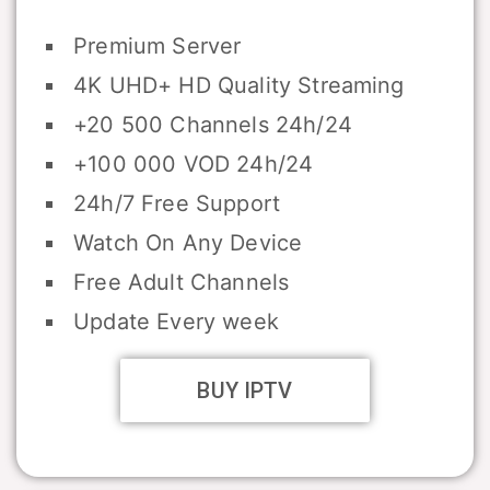
Premium Server
4K UHD+ HD Quality Streaming
+20 500 Channels 24h/24
+100 000 VOD 24h/24
24h/7 Free Support
Watch On Any Device
Free Adult Channels
Update Every week
BUY IPTV