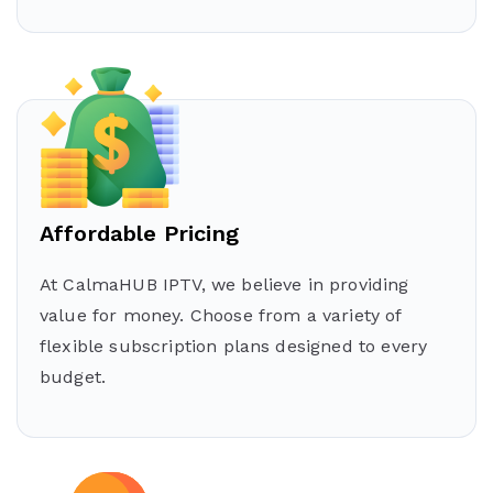
Affordable Pricing
At CalmaHUB IPTV, we believe in providing
value for money. Choose from a variety of
flexible subscription plans designed to every
budget.