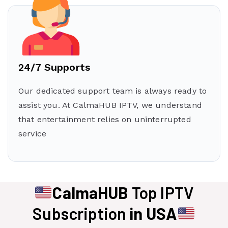
24/7 Supports
Our dedicated support team is always ready to
assist you. At CalmaHUB IPTV, we understand
that entertainment relies on uninterrupted
service
CalmaHUB
Top IPTV
Subscription
in USA