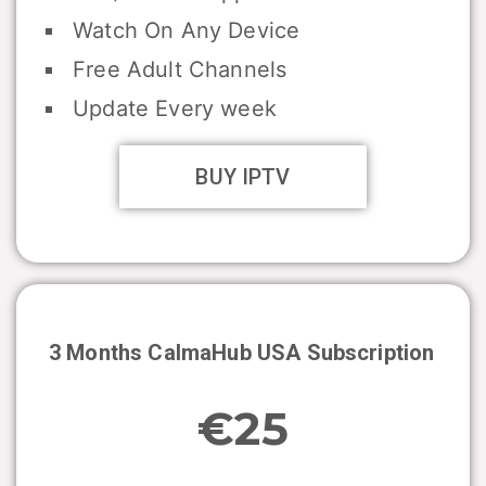
Watch On Any Device
Free Adult Channels
Update Every week
BUY IPTV
3 Months CalmaHub USA Subscription
€25