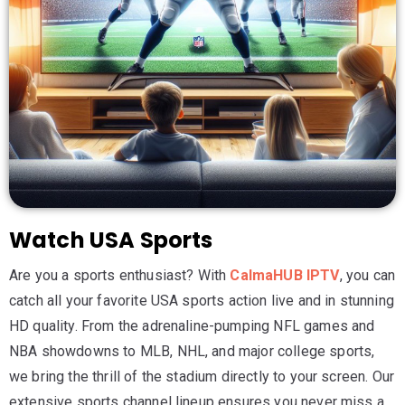
Watch USA Sports
Are you a sports enthusiast? With
CalmaHUB IPTV
, you can
catch all your favorite USA sports action live and in stunning
HD quality. From the adrenaline-pumping NFL games and
NBA showdowns to MLB, NHL, and major college sports,
we bring the thrill of the stadium directly to your screen. Our
extensive sports channel lineup ensures you never miss a