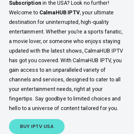
Subscription
in the USA? Look no further!
Welcome to
CalmaHUB IPTV
, your ultimate
destination for uninterrupted, high-quality
entertainment. Whether you’re a sports fanatic,
a movie lover, or someone who enjoys staying
updated with the latest shows, CalmaHUB IPTV
has got you covered. With CalmaHUB IPTV, you
gain access to an unparalleled variety of
channels and services, designed to cater to all
your entertainment needs, right at your
fingertips. Say goodbye to limited choices and
hello to a universe of content tailored for you.
BUY IPTV USA