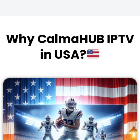
Why CalmaHUB IPTV
in USA?