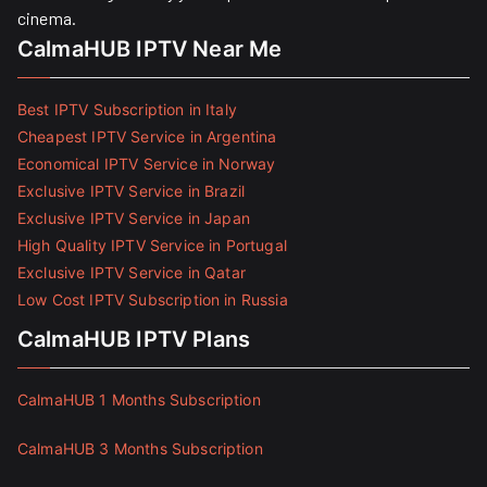
cinema.
CalmaHUB IPTV Near Me
Best IPTV Subscription in Italy
Cheapest IPTV Service in Argentina
Economical IPTV Service in Norway
Exclusive IPTV Service in Brazil
Exclusive IPTV Service in Japan
High Quality IPTV Service in Portugal
Exclusive IPTV Service in Qatar
Low Cost IPTV Subscription in Russia
CalmaHUB IPTV Plans
CalmaHUB 1 Months Subscription
CalmaHUB 3 Months Subscription