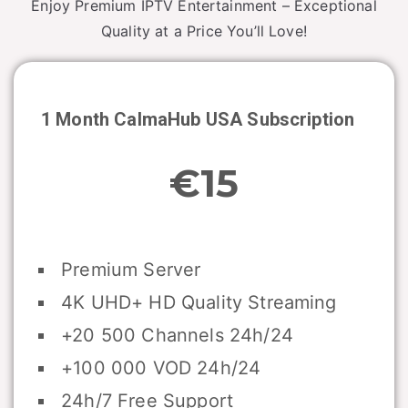
Enjoy Premium IPTV Entertainment – Exceptional
Quality at a Price You’ll Love!
1 Month CalmaHub USA Subscription
€15
Premium Server
4K UHD+ HD Quality Streaming
+20 500 Channels 24h/24
+100 000 VOD 24h/24
24h/7 Free Support