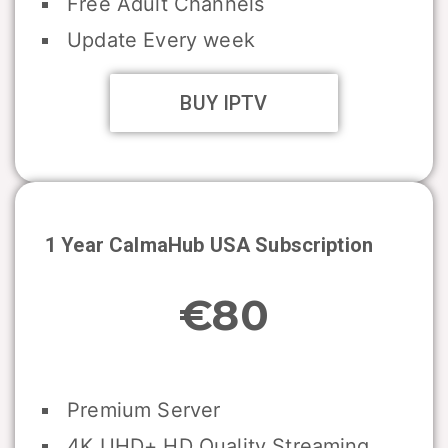
Free Adult Channels
Update Every week
BUY IPTV
1 Year CalmaHub USA Subscription
€80
Premium Server
4K UHD+ HD Quality Streaming