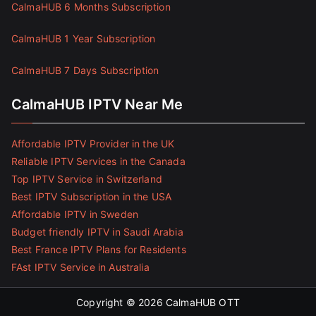
CalmaHUB 6 Months Subscription
CalmaHUB 1 Year Subscription
CalmaHUB 7 Days Subscription
CalmaHUB IPTV Near Me
Affordable IPTV Provider in the UK
Reliable IPTV Services in the Canada
Top IPTV Service in Switzerland
Best IPTV Subscription in the USA
Affordable IPTV in Sweden
Budget friendly IPTV in Saudi Arabia
Best France IPTV Plans for Residents
FAst IPTV Service in Australia
Copyright © 2026
CalmaHUB OTT