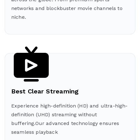
networks and blockbuster movie channels to
niche.
Best Clear Streaming
Experience high-definition (HD) and ultra-high-
definition (UHD) streaming without
buffering.Our advanced technology ensures
seamless playback