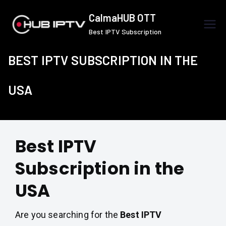
Skip
CalmaHUB OTT
to
Best IPTV Subscription
content
BEST IPTV SUBSCRIPTION IN THE
USA
Best IPTV
Subscription in the
USA
Are you searching for the
Best IPTV