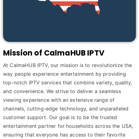
Mission of CalmaHUB IPTV
At CalmaHUB IPTV, our mission is to revolutionize the
way people experience entertainment by providing
top-notch IPTV services that combine variety, quality,
and convenience. We strive to deliver a seamless
viewing experience with an extensive range of
channels, cutting-edge technology, and unparalleled
customer support. Our goal is to be the trusted
entertainment partner for households across the USA,
ensuring that everyone has access to their favorite