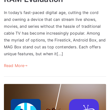
In today’s fast-paced digital age, cutting the cord
and owning a device that can stream live shows,
movies, and series without the hassle of traditional
cable TV has become increasingly popular. Among
the myriad of options, the Firestick, Android Box, and
MAG Box stand out as top contenders. Each offers
unique features, but when it[…]
Read More