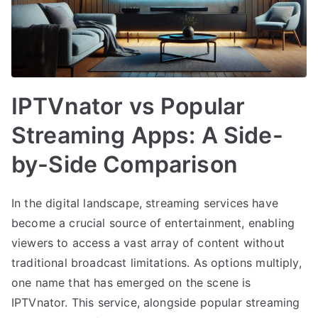
IPTVnator vs Popular
Streaming Apps: A Side-
by-Side Comparison
In the digital landscape, streaming services have
become a crucial source of entertainment, enabling
viewers to access a vast array of content without
traditional broadcast limitations. As options multiply,
one name that has emerged on the scene is
IPTVnator. This service, alongside popular streaming