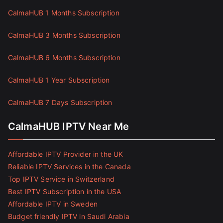
CalmaHUB 1 Months Subscription
CalmaHUB 3 Months Subscription
CalmaHUB 6 Months Subscription
CalmaHUB 1 Year Subscription
CalmaHUB 7 Days Subscription
CalmaHUB IPTV Near Me
Affordable IPTV Provider in the UK
Reliable IPTV Services in the Canada
Top IPTV Service in Switzerland
Best IPTV Subscription in the USA
Affordable IPTV in Sweden
Budget friendly IPTV in Saudi Arabia