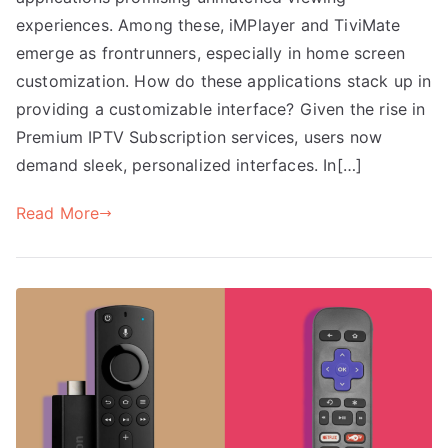
experiences. Among these, iMPlayer and TiviMate
emerge as frontrunners, especially in home screen
customization. How do these applications stack up in
providing a customizable interface? Given the rise in
Premium IPTV Subscription services, users now
demand sleek, personalized interfaces. In[…]
Read More