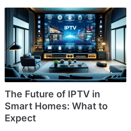
The Future of IPTV in
Smart Homes: What to
Expect