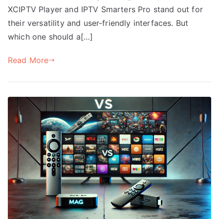
XCIPTV Player and IPTV Smarters Pro stand out for
their versatility and user-friendly interfaces. But
which one should a[…]
Read More