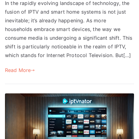
In the rapidly evolving landscape of technology, the
fusion of IPTV and smart home systems is not just
inevitable; it’s already happening. As more
households embrace smart devices, the way we
consume media is undergoing a significant shift. This
shift is particularly noticeable in the realm of IPTV,
which stands for Internet Protocol Television. But[…]
Read More