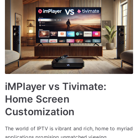
iMPlayer vs Tivimate:
Home Screen
Customization
The world of IPTV is vibrant and rich, home to myriad
applications promising unmatched viewing