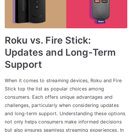
Roku vs. Fire Stick:
Updates and Long-Term
Support
When it comes to streaming devices, Roku and Fire
Stick top the list as popular choices among
consumers. Each offers unique advantages and
challenges, particularly when considering updates
and long-term support. Understanding these options
not only helps consumers make informed decisions
but also ensures seamless streaming experiences. In