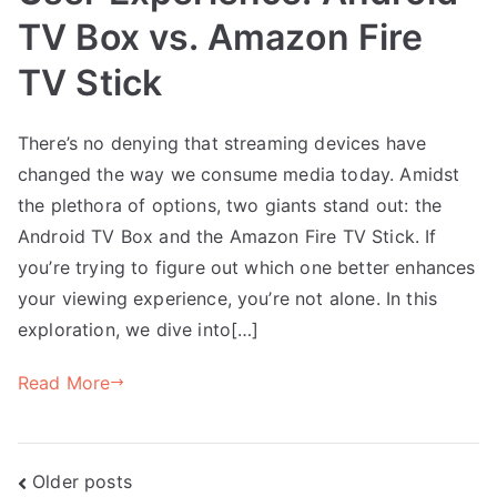
TV Box vs. Amazon Fire
TV Stick
There’s no denying that streaming devices have
changed the way we consume media today. Amidst
the plethora of options, two giants stand out: the
Android TV Box and the Amazon Fire TV Stick. If
you’re trying to figure out which one better enhances
your viewing experience, you’re not alone. In this
exploration, we dive into[…]
Read More
Posts
Older posts