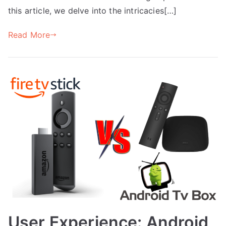
this article, we delve into the intricacies[…]
Read More
User Experience: Android