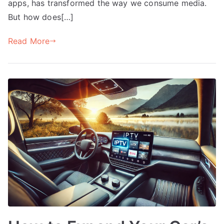
apps, has transformed the way we consume media.
But how does[…]
Read More