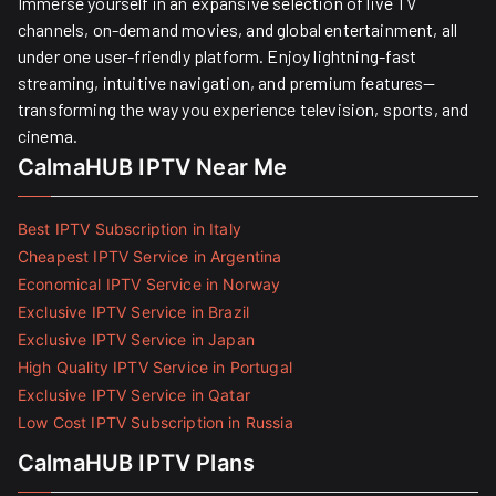
Immerse yourself in an expansive selection of live TV
channels, on-demand movies, and global entertainment, all
under one user-friendly platform. Enjoy lightning-fast
streaming, intuitive navigation, and premium features—
transforming the way you experience television, sports, and
cinema.
CalmaHUB IPTV Near Me
Best IPTV Subscription in Italy
Cheapest IPTV Service in Argentina
Economical IPTV Service in Norway
Exclusive IPTV Service in Brazil
Exclusive IPTV Service in Japan
High Quality IPTV Service in Portugal
Exclusive IPTV Service in Qatar
Low Cost IPTV Subscription in Russia
CalmaHUB IPTV Plans