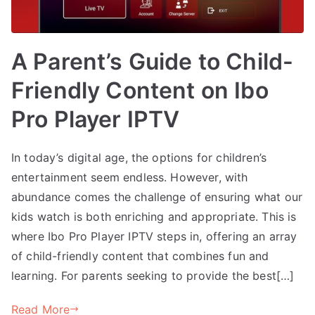
A Parent’s Guide to Child-
Friendly Content on Ibo
Pro Player IPTV
In today’s digital age, the options for children’s
entertainment seem endless. However, with
abundance comes the challenge of ensuring what our
kids watch is both enriching and appropriate. This is
where Ibo Pro Player IPTV steps in, offering an array
of child-friendly content that combines fun and
learning. For parents seeking to provide the best[…]
Read More