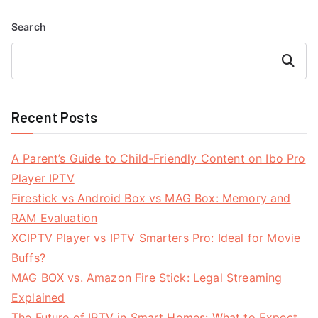
navigation
Search
Search
Recent Posts
A Parent’s Guide to Child-Friendly Content on Ibo Pro
Player IPTV
Firestick vs Android Box vs MAG Box: Memory and
RAM Evaluation
XCIPTV Player vs IPTV Smarters Pro: Ideal for Movie
Buffs?
MAG BOX vs. Amazon Fire Stick: Legal Streaming
Explained
The Future of IPTV in Smart Homes: What to Expect