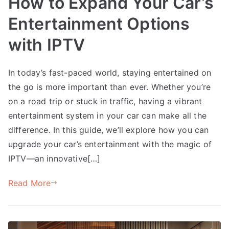
How to Expand Your Car’s
Entertainment Options
with IPTV
In today’s fast-paced world, staying entertained on
the go is more important than ever. Whether you’re
on a road trip or stuck in traffic, having a vibrant
entertainment system in your car can make all the
difference. In this guide, we’ll explore how you can
upgrade your car’s entertainment with the magic of
IPTV—an innovative[…]
Read More