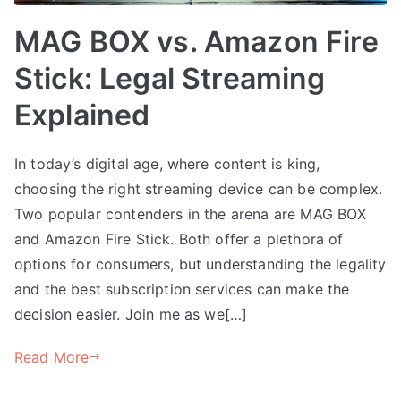
MAG BOX vs. Amazon Fire
Stick: Legal Streaming
Explained
In today’s digital age, where content is king,
choosing the right streaming device can be complex.
Two popular contenders in the arena are MAG BOX
and Amazon Fire Stick. Both offer a plethora of
options for consumers, but understanding the legality
and the best subscription services can make the
decision easier. Join me as we[…]
Read More