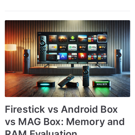
Firestick vs Android Box
vs MAG Box: Memory and
RAM Evaluation