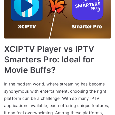
XCIPTV Player vs IPTV
Smarters Pro: Ideal for
Movie Buffs?
In the modern world, where streaming has become
synonymous with entertainment, choosing the right
platform can be a challenge. With so many IPTV
applications available, each offering unique features,
it can feel overwhelming. Among these platforms,