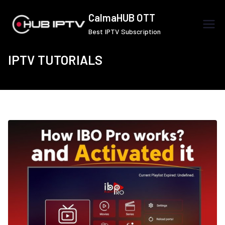
Skip
CalmaHUB OTT
to
Best IPTV Subscription
content
IPTV TUTORIALS