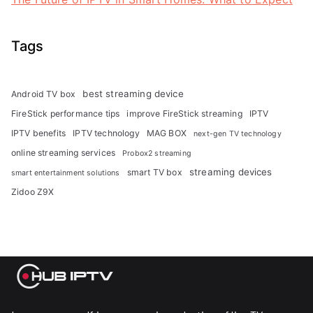
Tags
best streaming device
Android TV box
FireStick performance tips
improve FireStick streaming
IPTV
IPTV benefits
IPTV technology
MAG BOX
next-gen TV technology
online streaming services
Probox2 streaming
streaming devices
smart TV box
smart entertainment solutions
Zidoo Z9X