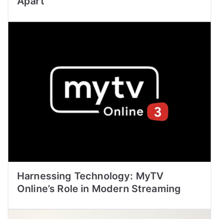
Apart
Harnessing Technology: MyTV
Online’s Role in Modern Streaming