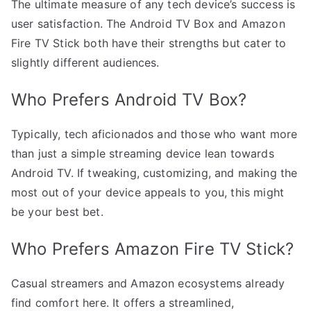
The ultimate measure of any tech device’s success is
user satisfaction. The Android TV Box and Amazon
Fire TV Stick both have their strengths but cater to
slightly different audiences.
Who Prefers Android TV Box?
Typically, tech aficionados and those who want more
than just a simple streaming device lean towards
Android TV. If tweaking, customizing, and making the
most out of your device appeals to you, this might
be your best bet.
Who Prefers Amazon Fire TV Stick?
Casual streamers and Amazon ecosystems already
find comfort here. It offers a streamlined,