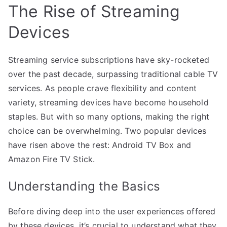
The Rise of Streaming
Devices
Streaming service subscriptions have sky-rocketed
over the past decade, surpassing traditional cable TV
services. As people crave flexibility and content
variety, streaming devices have become household
staples. But with so many options, making the right
choice can be overwhelming. Two popular devices
have risen above the rest: Android TV Box and
Amazon Fire TV Stick.
Understanding the Basics
Before diving deep into the user experiences offered
by these devices, it’s crucial to understand what they