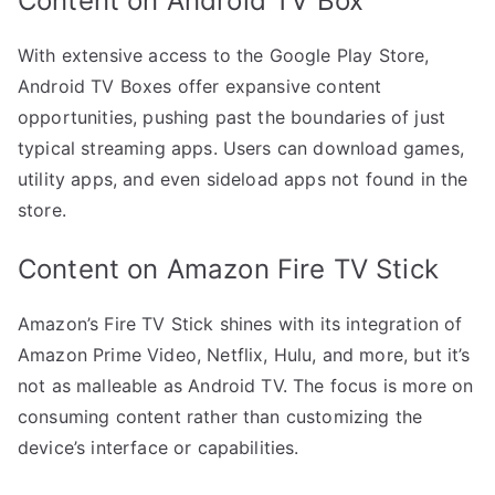
Content on Android TV Box
With extensive access to the Google Play Store,
Android TV Boxes offer expansive content
opportunities, pushing past the boundaries of just
typical streaming apps. Users can download games,
utility apps, and even sideload apps not found in the
store.
Content on Amazon Fire TV Stick
Amazon’s Fire TV Stick shines with its integration of
Amazon Prime Video, Netflix, Hulu, and more, but it’s
not as malleable as Android TV. The focus is more on
consuming content rather than customizing the
device’s interface or capabilities.