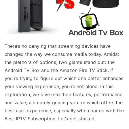
There’s no denying that streaming devices have
changed the way we consume media today. Amidst
the plethora of options, two giants stand out: the
Android TV Box and the Amazon Fire TV Stick. If
you’re trying to figure out which one better enhances
your viewing experience, you’re not alone. In this
exploration, we dive into their features, performance,
and value, ultimately guiding you on which offers the
best user experience, especially when paired with the
Best IPTV Subscription. Let’s get started.