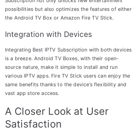
Subscription not only unlocks new entertainment
possibilities but also optimizes the features of either
the Android TV Box or Amazon Fire TV Stick.
Integration with Devices
Integrating Best IPTV Subscription with both devices
is a breeze. Android TV Boxes, with their open-
source nature, make it simple to install and run
various IPTV apps. Fire TV Stick users can enjoy the
same benefits thanks to the device’s flexibility and
vast app store access.
A Closer Look at User
Satisfaction