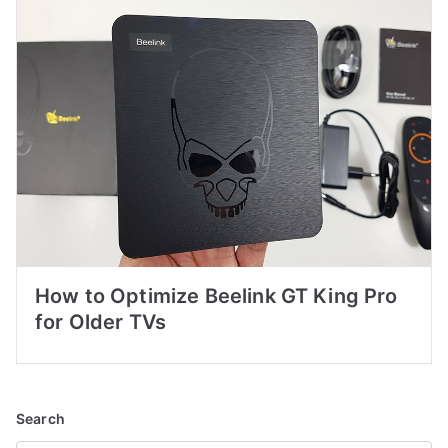
How to Optimize Beelink GT King Pro
for Older TVs
Search