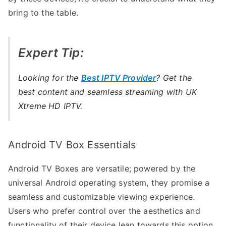
bring to the table.
Expert Tip:
Looking for the
Best IPTV Provider
? Get the
best content and seamless streaming with UK
Xtreme HD IPTV.
Android TV Box Essentials
Android TV Boxes are versatile; powered by the
universal Android operating system, they promise a
seamless and customizable viewing experience.
Users who prefer control over the aesthetics and
functionality of their device lean towards this option.