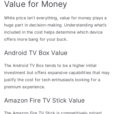
Value for Money
While price isn’t everything, value for money plays a
huge part in decision-making. Understanding what’s
included in the cost helps determine which device
offers more bang for your buck.
Android TV Box Value
The Android TV Box tends to be a higher initial
investment but offers expansive capabilities that may
justify the cost for tech enthusiasts looking for a
premium experience.
Amazon Fire TV Stick Value
The Amazon Fire TV Stick is competitively priced,