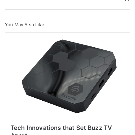
You May Also Like
Tech Innovations that Set Buzz TV