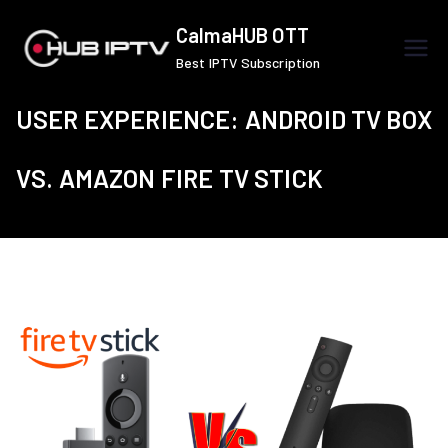
Skip
CalmaHUB OTT
to
Best IPTV Subscription
content
USER EXPERIENCE: ANDROID TV BOX
VS. AMAZON FIRE TV STICK