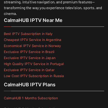
streaming, intuitive navigation, and premium features—
transforming the way you experience television, sports, and
cinema.
CalmaHUB IPTV Near Me
Best IPTV Subscription in Italy
Cheapest IPTV Service in Argentina
Economical IPTV Service in Norway
Exclusive IPTV Service in Brazil
Exclusive IPTV Service in Japan
High Quality IPTV Service in Portugal
Exclusive IPTV Service in Qatar
Low Cost IPTV Subscription in Russia
CalmaHUB IPTV Plans
CalmaHUB 1 Months Subscription