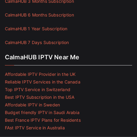
CalmaHUB 3 Months Subscription
CalmaHUB 6 Months Subscription
CalmaHUB 1 Year Subscription
CalmaHUB 7 Days Subscription
CalmaHUB IPTV Near Me
Affordable IPTV Provider in the UK
Reliable IPTV Services in the Canada
Top IPTV Service in Switzerland
Best IPTV Subscription in the USA
Affordable IPTV in Sweden
Budget friendly IPTV in Saudi Arabia
Best France IPTV Plans for Residents
FAst IPTV Service in Australia