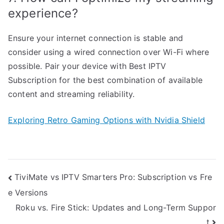
experience?
Ensure your internet connection is stable and
consider using a wired connection over Wi-Fi where
possible. Pair your device with Best IPTV
Subscription for the best combination of available
content and streaming reliability.
Exploring Retro Gaming Options with Nvidia Shield
Post
TiviMate vs IPTV Smarters Pro: Subscription vs Fre
e Versions
navigation
Roku vs. Fire Stick: Updates and Long-Term Suppor
t