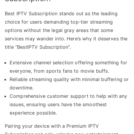
Best IPTV Subscription stands out as the leading
choice for users demanding top-tier streaming
options without the legal gray areas that some
services may wander into. Here’s why it deserves the
title “BestIPTV Subscription”.
Extensive channel selection offering something for
everyone, from sports fans to movie buffs.
Reliable streaming quality with minimal buffering or
downtime.
Comprehensive customer support to help with any
issues, ensuring users have the smoothest
experience possible.
Pairing your device with a Premium IPTV