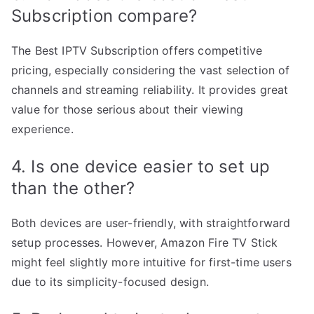
Subscription compare?
The Best IPTV Subscription offers competitive
pricing, especially considering the vast selection of
channels and streaming reliability. It provides great
value for those serious about their viewing
experience.
4. Is one device easier to set up
than the other?
Both devices are user-friendly, with straightforward
setup processes. However, Amazon Fire TV Stick
might feel slightly more intuitive for first-time users
due to its simplicity-focused design.