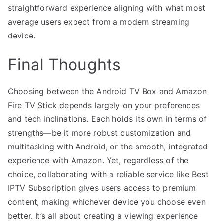
straightforward experience aligning with what most
average users expect from a modern streaming
device.
Final Thoughts
Choosing between the Android TV Box and Amazon
Fire TV Stick depends largely on your preferences
and tech inclinations. Each holds its own in terms of
strengths—be it more robust customization and
multitasking with Android, or the smooth, integrated
experience with Amazon. Yet, regardless of the
choice, collaborating with a reliable service like Best
IPTV Subscription gives users access to premium
content, making whichever device you choose even
better. It’s all about creating a viewing experience