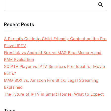
Search
Recent Posts
A Parent’s Guide to Child-Friendly Content on Ibo Pro
Player IPTV
Firestick vs Android Box vs MAG Box: Memory and
RAM Evaluation
XCIPTV Player vs IPTV Smarters Pro: Ideal for Movie
Buffs?
MAG BOX vs. Amazon Fire Stick: Legal Streaming
Explained
The Future of IPTV in Smart Homes: What to Expect
Tags