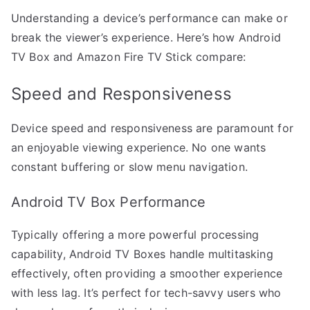
Understanding a device’s performance can make or
break the viewer’s experience. Here’s how Android
TV Box and Amazon Fire TV Stick compare:
Speed and Responsiveness
Device speed and responsiveness are paramount for
an enjoyable viewing experience. No one wants
constant buffering or slow menu navigation.
Android TV Box Performance
Typically offering a more powerful processing
capability, Android TV Boxes handle multitasking
effectively, often providing a smoother experience
with less lag. It’s perfect for tech-savvy users who