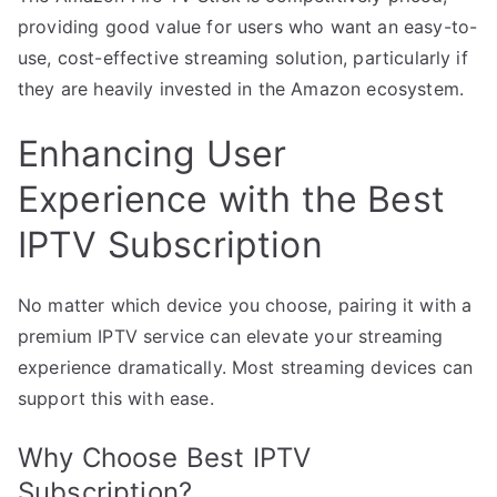
providing good value for users who want an easy-to-
use, cost-effective streaming solution, particularly if
they are heavily invested in the Amazon ecosystem.
Enhancing User
Experience with the Best
IPTV Subscription
No matter which device you choose, pairing it with a
premium IPTV service can elevate your streaming
experience dramatically. Most streaming devices can
support this with ease.
Why Choose Best IPTV
Subscription?