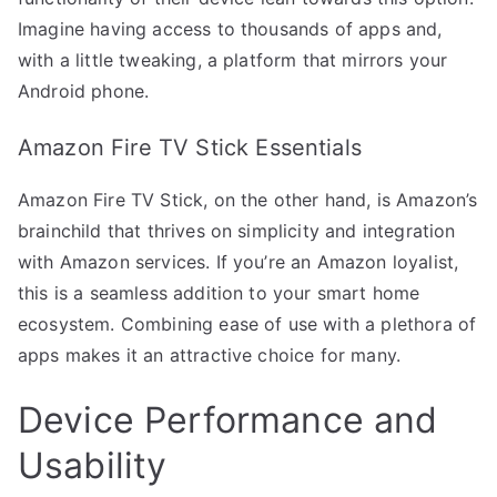
Imagine having access to thousands of apps and,
with a little tweaking, a platform that mirrors your
Android phone.
Amazon Fire TV Stick Essentials
Amazon Fire TV Stick, on the other hand, is Amazon’s
brainchild that thrives on simplicity and integration
with Amazon services. If you’re an Amazon loyalist,
this is a seamless addition to your smart home
ecosystem. Combining ease of use with a plethora of
apps makes it an attractive choice for many.
Device Performance and
Usability