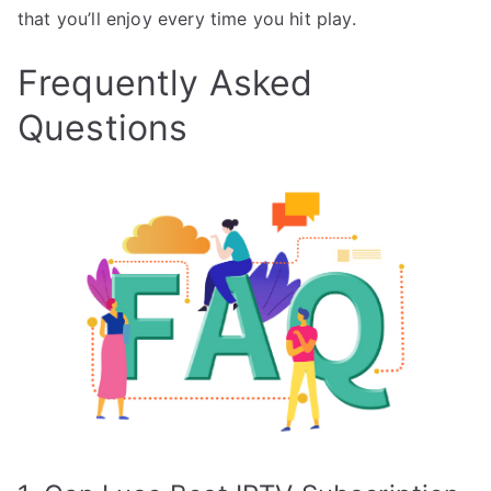
that you’ll enjoy every time you hit play.
Frequently Asked
Questions