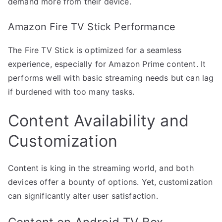
demand more from their device.
Amazon Fire TV Stick Performance
The Fire TV Stick is optimized for a seamless
experience, especially for Amazon Prime content. It
performs well with basic streaming needs but can lag
if burdened with too many tasks.
Content Availability and
Customization
Content is king in the streaming world, and both
devices offer a bounty of options. Yet, customization
can significantly alter user satisfaction.