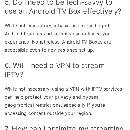
5. Do I need to be tech-savvy to
use an Android TV Box effectively?
While not mandatory, a basic understanding of
Android features and settings can enhance your
experience. Nonetheless, Android TV Boxes are
accessible even to novices once set up.
6. Will I need a VPN to stream
IPTV?
While not necessary, using a VPN with IPTV services
can help protect your privacy and bypass
geographical restrictions, especially if you’re
accessing content outside your region.
7. How can I optimize my streaming