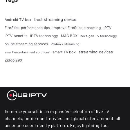
best streaming device
Android TV box
FireStick performance tips
improve FireStick streaming
IPTV
IPTV benefits
IPTV technology
MAG BOX
next-gen TV technology
online streaming services
Probox2 streaming
streaming devices
smart TV box
smart entertainment solutions
Zidoo Z9X
Immerse yourself in an expansive selection of live TV
channels, on-demand movies, and global entertainment, all
under one user-friendly platform. Enjoy lightning-fast