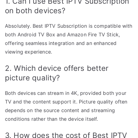
1. Can I use Best IPTV Subscription
on both devices?
Absolutely. Best IPTV Subscription is compatible with
both Android TV Box and Amazon Fire TV Stick,
offering seamless integration and an enhanced
viewing experience.
2. Which device offers better
picture quality?
Both devices can stream in 4K, provided both your
TV and the content support it. Picture quality often
depends on the source content and streaming
conditions rather than the device itself.
3. How does the cost of Best IPTV