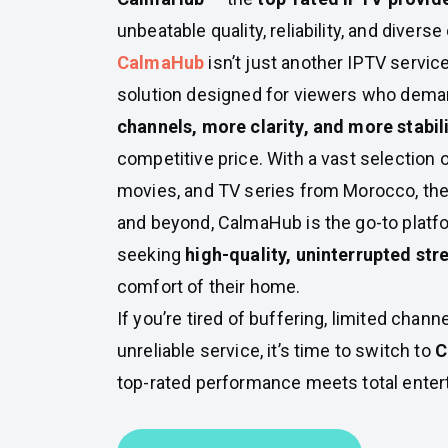
unbeatable quality, reliability, and diverse
CalmaHub
isn’t just another IPTV servic
solution designed for viewers who dem
channels, more clarity, and more stabil
competitive price. With a vast selection o
movies, and TV series from Morocco, the
and beyond, CalmaHub is the go-to platf
seeking
high-quality, uninterrupted st
comfort of their home.
If you’re tired of buffering, limited chann
unreliable service, it’s time to switch to
C
top-rated performance meets total ente