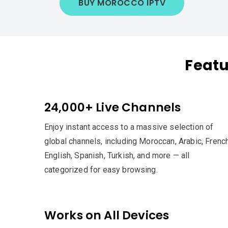
BUY MOROCCO IPTV
Featu
24,000+ Live Channels
Enjoy instant access to a massive selection of
global channels, including Moroccan, Arabic, French
English, Spanish, Turkish, and more — all
categorized for easy browsing.
Works on All Devices