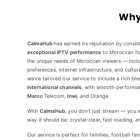
Why
CalmaHub
has earned its reputation by consist
exceptional IPTV performance
to Moroccan ho
the unique needs of Moroccan viewers — incl
preferences, internet infrastructure, and cultur
we’ve tailored our service to include a rich bl
international channels
, with smooth performan
Maroc
Telecom,
Inwi
, and Orange.
With
CalmaHub
, you don’t just stream — you 
way it should be: crystal-clear, fast-loading, a
Our service is perfect for families, football fa