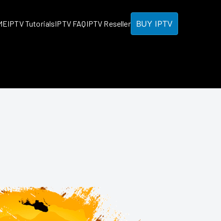
BUY IPTV
ME
IPTV Tutorials
IPTV FAQ
IPTV Reseller