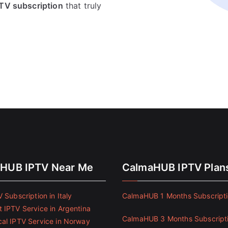
IPTV subscription
that truly
HUB IPTV Near Me
CalmaHUB IPTV Plan
 Subscription in Italy
CalmaHUB 1 Months Subscript
 IPTV Service in Argentina
CalmaHUB 3 Months Subscript
al IPTV Service in Norway