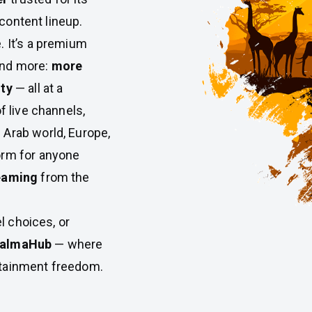
 content lineup.
e. It’s a premium
and more:
more
ity
— all at a
f live channels,
 Arab world, Europe,
orm for anyone
reaming
from the
el choices, or
almaHub
— where
rtainment freedom.