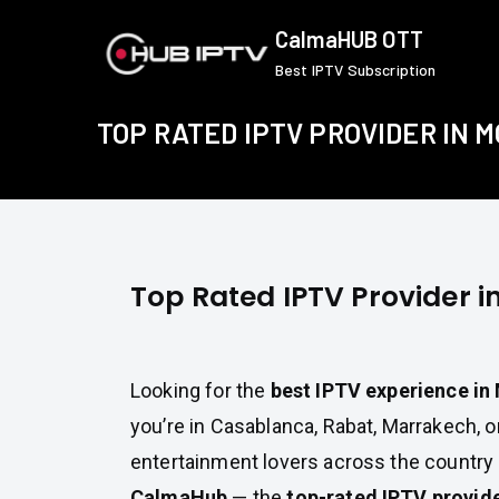
Skip
CalmaHUB OTT
to
Best IPTV Subscription
content
TOP RATED IPTV PROVIDER IN 
Top Rated IPTV Provider 
Looking for the
best IPTV experience i
you’re in Casablanca, Rabat, Marrakech, or
entertainment lovers across the country
CalmaHub
— the
top-rated IPTV provid