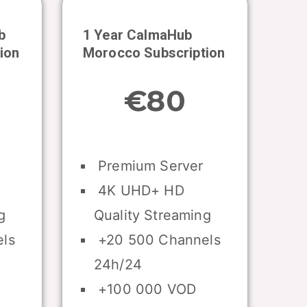
b
1 Year CalmaHub
ion
Morocco
Subscription
€80
Premium Server
4K UHD+ HD
g
Quality Streaming
ls
+20 500 Channels
24h/24
+100 000 VOD