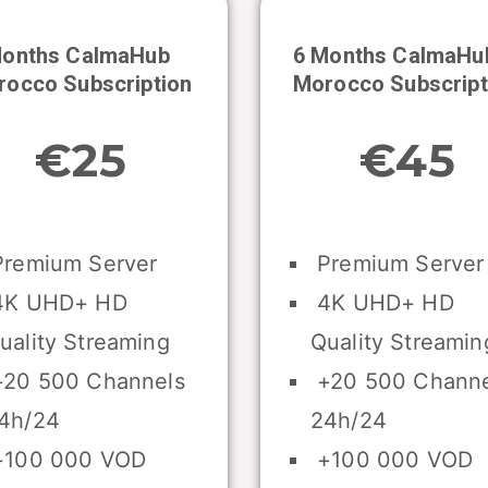
Months CalmaHub
6 Months CalmaHu
rocco
Subscription
Morocco
Subscript
€25
€45
remium Server
Premium Server
K UHD+ HD
4K UHD+ HD
uality Streaming
Quality Streamin
20 500 Channels
+20 500 Channe
4h/24
24h/24
100 000 VOD
+100 000 VOD