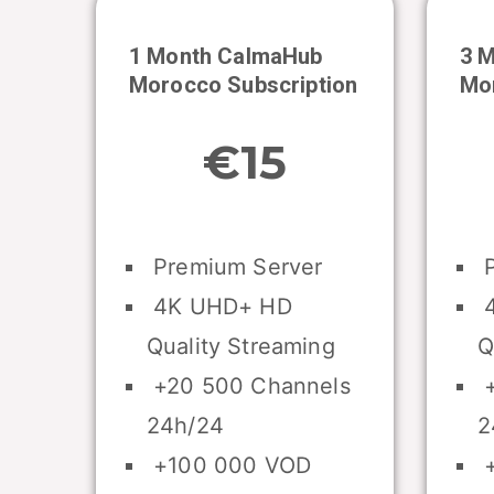
1 Month CalmaHub
3 
Morocco
Subscription
Mo
€15
Premium Server
P
4K UHD+ HD
4
Quality Streaming
Q
+20 500 Channels
+
24h/24
2
+100 000 VOD
+