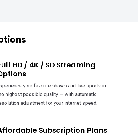
ptions
Full HD / 4K / SD Streaming
Options
xperience your favorite shows and live sports in
he highest possible quality — with automatic
esolution adjustment for your internet speed.
Affordable Subscription Plans