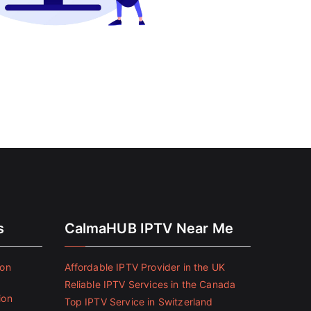
s
CalmaHUB IPTV Near Me
ion
Affordable IPTV Provider in the UK
Reliable IPTV Services in the Canada
ion
Top IPTV Service in Switzerland