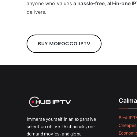
anyone who values
a hassle-free, all-in-one 
delivers.
BUY MOROCCO IPTV
Calma
Best IPTV
Immerse yourself in an expansive
Cheapest
selection of live TV channels, on-
Economic
demand movies, and global