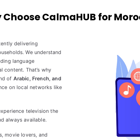
 Choose CalmaHUB for Moro
ently delivering
useholds. We understand
uding language
al content. That’s why
end of
Arabic, French, and
ce on local networks like
experience television the
nd always available.
ns, movie lovers, and