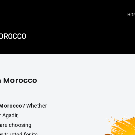
HO
MOROCCO
in Morocco
n Morocco
? Whether
 Agadir,
 are choosing
er
trusted for its