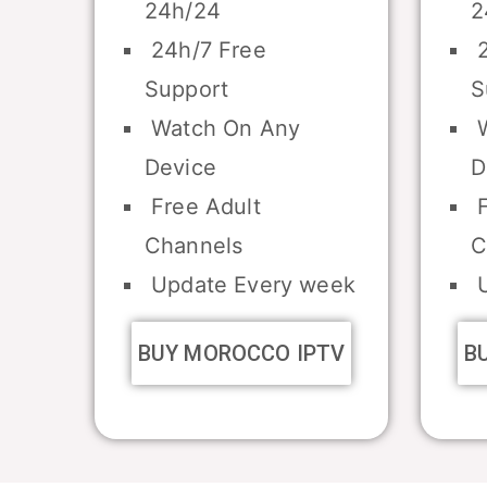
24h/24
2
24h/7 Free
2
Support
S
Watch On Any
W
Device
D
Free Adult
F
Channels
C
Update Every week
U
BUY MOROCCO IPTV
B