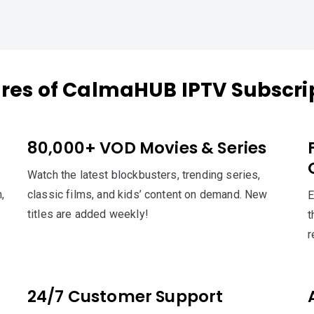
res of CalmaHUB IPTV Subscri
80,000+ VOD Movies & Series
Watch the latest blockbusters, trending series,
,
classic films, and kids’ content on demand. New
E
titles are added weekly!
t
r
24/7 Customer Support