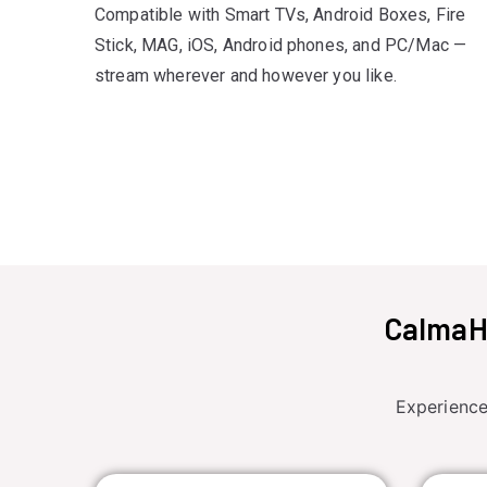
Compatible with Smart TVs, Android Boxes, Fire
Stick, MAG, iOS, Android phones, and PC/Mac —
stream wherever and however you like.
CalmaHU
Experience