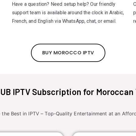
Have a question? Need setup help? Our friendly
C
support team is available around the clock in Arabic,
p
French, and English via WhatsApp, chat, or email.
r
BUY MOROCCO IPTV
B IPTV Subscription for Moroccan
 the Best in IPTV – Top-Quality Entertainment at an Afford