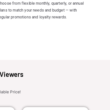
hoose from flexible monthly, quarterly, or annual
lans to match your needs and budget — with
egular promotions and loyalty rewards.
 Viewers
able Price!