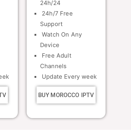
24h/24
24h/7 Free
Support
Watch On Any
Device
Free Adult
Channels
eek
Update Every week
TV
BUY MOROCCO IPTV