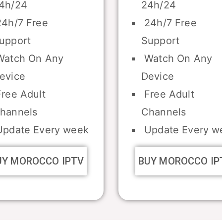
4h/24
24h/24
4h/7 Free
24h/7 Free
upport
Support
atch On Any
Watch On Any
evice
Device
ree Adult
Free Adult
hannels
Channels
pdate Every week
Update Every w
UY MOROCCO IPTV
BUY MOROCCO IP