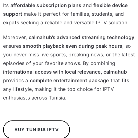
Its
affordable subscription plans
and
flexible device
support
make it perfect for families, students, and
expats seeking a reliable and versatile IPTV solution.
Moreover,
calmahub’s advanced streaming technology
ensures
smooth playback even during peak hours
, so
you never miss live sports, breaking news, or the latest
episodes of your favorite shows. By combining
international access with local relevance
,
calmahub
provides a
complete entertainment package
that fits
any lifestyle, making it the top choice for IPTV
enthusiasts across Tunisia.
BUY TUNISIA IPTV