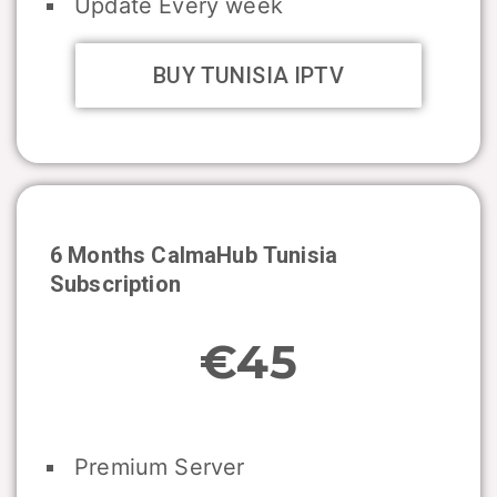
Update Every week
BUY TUNISIA IPTV
6 Months CalmaHub
Tunisia
Subscription
€45
Premium Server