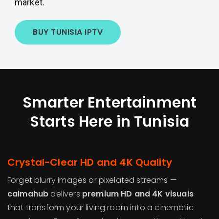
market.
BUY TUNISIA IPTV
Smarter Entertainment
Starts Here in Tunisia
Crystal-Clear HD and 4K Quality
Forget blurry images or pixelated streams —
calmahub
delivers
premium HD and 4K visuals
that transform your living room into a cinematic