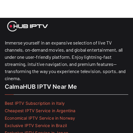
Immerse yourself in an expansive selection of live TV
channels, on-demand movies, and global entertainment, all
under one user-friendly platform. Enjoy lightning-fast
streaming, intuitive navigation, and premium features—
transforming the way you experience television, sports, and
cinema.
CalmaHUB IPTV Near Me
Best IPTV Subscription in Italy
Cheapest IPTV Service in Argentina
Economical IPTV Service in Norway
Exclusive IPTV Service in Brazil
Exclusive IPTV Service in Japan