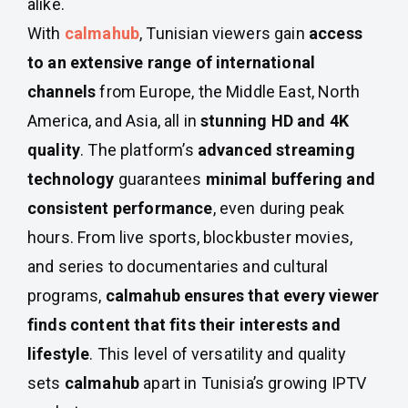
alike.
With
calmahub
, Tunisian viewers gain
access
to an extensive range of international
channels
from Europe, the Middle East, North
America, and Asia, all in
stunning HD and 4K
quality
. The platform’s
advanced streaming
technology
guarantees
minimal buffering and
consistent performance
, even during peak
hours. From live sports, blockbuster movies,
and series to documentaries and cultural
programs,
calmahub ensures that every viewer
finds content that fits their interests and
lifestyle
. This level of versatility and quality
sets
calmahub
apart in Tunisia’s growing IPTV