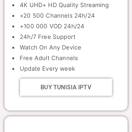
4K UHD+ HD Quality Streaming
+20 500 Channels 24h/24
+100 000 VOD 24h/24
24h/7 Free Support
Watch On Any Device
Free Adult Channels
Update Every week
BUY TUNISIA IPTV