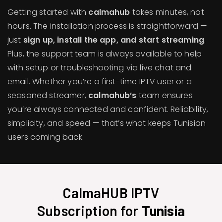
Getting started with
calmahub
takes minutes, not
hours. The installation process is straightforward —
just
sign up, install the app, and start streaming
.
Plus, the support team is always available to help
with setup or troubleshooting via live chat and
email. Whether you’re a first-time IPTV user or a
seasoned streamer,
calmahub’s
team ensures
you’re always connected and confident. Reliability,
simplicity, and speed — that’s what keeps Tunisian
users coming back.
CalmaHUB IPTV
Subscription for
Tunisia