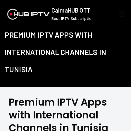
Skip
CalmaHUB OTT
to
Best IPTV Subscription
content
PREMIUM IPTV APPS WITH
INTERNATIONAL CHANNELS IN
TUNISIA
Premium IPTV Apps
with International
Channels in Tunisia