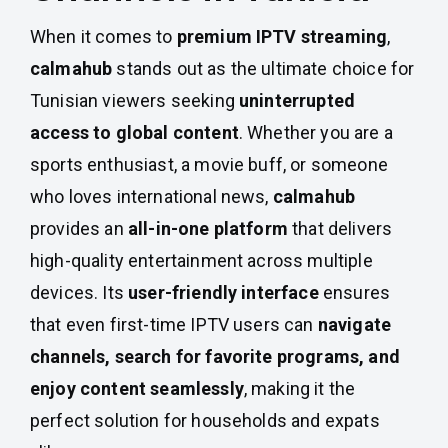
When it comes to
premium IPTV streaming
,
calmahub
stands out as the ultimate choice for
Tunisian viewers seeking
uninterrupted
access to global content
. Whether you are a
sports enthusiast, a movie buff, or someone
who loves international news,
calmahub
provides an
all-in-one platform
that delivers
high-quality entertainment across multiple
devices. Its
user-friendly interface
ensures
that even first-time IPTV users can
navigate
channels, search for favorite programs, and
enjoy content seamlessly
, making it the
perfect solution for households and expats