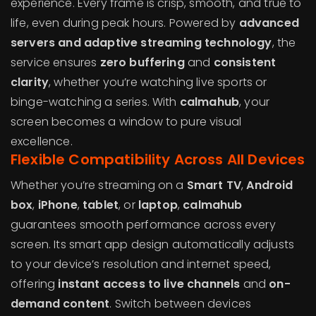
experience. Every frame is crisp, smooth, and true to
life, even during peak hours. Powered by
advanced
servers and adaptive streaming technology
, the
service ensures
zero buffering
and
consistent
clarity
, whether you’re watching live sports or
binge-watching a series. With
calmahub
, your
screen becomes a window to pure visual
excellence.
Flexible Compatibility Across All Devices
Whether you’re streaming on a
Smart TV
,
Android
box
,
iPhone
,
tablet
, or
laptop
,
calmahub
guarantees smooth performance across every
screen. Its smart app design automatically adjusts
to your device’s resolution and internet speed,
offering
instant access to live channels
and
on-
demand content
. Switch between devices