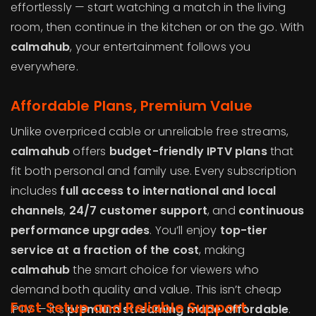
effortlessly — start watching a match in the living
room, then continue in the kitchen or on the go. With
calmahub
, your entertainment follows you
everywhere.
Affordable Plans, Premium Value
Unlike overpriced cable or unreliable free streams,
calmahub
offers
budget-friendly IPTV plans
that
fit both personal and family use. Every subscription
includes
full access to international and local
channels
,
24/7 customer support
, and
continuous
performance upgrades
. You’ll enjoy
top-tier
service at a fraction of the cost
, making
calmahub
the smart choice for viewers who
demand both quality and value. This isn’t cheap
Fast Setup and Reliable Support
IPTV — it’s
premium streaming made affordable
.