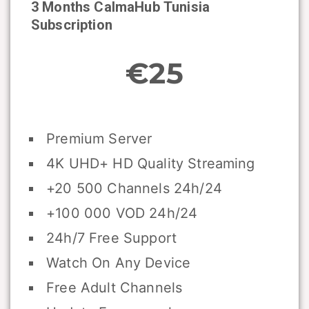
3 Months CalmaHub
Tunisia
Subscription
€25
Premium Server
4K UHD+ HD Quality Streaming
+20 500 Channels 24h/24
+100 000 VOD 24h/24
24h/7 Free Support
Watch On Any Device
Free Adult Channels