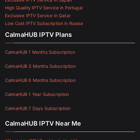
High Quality IPTV Service in Portugal
Exclusive IPTV Service in Qatar
Low Cost IPTV Subscription in Russia
CalmaHUB IPTV Plans
CalmaHUB 1 Months Subscription
CalmaHUB 3 Months Subscription
CalmaHUB 6 Months Subscription
CalmaHUB 1 Year Subscription
CalmaHUB 7 Days Subscription
CalmaHUB IPTV Near Me