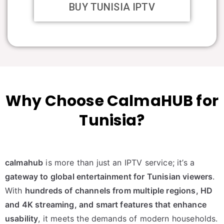
BUY TUNISIA IPTV
Why Choose CalmaHUB for
Tunisia?
calmahub
is more than just an IPTV service; it’s a
gateway to global entertainment for Tunisian viewers
.
With
hundreds of channels from multiple regions, HD
and 4K streaming, and smart features that enhance
usability
, it meets the demands of modern households.