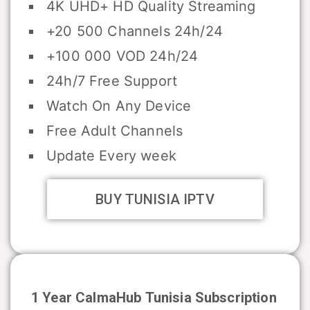
4K UHD+ HD Quality Streaming
+20 500 Channels 24h/24
+100 000 VOD 24h/24
24h/7 Free Support
Watch On Any Device
Free Adult Channels
Update Every week
BUY TUNISIA IPTV
1 Year CalmaHub
Tunisia
Subscription