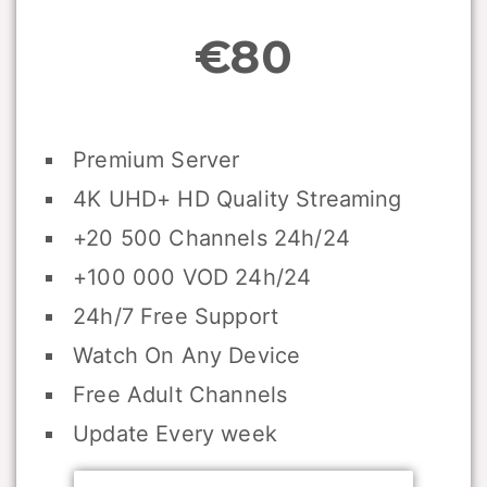
€80
Premium Server
4K UHD+ HD Quality Streaming
+20 500 Channels 24h/24
+100 000 VOD 24h/24
24h/7 Free Support
Watch On Any Device
Free Adult Channels
Update Every week