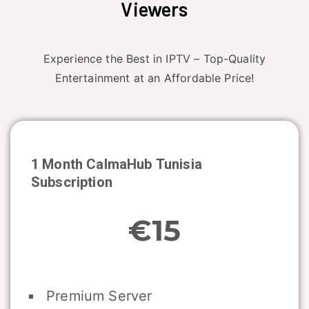
Viewers
Experience the Best in IPTV – Top-Quality
Entertainment at an Affordable Price!
1 Month CalmaHub
Tunisia
Subscription
€15
Premium Server