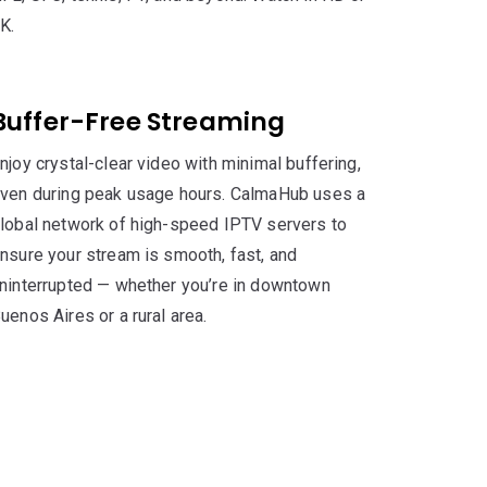
K.
Buffer-Free Streaming
njoy crystal-clear video with minimal buffering,
ven during peak usage hours. CalmaHub uses a
lobal network of high-speed IPTV servers to
nsure your stream is smooth, fast, and
ninterrupted — whether you’re in downtown
uenos Aires or a rural area.