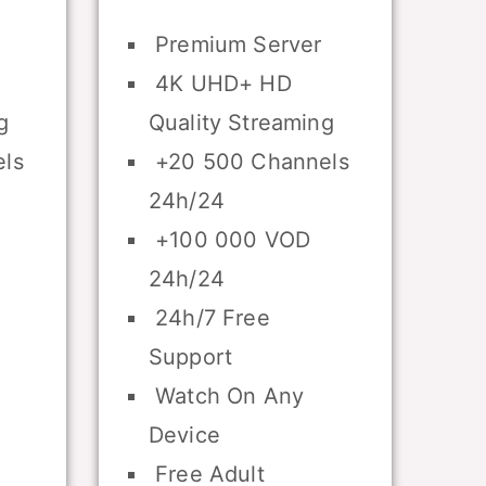
Premium Server
4K UHD+ HD
g
Quality Streaming
ls
+20 500 Channels
24h/24
+100 000 VOD
24h/24
24h/7 Free
Support
Watch On Any
Device
Free Adult