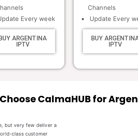
hannels
Channels
pdate Every week
Update Every w
BUY ARGENTINA
BUY ARGENTIN
IPTV
IPTV
Choose CalmaHUB for Argen
, but very few deliver a
world-class customer