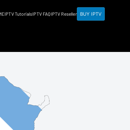
BUY IPTV
ME
IPTV Tutorials
IPTV FAQ
IPTV Reseller