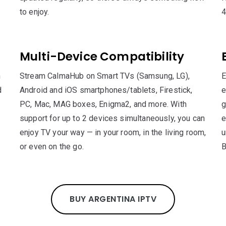
to enjoy.
4
Multi-Device Compatibility
n
Stream CalmaHub on Smart TVs (Samsung, LG),
E
d
Android and iOS smartphones/tablets, Firestick,
e
PC, Mac, MAG boxes, Enigma2, and more. With
g
support for up to 2 devices simultaneously, you can
e
enjoy TV your way — in your room, in the living room,
u
or even on the go.
B
BUY ARGENTINA IPTV