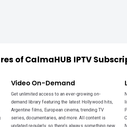
res of CalmaHUB IPTV Subscri
Video On-Demand
Get unlimited access to an ever-growing on-
N
demand library featuring the latest Hollywood hits,
l
,
Argentine films, European cinema, trending TV
P
g
series, documentaries, and more. All content is
C
updated regularly, so there’s always something new
N