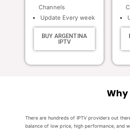
Channels
C
Update Every week
U
BUY ARGENTINA
IPTV
Why 
There are hundreds of IPTV providers out there
balance of low price, high performance, and 