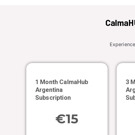
CalmaHU
Experience
1 Month CalmaHub
3 
Argentina
Arg
Subscription
Sub
€15