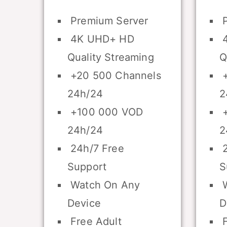
Premium Server
P
4K UHD+ HD
4
Quality Streaming
Q
+20 500 Channels
+
24h/24
2
+100 000 VOD
+
24h/24
2
24h/7 Free
2
Support
S
Watch On Any
W
Device
D
Free Adult
F