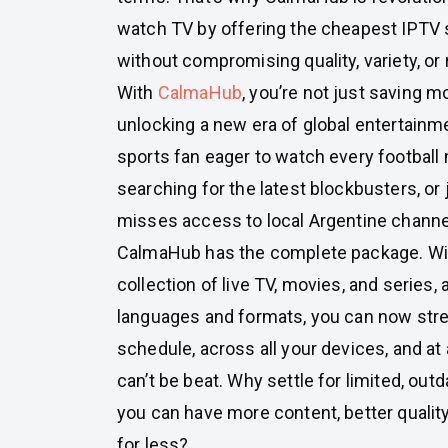
watch TV by offering the cheapest IPTV 
without compromising quality, variety, or re
With
CalmaHub
, you’re not just saving 
unlocking a new era of global entertainm
sports fan eager to watch every football
searching for the latest blockbusters, o
misses access to local Argentine channe
CalmaHub has the complete package. Wi
collection of live TV, movies, and series, a
languages and formats, you can now str
schedule, across all your devices, and at 
can’t be beat. Why settle for limited, ou
you can have more content, better quality,
for less?