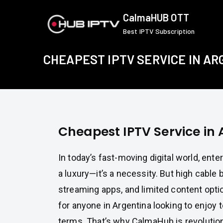
Skip
CalmaHUB OTT
to
Best IPTV Subscription
content
CHEAPEST IPTV SERVICE IN A
Cheapest IPTV Service in
In today’s fast-moving digital world, ente
a luxury—it’s a necessity. But high cable b
streaming apps, and limited content opti
for anyone in Argentina looking to enjoy 
terms. That’s why CalmaHub is revolutio