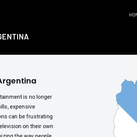
HO
RGENTINA
 Argentina
rtainment is no longer
ills, expensive
ons can be frustrating
television on their own
nizing the way people