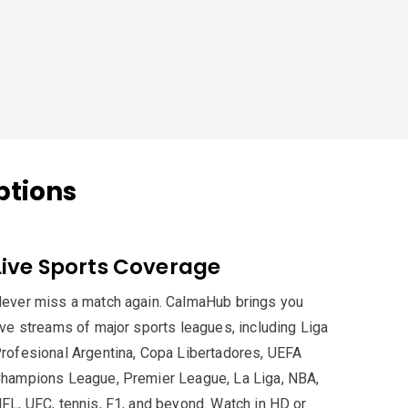
ptions
Live Sports Coverage
ever miss a match again. CalmaHub brings you
ive streams of major sports leagues, including Liga
rofesional Argentina, Copa Libertadores, UEFA
hampions League, Premier League, La Liga, NBA,
FL, UFC, tennis, F1, and beyond. Watch in HD or