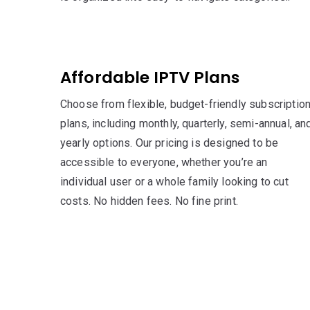
Affordable IPTV Plans
Choose from flexible, budget-friendly subscriptio
plans, including monthly, quarterly, semi-annual, an
yearly options. Our pricing is designed to be
accessible to everyone, whether you’re an
individual user or a whole family looking to cut
costs. No hidden fees. No fine print.