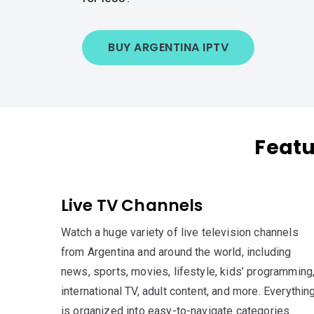
BUY ARGENTINA IPTV
Featu
Live TV Channels
Watch a huge variety of live television channels
from Argentina and around the world, including
news, sports, movies, lifestyle, kids’ programming
international TV, adult content, and more. Everythin
is organized into easy-to-navigate categories..