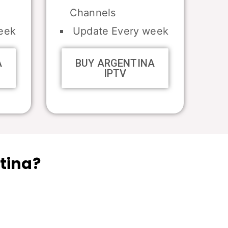
Channels
eek
Update Every week
A
BUY ARGENTINA
IPTV
tina?