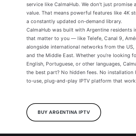
service like CalmaHub. We don’t just promise a
value. That means powerful features like 4K st
a constantly updated on-demand library.
CalmaHub was built with Argentine residents i
that matter to you — like Telefe, Canal 9, Amé
alongside international networks from the US, U
and the Middle East. Whether you’re looking fo
English, Portuguese, or other languages, Calm
the best part? No hidden fees. No installation
to-use, plug-and-play IPTV platform that work
BUY ARGENTINA IPTV