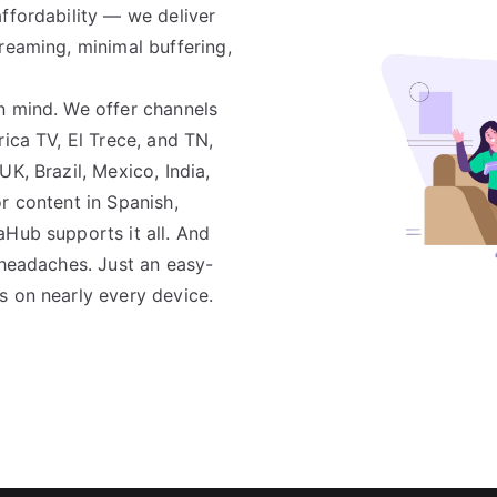
ffordability — we deliver
reaming, minimal buffering,
n mind. We offer channels
rica TV, El Trece, and TN,
K, Brazil, Mexico, India,
r content in Spanish,
aHub supports it all. And
 headaches. Just an easy-
s on nearly every device.