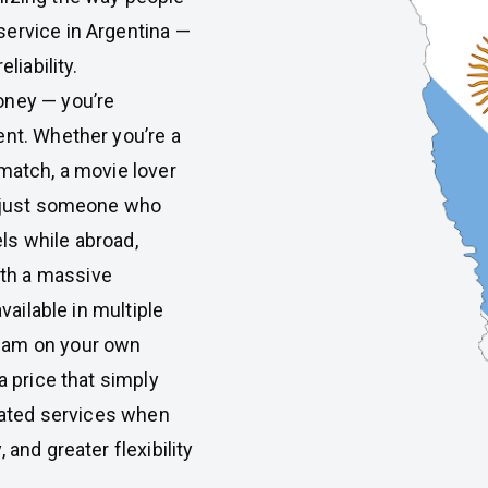
service in Argentina —
liability.
money — you’re
ent. Whether you’re a
 match, a movie lover
r just someone who
ls while abroad,
th a massive
vailable in multiple
eam on your own
a price that simply
tdated services when
 and greater flexibility