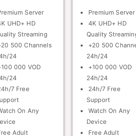
remium Server
Premium Server
K UHD+ HD
4K UHD+ HD
uality Streaming
Quality Streamin
20 500 Channels
+20 500 Channe
4h/24
24h/24
100 000 VOD
+100 000 VOD
4h/24
24h/24
4h/7 Free
24h/7 Free
upport
Support
atch On Any
Watch On Any
evice
Device
ree Adult
Free Adult