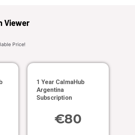
n Viewer
able Price!
b
1 Year CalmaHub
Argentina
Subscription
€80