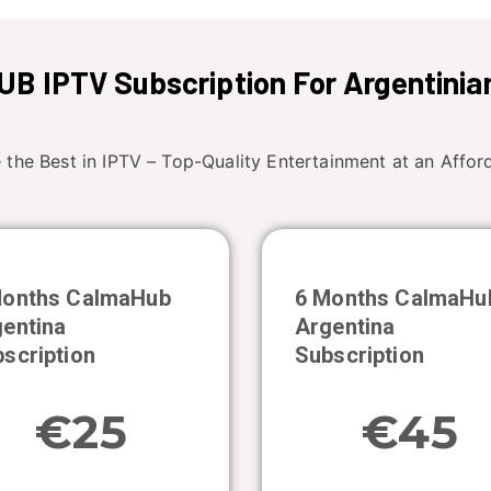
B IPTV Subscription For Argentinia
 the Best in IPTV – Top-Quality Entertainment at an Afford
Months CalmaHub
6 Months CalmaHu
entina
Argentina
scription
Subscription
€25
€45