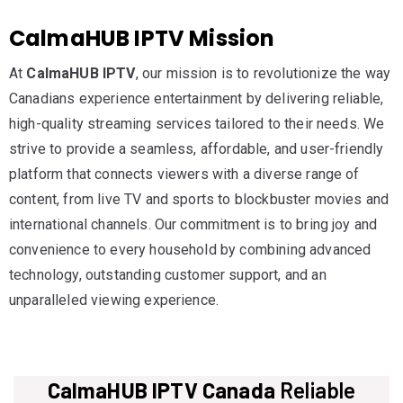
CalmaHUB IPTV Mission
At
CalmaHUB IPTV
, our mission is to revolutionize the way
Canadians experience entertainment by delivering reliable,
high-quality streaming services tailored to their needs. We
strive to provide a seamless, affordable, and user-friendly
platform that connects viewers with a diverse range of
content, from live TV and sports to blockbuster movies and
international channels. Our commitment is to bring joy and
convenience to every household by combining advanced
technology, outstanding customer support, and an
unparalleled viewing experience.
CalmaHUB IPTV Canada
Reliable