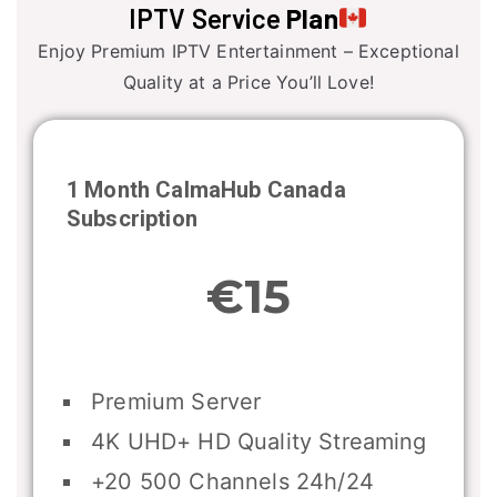
IPTV Service
Plan
Enjoy Premium IPTV Entertainment – Exceptional
Quality at a Price You’ll Love!
1 Month CalmaHub
Canada
Subscription
€15
Premium Server
4K UHD+ HD Quality Streaming
+20 500 Channels 24h/24