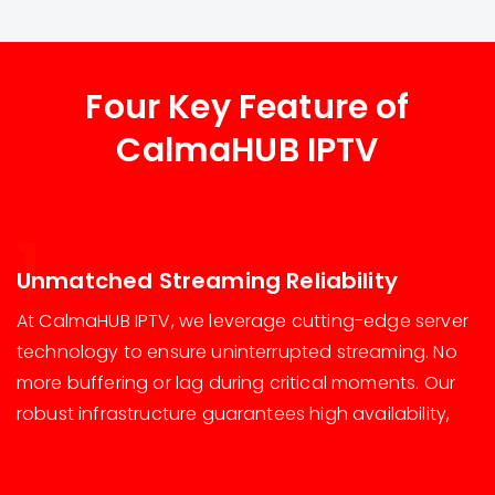
Four Key Feature of
CalmaHUB IPTV
1
Unmatched Streaming Reliability
At CalmaHUB IPTV, we leverage cutting-edge server
technology to ensure uninterrupted streaming. No
more buffering or lag during critical moments. Our
robust infrastructure guarantees high availability,