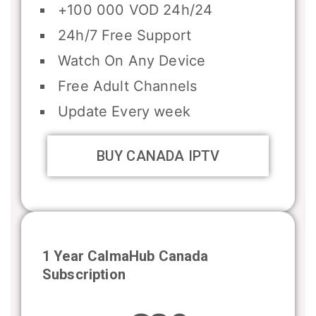
+100 000 VOD 24h/24
24h/7 Free Support
Watch On Any Device
Free Adult Channels
Update Every week
BUY CANADA IPTV
1 Year CalmaHub Canada
Subscription