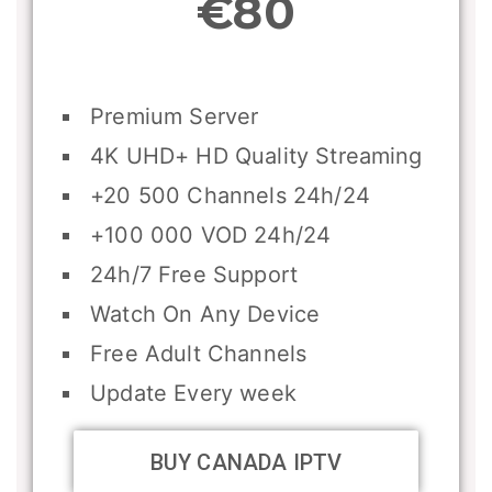
€80
Premium Server
4K UHD+ HD Quality Streaming
+20 500 Channels 24h/24
+100 000 VOD 24h/24
24h/7 Free Support
Watch On Any Device
Free Adult Channels
Update Every week
BUY CANADA IPTV