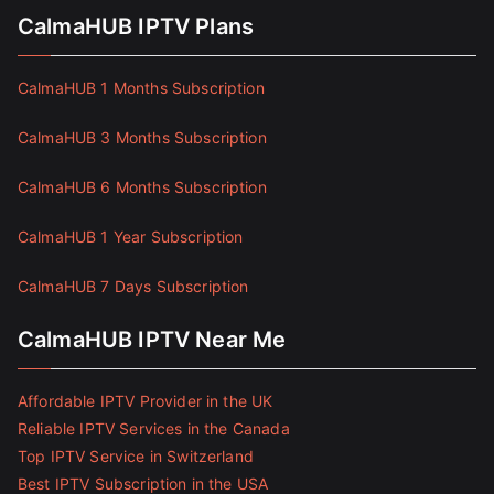
CalmaHUB IPTV Plans
CalmaHUB 1 Months Subscription
CalmaHUB 3 Months Subscription
CalmaHUB 6 Months Subscription
CalmaHUB 1 Year Subscription
CalmaHUB 7 Days Subscription
CalmaHUB IPTV Near Me
Affordable IPTV Provider in the UK
Reliable IPTV Services in the Canada
Top IPTV Service in Switzerland
Best IPTV Subscription in the USA