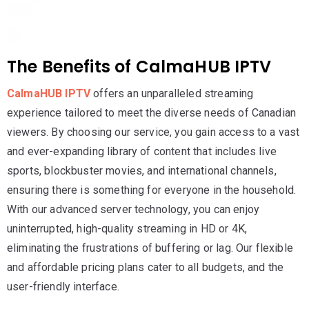
The Benefits of CalmaHUB IPTV
CalmaHUB IPTV
offers an unparalleled streaming
experience tailored to meet the diverse needs of Canadian
viewers. By choosing our service, you gain access to a vast
and ever-expanding library of content that includes live
sports, blockbuster movies, and international channels,
ensuring there is something for everyone in the household.
With our advanced server technology, you can enjoy
uninterrupted, high-quality streaming in HD or 4K,
eliminating the frustrations of buffering or lag. Our flexible
and affordable pricing plans cater to all budgets, and the
user-friendly interface.