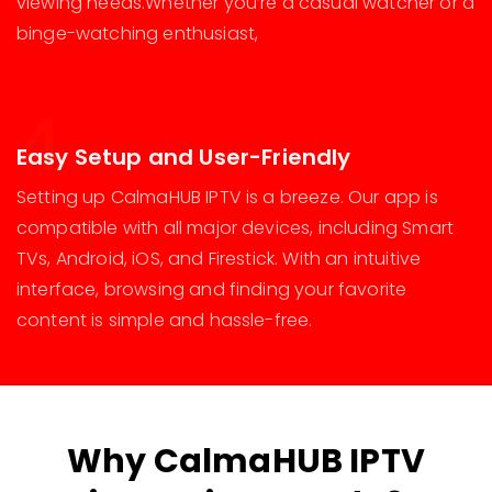
viewing needs.Whether you’re a casual watcher or a
binge-watching enthusiast,
4
Easy Setup and User-Friendly
Setting up CalmaHUB IPTV is a breeze. Our app is
compatible with all major devices, including Smart
TVs, Android, iOS, and Firestick. With an intuitive
interface, browsing and finding your favorite
content is simple and hassle-free.
Why CalmaHUB IPTV