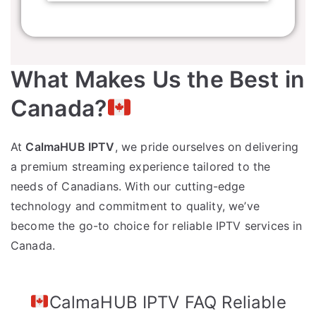
What Makes Us the Best in
Canada?
At
CalmaHUB IPTV
, we pride ourselves on delivering
a premium streaming experience tailored to the
needs of Canadians. With our cutting-edge
technology and commitment to quality, we’ve
become the go-to choice for reliable IPTV services in
Canada.
CalmaHUB IPTV FAQ Reliable