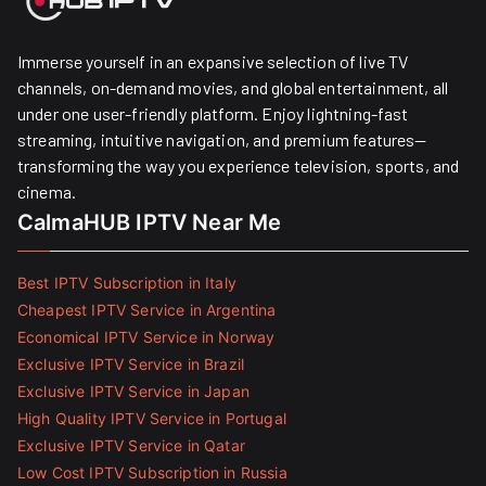
Immerse yourself in an expansive selection of live TV
channels, on-demand movies, and global entertainment, all
under one user-friendly platform. Enjoy lightning-fast
streaming, intuitive navigation, and premium features—
transforming the way you experience television, sports, and
cinema.
CalmaHUB IPTV Near Me
Best IPTV Subscription in Italy
Cheapest IPTV Service in Argentina
Economical IPTV Service in Norway
Exclusive IPTV Service in Brazil
Exclusive IPTV Service in Japan
High Quality IPTV Service in Portugal
Exclusive IPTV Service in Qatar
Low Cost IPTV Subscription in Russia