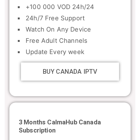
+100 000 VOD 24h/24
24h/7 Free Support
Watch On Any Device
Free Adult Channels
Update Every week
BUY CANADA IPTV
3 Months CalmaHub
Canada
Subscription