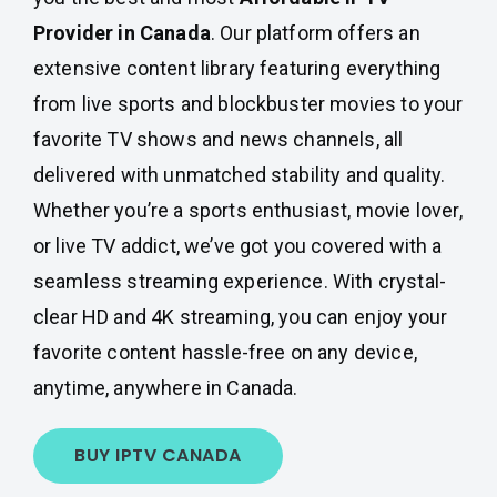
Provider in Canada
. Our platform offers an
extensive content library featuring everything
from live sports and blockbuster movies to your
favorite TV shows and news channels, all
delivered with unmatched stability and quality.
Whether you’re a sports enthusiast, movie lover,
or live TV addict, we’ve got you covered with a
seamless streaming experience. With crystal-
clear HD and 4K streaming, you can enjoy your
favorite content hassle-free on any device,
anytime, anywhere in Canada.
BUY IPTV CANADA