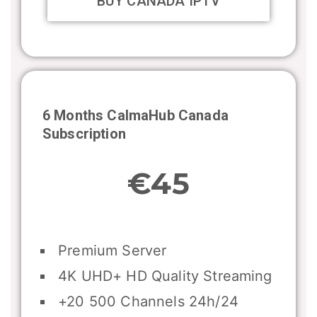
BUY CANADA IPTV
6 Months CalmaHub
Canada
Subscription
€45
Premium Server
4K UHD+ HD Quality Streaming
+20 500 Channels 24h/24