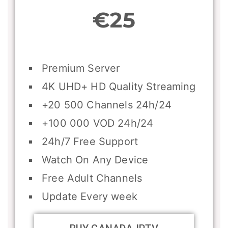
€25
Premium Server
4K UHD+ HD Quality Streaming
+20 500 Channels 24h/24
+100 000 VOD 24h/24
24h/7 Free Support
Watch On Any Device
Free Adult Channels
Update Every week