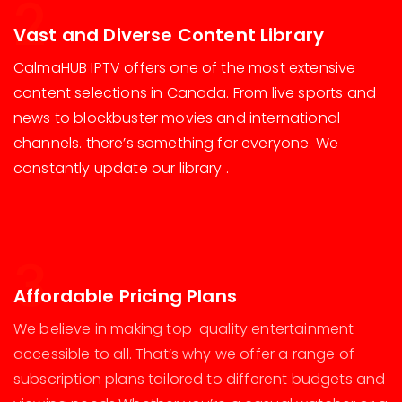
2
Vast and Diverse Content Library
CalmaHUB IPTV offers one of the most extensive
content selections in Canada. From live sports and
news to blockbuster movies and international
channels. there’s something for everyone. We
constantly update our library .
3
Affordable Pricing Plans
We believe in making top-quality entertainment
accessible to all. That’s why we offer a range of
subscription plans tailored to different budgets and