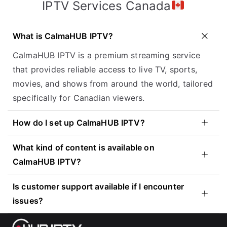
IPTV Services Canada
What is CalmaHUB IPTV?
CalmaHUB IPTV is a premium streaming service
that provides reliable access to live TV, sports,
movies, and shows from around the world, tailored
specifically for Canadian viewers.
How do I set up CalmaHUB IPTV?
What kind of content is available on
CalmaHUB IPTV?
Is customer support available if I encounter
issues?