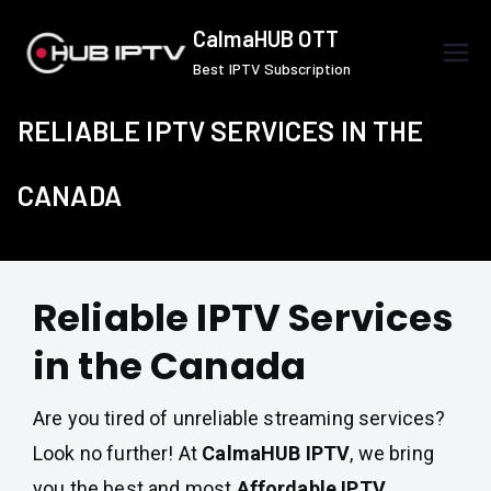
Skip
CalmaHUB OTT
to
Best IPTV Subscription
content
RELIABLE IPTV SERVICES IN THE
CANADA
Reliable IPTV Services
in the Canada
Are you tired of unreliable streaming services?
Look no further! At
CalmaHUB IPTV
, we bring
you the best and most
Affordable IPTV