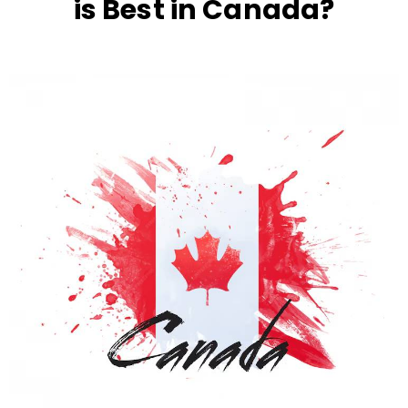
is Best in Canada?