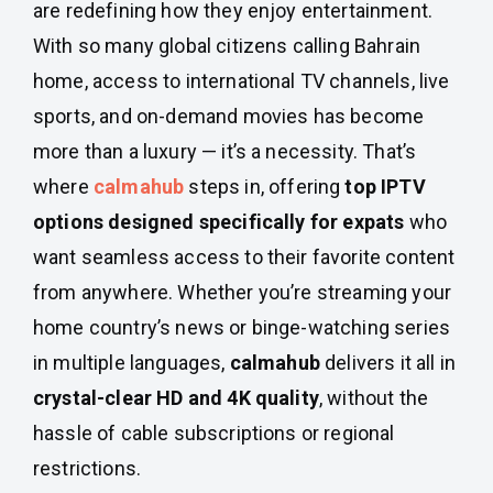
are redefining how they enjoy entertainment.
With so many global citizens calling Bahrain
home, access to international TV channels, live
sports, and on-demand movies has become
more than a luxury — it’s a necessity. That’s
where
calmahub
steps in, offering
top IPTV
options designed specifically for expats
who
want seamless access to their favorite content
from anywhere. Whether you’re streaming your
home country’s news or binge-watching series
in multiple languages,
calmahub
delivers it all in
crystal-clear HD and 4K quality
, without the
hassle of cable subscriptions or regional
restrictions.