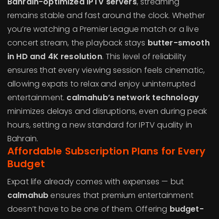
Bahrain-optimized IPTV servers
, streaming
remains stable and fast around the clock. Whether
you’re watching a Premier League match or a live
concert stream, the playback stays
butter-smooth
in HD and 4K resolution
. This level of reliability
ensures that every viewing session feels cinematic,
allowing expats to relax and enjoy uninterrupted
entertainment.
calmahub’s network technology
minimizes delays and disruptions, even during peak
hours, setting a new standard for IPTV quality in
Bahrain.
Affordable Subscription Plans for Every
Budget
Expat life already comes with expenses — but
calmahub
ensures that premium entertainment
doesn’t have to be one of them. Offering
budget-