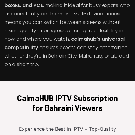
boxes, and PCs
, making it ideal for busy expats who
are constantly on the move. Multi-device access
means you can switch between screens without
losing quality or progress, offering true flexibility in
how and where you watch.
calmahub’s universal
compatibility
ensures expats can stay entertained
whether they’re in Bahrain City, Muharraq, or abroad
on a short trip.
CalmaHUB IPTV Subscription
for Bahraini Viewers
Experience the Best in IPTV – Top-Quality