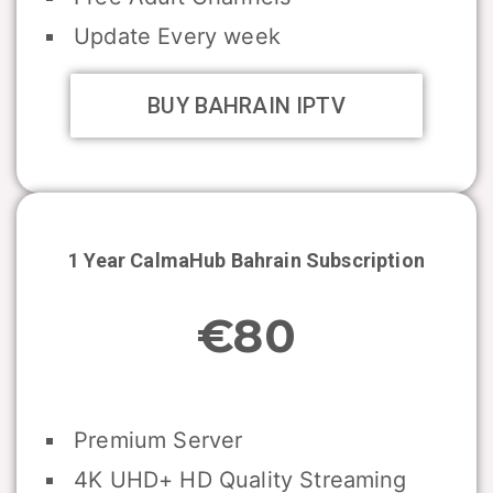
Update Every week
BUY BAHRAIN IPTV
1 Year CalmaHub
Bahrain
Subscription
€80
Premium Server
4K UHD+ HD Quality Streaming