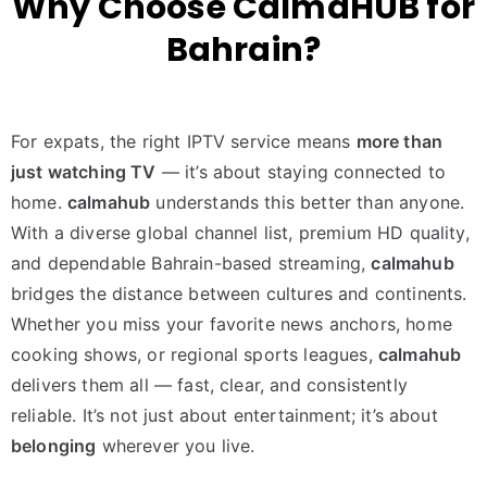
Why Choose CalmaHUB for
Bahrain?
For expats, the right IPTV service means
more than
just watching TV
— it’s about staying connected to
home.
calmahub
understands this better than anyone.
With a diverse global channel list, premium HD quality,
and dependable Bahrain-based streaming,
calmahub
bridges the distance between cultures and continents.
Whether you miss your favorite news anchors, home
cooking shows, or regional sports leagues,
calmahub
delivers them all — fast, clear, and consistently
reliable. It’s not just about entertainment; it’s about
belonging
wherever you live.