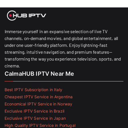
Immerse yourself in an expansive selection of live TV
channels, on-demand movies, and global entertainment, all
under one user-friendly platform. Enjoy lightning-fast
streaming, intuitive navigation, and premium features—
transforming the way you experience television, sports, and
cinema.
CalmaHUB IPTV Near Me
Best IPTV Subscription in Italy
Cheapest IPTV Service in Argentina
Economical IPTV Service in Norway
Exclusive IPTV Service in Brazil
Exclusive IPTV Service in Japan
High Quality IPTV Service in Portugal