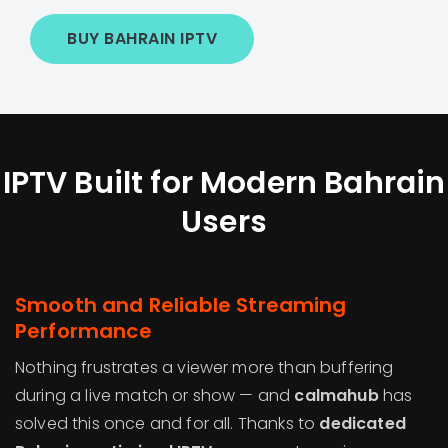
BUY BAHRAIN IPTV
IPTV Built for Modern Bahrain
Users
Smooth and Reliable Streaming
Performance
Nothing frustrates a viewer more than buffering
during a live match or show — and
calmahub
has
solved this once and for all. Thanks to
dedicated