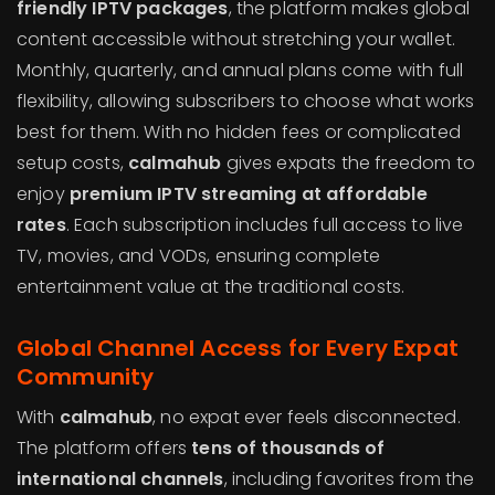
friendly IPTV packages
, the platform makes global
content accessible without stretching your wallet.
Monthly, quarterly, and annual plans come with full
flexibility, allowing subscribers to choose what works
best for them. With no hidden fees or complicated
setup costs,
calmahub
gives expats the freedom to
enjoy
premium IPTV streaming at affordable
rates
. Each subscription includes full access to live
TV, movies, and VODs, ensuring complete
entertainment value at the traditional costs.
Global Channel Access for Every Expat
Community
With
calmahub
, no expat ever feels disconnected.
The platform offers
tens of thousands of
international channels
, including favorites from the