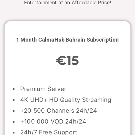
Entertainment at an Affordable Price!
1 Month CalmaHub
Bahrain
Subscription
€15
Premium Server
4K UHD+ HD Quality Streaming
+20 500 Channels 24h/24
+100 000 VOD 24h/24
24h/7 Free Support