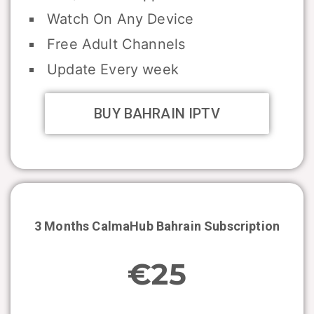
Watch On Any Device
Free Adult Channels
Update Every week
BUY BAHRAIN IPTV
3 Months CalmaHub
Bahrain
Subscription
€25