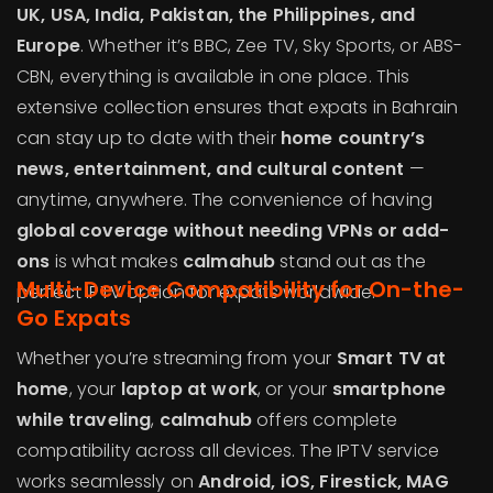
UK, USA, India, Pakistan, the Philippines, and
Europe
. Whether it’s BBC, Zee TV, Sky Sports, or ABS-
CBN, everything is available in one place. This
extensive collection ensures that expats in Bahrain
can stay up to date with their
home country’s
news, entertainment, and cultural content
—
anytime, anywhere. The convenience of having
global coverage without needing VPNs or add-
ons
is what makes
calmahub
stand out as the
Multi-Device Compatibility for On-the-
perfect IPTV option for expats worldwide.
Go Expats
Whether you’re streaming from your
Smart TV at
home
, your
laptop at work
, or your
smartphone
while traveling
,
calmahub
offers complete
compatibility across all devices. The IPTV service
works seamlessly on
Android, iOS, Firestick, MAG