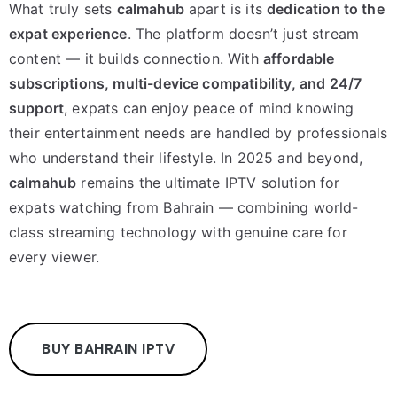
What truly sets
calmahub
apart is its
dedication to the
expat experience
. The platform doesn’t just stream
content — it builds connection. With
affordable
subscriptions, multi-device compatibility, and 24/7
support
, expats can enjoy peace of mind knowing
their entertainment needs are handled by professionals
who understand their lifestyle. In 2025 and beyond,
calmahub
remains the ultimate IPTV solution for
expats watching from Bahrain — combining world-
class streaming technology with genuine care for
every viewer.
BUY BAHRAIN IPTV