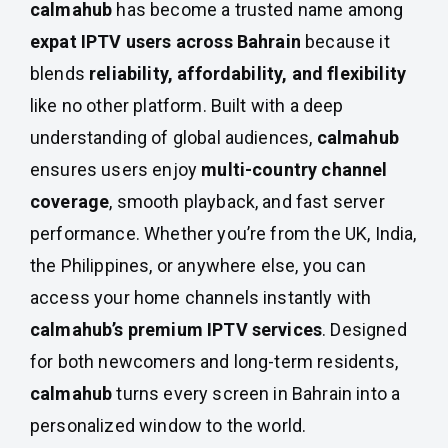
calmahub
has become a trusted name among
expat IPTV users across Bahrain
because it
blends
reliability, affordability, and flexibility
like no other platform. Built with a deep
understanding of global audiences,
calmahub
ensures users enjoy
multi-country channel
coverage
, smooth playback, and fast server
performance. Whether you’re from the UK, India,
the Philippines, or anywhere else, you can
access your home channels instantly with
calmahub’s premium IPTV services
. Designed
for both newcomers and long-term residents,
calmahub
turns every screen in Bahrain into a
personalized window to the world.