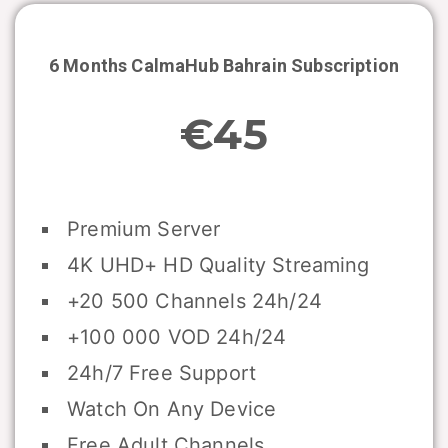
6 Months CalmaHub
Bahrain
Subscription
€45
Premium Server
4K UHD+ HD Quality Streaming
+20 500 Channels 24h/24
+100 000 VOD 24h/24
24h/7 Free Support
Watch On Any Device
Free Adult Channels