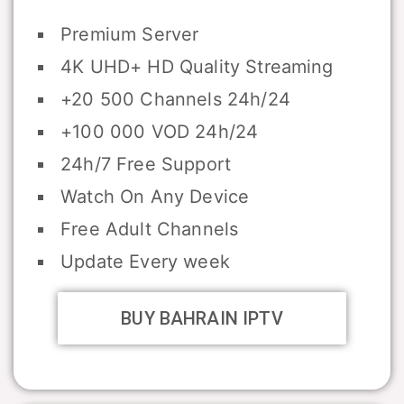
Premium Server
4K UHD+ HD Quality Streaming
+20 500 Channels 24h/24
+100 000 VOD 24h/24
24h/7 Free Support
Watch On Any Device
Free Adult Channels
Update Every week
BUY BAHRAIN IPTV