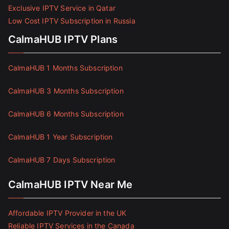
Exclusive IPTV Service in Qatar
Low Cost IPTV Subscription in Russia
CalmaHUB IPTV Plans
CalmaHUB 1 Months Subscription
CalmaHUB 3 Months Subscription
CalmaHUB 6 Months Subscription
CalmaHUB 1 Year Subscription
CalmaHUB 7 Days Subscription
CalmaHUB IPTV Near Me
Affordable IPTV Provider in the UK
Reliable IPTV Services in the Canada