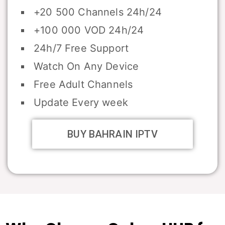
+20 500 Channels 24h/24
+100 000 VOD 24h/24
24h/7 Free Support
Watch On Any Device
Free Adult Channels
Update Every week
BUY BAHRAIN IPTV