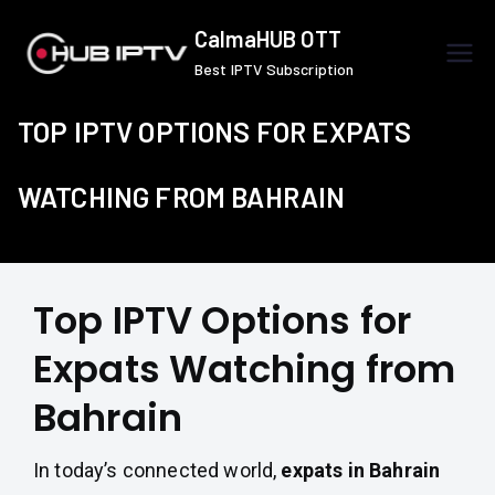
Skip
CalmaHUB OTT
to
Best IPTV Subscription
content
TOP IPTV OPTIONS FOR EXPATS
WATCHING FROM BAHRAIN
Top IPTV Options for
Expats Watching from
Bahrain
In today’s connected world,
expats in Bahrain