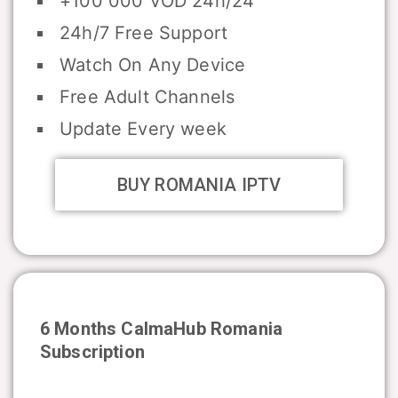
+100 000 VOD 24h/24
24h/7 Free Support
Watch On Any Device
Free Adult Channels
Update Every week
BUY ROMANIA IPTV
6 Months CalmaHub
Romania
Subscription