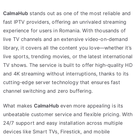
CalmaHub
stands out as one of the most reliable and
fast IPTV providers, offering an unrivaled streaming
experience for users in Romania. With thousands of
live TV channels and an extensive video-on-demand
library, it covers all the content you love—whether it’s
live sports, trending movies, or the latest international
TV shows. The service is built to offer high-quality HD
and 4K streaming without interruptions, thanks to its
cutting-edge server technology that ensures fast
channel switching and zero buffering.
What makes
CalmaHub
even more appealing is its
unbeatable customer service and flexible pricing. With
24/7 support and easy installation across multiple
devices like Smart TVs, Firestick, and mobile