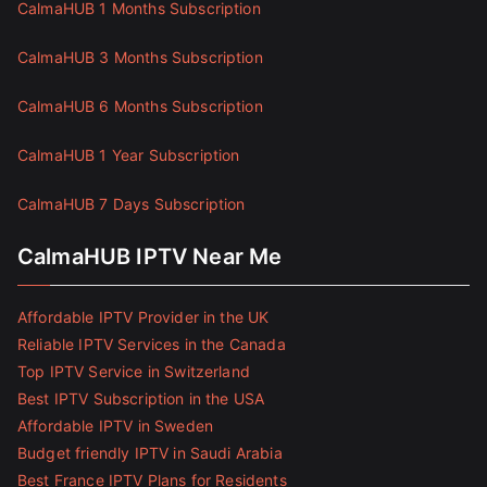
CalmaHUB 1 Months Subscription
CalmaHUB 3 Months Subscription
CalmaHUB 6 Months Subscription
CalmaHUB 1 Year Subscription
CalmaHUB 7 Days Subscription
CalmaHUB IPTV Near Me
Affordable IPTV Provider in the UK
Reliable IPTV Services in the Canada
Top IPTV Service in Switzerland
Best IPTV Subscription in the USA
Affordable IPTV in Sweden
Budget friendly IPTV in Saudi Arabia
Best France IPTV Plans for Residents