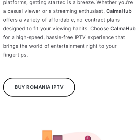
platforms, getting started is a breeze. Whether you’re
a casual viewer or a streaming enthusiast,
CalmaHub
offers a variety of affordable, no-contract plans
designed to fit your viewing habits. Choose
CalmaHub
for a high-speed, hassle-free IPTV experience that
brings the world of entertainment right to your
fingertips.
BUY ROMANIA IPTV