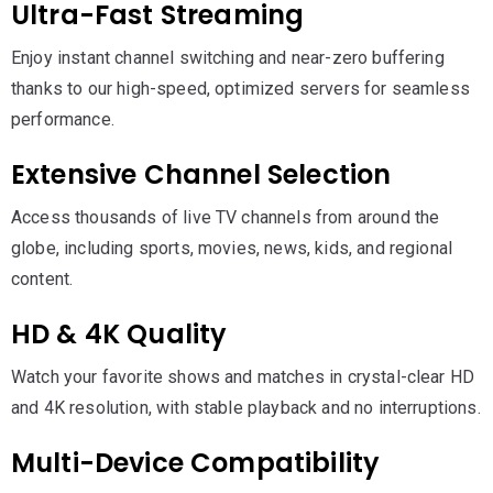
Ultra-Fast Streaming
Enjoy instant channel switching and near-zero buffering
thanks to our high-speed, optimized servers for seamless
performance.
Extensive Channel Selection
Access thousands of live TV channels from around the
globe, including sports, movies, news, kids, and regional
content.
HD & 4K Quality
Watch your favorite shows and matches in crystal-clear HD
and 4K resolution, with stable playback and no interruptions.
Multi-Device Compatibility