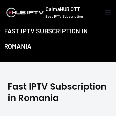
Skip
CalmaHUB OTT
to
Best IPTV Subscription
content
FAST IPTV SUBSCRIPTION IN
ROMANIA
Fast IPTV Subscription
in Romania