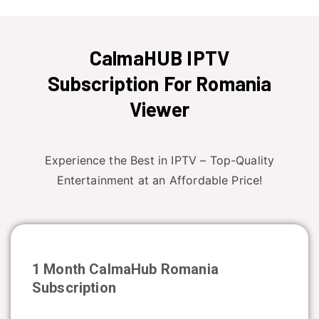
CalmaHUB IPTV
Subscription For Romania
Viewer
Experience the Best in IPTV – Top-Quality
Entertainment at an Affordable Price!
1 Month CalmaHub
Romania
Subscription