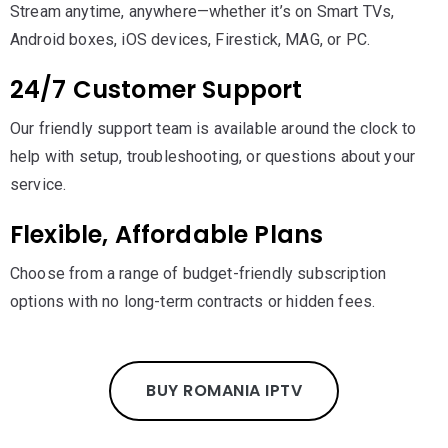
Stream anytime, anywhere—whether it’s on Smart TVs,
Android boxes, iOS devices, Firestick, MAG, or PC.
24/7 Customer Support
Our friendly support team is available around the clock to
help with setup, troubleshooting, or questions about your
service.
Flexible, Affordable Plans
Choose from a range of budget-friendly subscription
options with no long-term contracts or hidden fees.
BUY ROMANIA IPTV