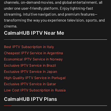
channels, on-demand movies, and global entertainment, all
under one user-friendly platform. Enjoy lightning-fast
streaming, intuitive navigation, and premium features—
transforming the way you experience television, sports, and
cinema.
CalmaHUB IPTV Near Me
Best IPTV Subscription in Italy
Cheapest IPTV Service in Argentina
Economical IPTV Service in Norway
Exclusive IPTV Service in Brazil
Exclusive IPTV Service in Japan
High Quality IPTV Service in Portugal
Exclusive IPTV Service in Qatar
Low Cost IPTV Subscription in Russia
CalmaHUB IPTV Plans