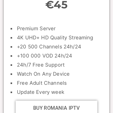
€45
Premium Server
4K UHD+ HD Quality Streaming
+20 500 Channels 24h/24
+100 000 VOD 24h/24
24h/7 Free Support
Watch On Any Device
Free Adult Channels
Update Every week
BUY ROMANIA IPTV