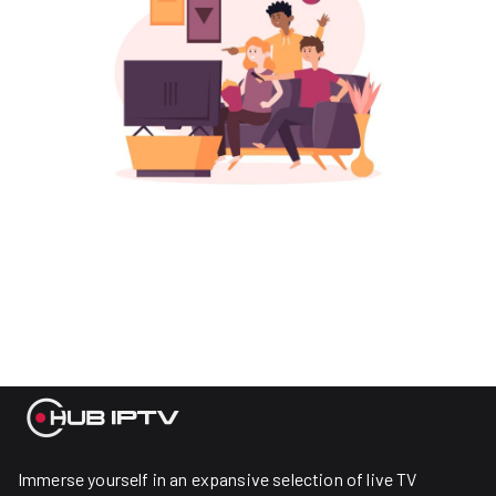
Immerse yourself in an expansive selection of live TV