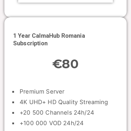
1 Year CalmaHub
Romania
Subscription
€80
Premium Server
4K UHD+ HD Quality Streaming
+20 500 Channels 24h/24
+100 000 VOD 24h/24