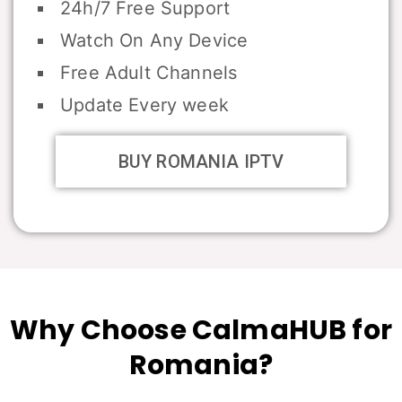
24h/7 Free Support
Watch On Any Device
Free Adult Channels
Update Every week
BUY ROMANIA IPTV
Why Choose CalmaHUB for
Romania?