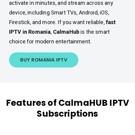
activate in minutes, and stream across any
device, including Smart TVs, Android, iOS,
Firestick, and more. If you want reliable,
fast
IPTV in Romania
,
CalmaHub
is the smart
choice for modern entertainment.
BUY ROMANIA IPTV
Features of CalmaHUB IPTV
Subscriptions