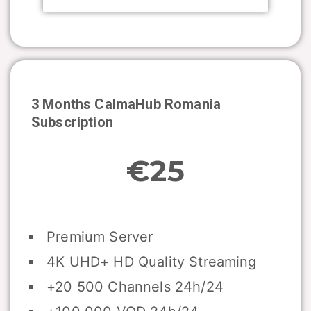
3 Months CalmaHub
Romania
Subscription
€25
Premium Server
4K UHD+ HD Quality Streaming
+20 500 Channels 24h/24