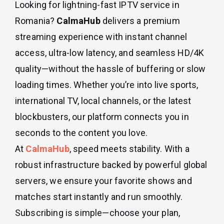
Looking for lightning-fast IPTV service in
Romania?
CalmaHub
delivers a premium
streaming experience with instant channel
access, ultra-low latency, and seamless HD/4K
quality—without the hassle of buffering or slow
loading times. Whether you’re into live sports,
international TV, local channels, or the latest
blockbusters, our platform connects you in
seconds to the content you love.
At
CalmaHub
, speed meets stability. With a
robust infrastructure backed by powerful global
servers, we ensure your favorite shows and
matches start instantly and run smoothly.
Subscribing is simple—choose your plan,