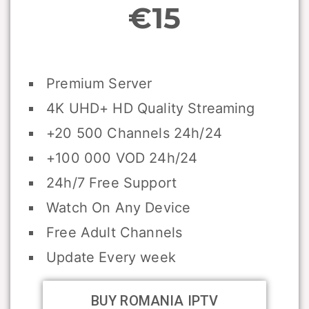
€15
Premium Server
4K UHD+ HD Quality Streaming
+20 500 Channels 24h/24
+100 000 VOD 24h/24
24h/7 Free Support
Watch On Any Device
Free Adult Channels
Update Every week
BUY ROMANIA IPTV