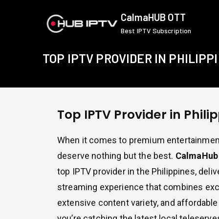
Skip
CalmaHUB OTT
to
Best IPTV Subscription
content
TOP IPTV PROVIDER IN PHILIPP
Top IPTV Provider in Phili
When it comes to premium entertainment,
deserve nothing but the best.
CalmaHub
top IPTV provider in the Philippines, del
streaming experience that combines exce
extensive content variety, and affordable
you’re catching the latest local telesery