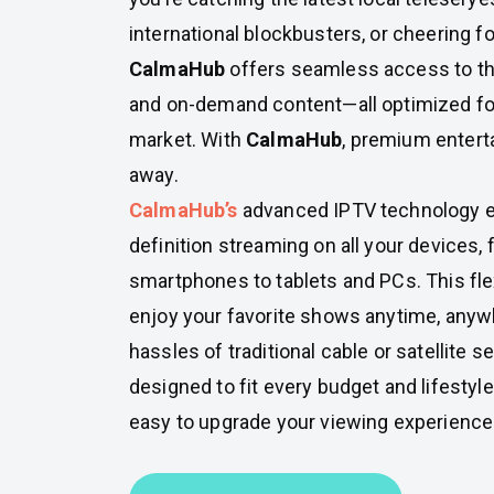
international blockbusters, or cheering for
CalmaHub
offers seamless access to t
and on-demand content—all optimized for
market. With
CalmaHub
, premium enterta
away.
CalmaHub’s
advanced IPTV technology e
definition streaming on all your devices
smartphones to tablets and PCs. This fle
enjoy your favorite shows anytime, anyw
hassles of traditional cable or satellite s
designed to fit every budget and lifestyle
easy to upgrade your viewing experience t