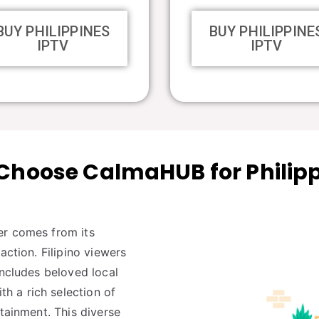
BUY PHILIPPINES
BUY PHILIPPINE
IPTV
IPTV
hoose CalmaHUB for Philip
er comes from its
action. Filipino viewers
includes beloved local
 a rich selection of
rtainment. This diverse