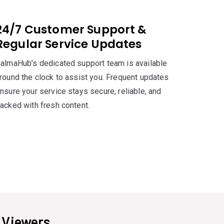
24/7 Customer Support &
Regular Service Updates
almaHub’s dedicated support team is available
round the clock to assist you. Frequent updates
nsure your service stays secure, reliable, and
acked with fresh content.
s
Viewers