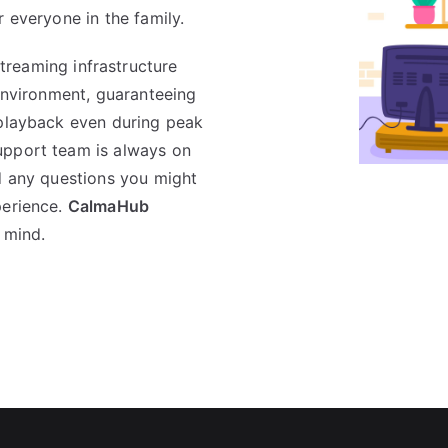
r everyone in the family.
treaming infrastructure
 environment, guaranteeing
 playback even during peak
upport team is always on
nd any questions you might
perience.
CalmaHub
 mind.