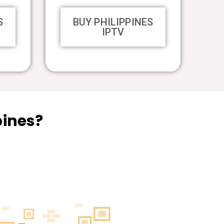
S
BUY PHILIPPINES
IPTV
pines?