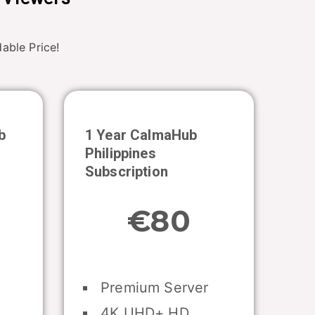
able Price!
b
1 Year CalmaHub
Philippines
Subscription
€80
Premium Server
4K UHD+ HD