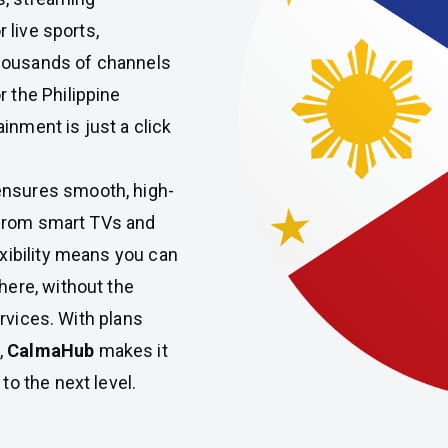
 live sports,
housands of channels
 the Philippine
inment is just a click
nsures smooth, high-
, from smart TVs and
xibility means you can
here, without the
ervices. With plans
,
CalmaHub
makes it
o the next level.