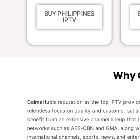
BUY PHILIPPINES
IPTV
Why C
CalmaHub’s
reputation as the top IPTV provid
relentless focus on quality and customer satisf
benefit from an extensive channel lineup that 
networks such as ABS-CBN and GMA, along with
international channels, sports, news, and ente