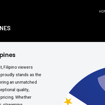
HO
INES
ppines
 Filipino viewers
proudly stands as the
ivering an unmatched
ptional quality,
 pricing. Whether
es, streaming