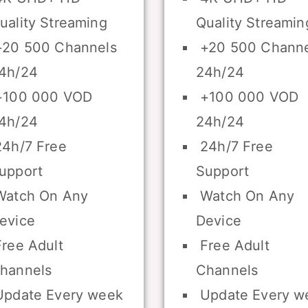
uality Streaming
Quality Streamin
20 500 Channels
+20 500 Channe
4h/24
24h/24
100 000 VOD
+100 000 VOD
4h/24
24h/24
4h/7 Free
24h/7 Free
upport
Support
atch On Any
Watch On Any
evice
Device
ree Adult
Free Adult
hannels
Channels
pdate Every week
Update Every w