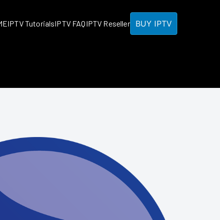
BUY IPTV
ME
IPTV Tutorials
IPTV FAQ
IPTV Reseller