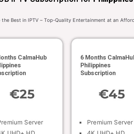
 the Best in IPTV – Top-Quality Entertainment at an Afford
Months CalmaHub
6 Months CalmaHu
lippines
Philippines
scription
Subscription
€25
€45
remium Server
Premium Server
K UHD+ HD
4K UHD+ HD