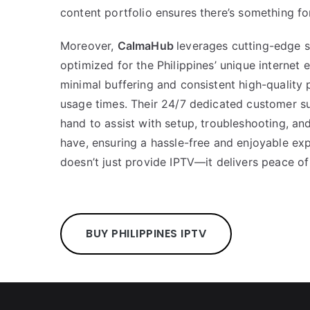
content portfolio ensures there’s something fo
Moreover,
CalmaHub
leverages cutting-edge s
optimized for the Philippines’ unique internet
minimal buffering and consistent high-quality
usage times. Their 24/7 dedicated customer s
hand to assist with setup, troubleshooting, a
have, ensuring a hassle-free and enjoyable ex
doesn’t just provide IPTV—it delivers peace of
BUY PHILIPPINES IPTV