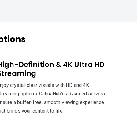
ptions
High-Definition & 4K Ultra HD
Streaming
njoy crystal-clear visuals with HD and 4K
treaming options. CalmaHub’s advanced servers
nsure a buffer-free, smooth viewing experience
hat brings your content to life.