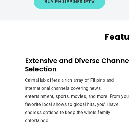
BUY PHILIPPINES IPTV
Featu
Extensive and Diverse Channe
Selection
CalmaHub offers a rich array of Filipino and
international channels covering news,
entertainment, sports, movies, and more. From you
favorite local shows to global hits, you’ll have
endless options to keep the whole family
entertained.