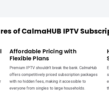
res of CalmaHUB IPTV Subscri
l
Affordable Pricing with
Flexible Plans
Premium IPTV shouldn’t break the bank. CalmaHub
E
offers competitively priced subscription packages
s
r
with no hidden fees, making it accessible to
e
everyone from singles to large households.
t