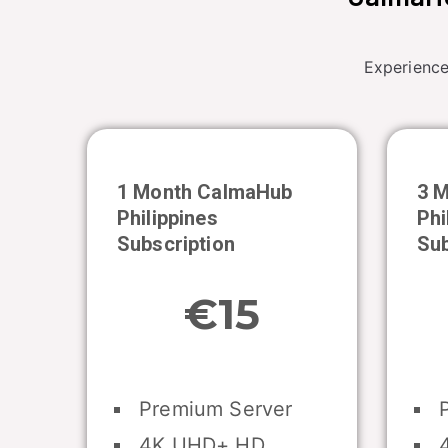
Experience
1 Month CalmaHub
3 
Philippines
Phi
Subscription
Sub
€15
Premium Server
P
4K UHD+ HD
4