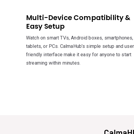
Multi-Device Compatibility &
Easy Setup
Watch on smart TVs, Android boxes, smartphones,
tablets, or PCs. CalmaHub’s simple setup and user
friendly interface make it easy for anyone to start
streaming within minutes.
CalmaHU