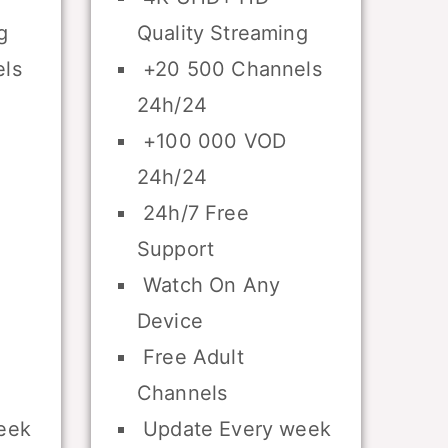
g
Quality Streaming
ls
+20 500 Channels
24h/24
+100 000 VOD
24h/24
24h/7 Free
Support
Watch On Any
Device
Free Adult
Channels
eek
Update Every week