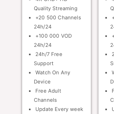
Quality Streaming
Q
+20 500 Channels
+
24h/24
2
+100 000 VOD
+
24h/24
2
24h/7 Free
2
Support
S
Watch On Any
W
Device
D
Free Adult
F
Channels
C
Update Every week
U