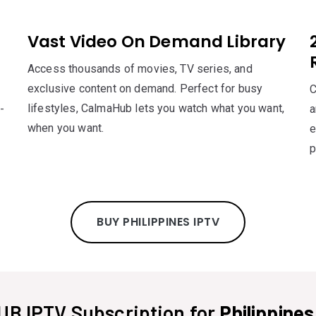
Vast Video On Demand Library
Access thousands of movies, TV series, and
exclusive content on demand. Perfect for busy
C
lifestyles, CalmaHub lets you watch what you want,
-
a
when you want.
e
p
BUY PHILIPPINES IPTV
B IPTV Subscription for
Philippine