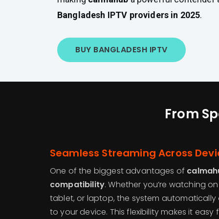
Bangladesh IPTV providers in 2025
.
BUY BANGLADESH IPTV
From Spo
Seamless Streaming Across Devi
One of the biggest advantages of
calmah
compatibility
. Whether you’re watching on
tablet, or laptop, the system automatically
to your device. This flexibility makes it eas