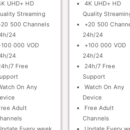
K UHD+ HD
4K UHD+ HD
uality Streaming
Quality Streamin
20 500 Channels
+20 500 Channe
4h/24
24h/24
100 000 VOD
+100 000 VOD
4h/24
24h/24
4h/7 Free
24h/7 Free
upport
Support
atch On Any
Watch On Any
evice
Device
ree Adult
Free Adult
hannels
Channels
pdate Every week
Update Every w