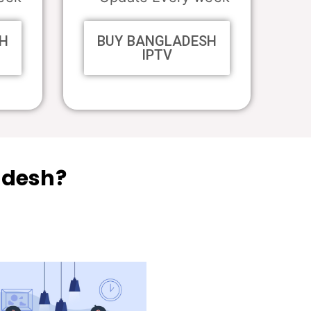
H
BUY BANGLADESH
IPTV
adesh?