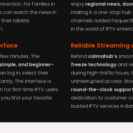
nnection. For families in
enjoy
regional news, doc
ts can watch the news in
making it a one-stop hub 
their tablets
channels added frequentl
n.
in the world of IPTV enter
erface
Reliable Streaming 
 few minutes. The
Behind
calmahub’s
smooth
 simple, and beginner-
freeze technology
and r
can log in, select their
during high-traffic hours,
antly. The interface is
uninterrupted access. Shou
 for first-time IPTV users.
round-the-clock suppor
 you find your favorite
dedication to customer 
trusted IPTV services in B