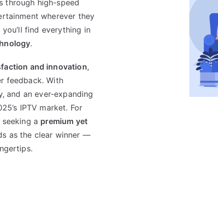
s through high-speed
tertainment wherever they
 you’ll find everything in
chnology
.
faction and innovation
,
er feedback. With
ty, and an ever-expanding
025’s IPTV market. For
h seeking a
premium yet
s as the clear winner —
ngertips.