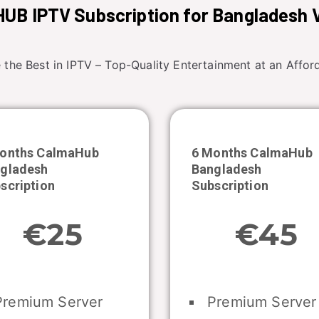
UB IPTV Subscription for Bangladesh 
 the Best in IPTV – Top-Quality Entertainment at an Afford
onths CalmaHub
6 Months CalmaHub
gladesh
Bangladesh
scription
Subscription
€25
€45
remium Server
Premium Server