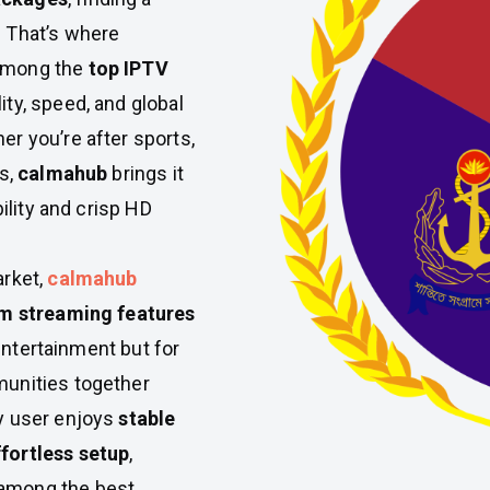
 That’s where
 among the
top IPTV
ity, speed, and global
r you’re after sports,
s,
calmahub
brings it
bility and crisp HD
arket,
calmahub
m streaming features
 entertainment but for
munities together
y user enjoys
stable
fortless setup
,
among the best