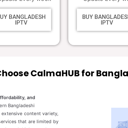
BUY BANGLADESH
BUY BANGLADES
IPTV
IPTV
hoose CalmaHUB for Bangl
affordability, and
dern Bangladeshi
extensive content variety,
ervices that are limited by