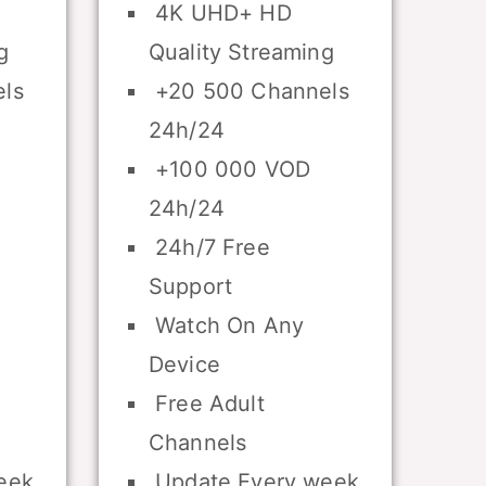
4K UHD+ HD
g
Quality Streaming
ls
+20 500 Channels
24h/24
+100 000 VOD
24h/24
24h/7 Free
Support
Watch On Any
Device
Free Adult
Channels
eek
Update Every week