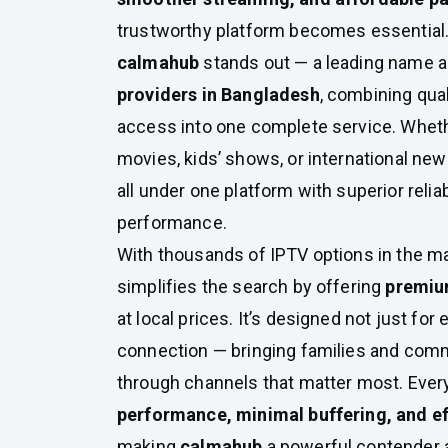
trustworthy platform becomes essential.
calmahub
stands out — a leading name
providers in Bangladesh
, combining qual
access into one complete service. Whethe
movies, kids’ shows, or international new
all under one platform with superior relia
performance.
With thousands of IPTV options in the m
simplifies the search by offering
premiu
at local prices. It’s designed not just for
connection — bringing families and com
through channels that matter most. Ever
performance, minimal buffering, and ef
making
calmahub
a powerful contender 