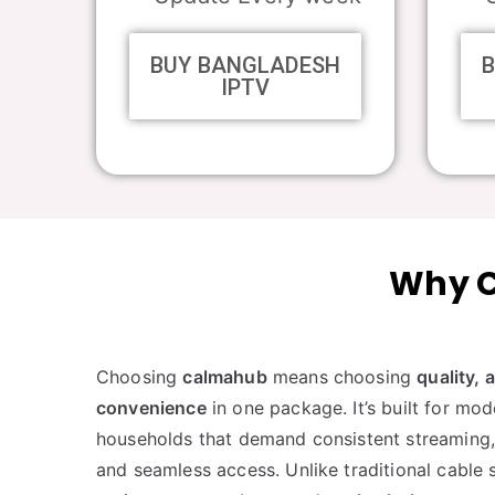
BUY BANGLADESH
IPTV
Why C
Choosing
calmahub
means choosing
quality, 
convenience
in one package. It’s built for mo
households that demand consistent streaming, 
and seamless access. Unlike traditional cable s