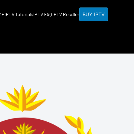
BUY IPTV
ME
IPTV Tutorials
IPTV FAQ
IPTV Reseller