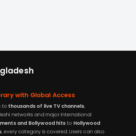
angladesh
rary with Global Access
s to
thousands of live TV channels
,
eshi networks and major international
aments and Bollywood hits
to
Hollywood
s
, every category is covered. Users can also