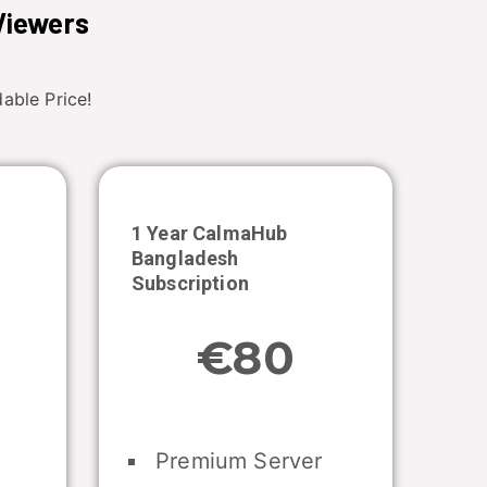
Viewers
able Price!
1 Year CalmaHub
Bangladesh
Subscription
€80
Premium Server