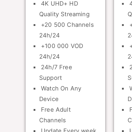
4K UHD+ HD
4
Quality Streaming
Q
+20 500 Channels
+
24h/24
2
+100 000 VOD
+
24h/24
2
24h/7 Free
2
Support
S
Watch On Any
W
Device
D
Free Adult
F
Channels
C
Update Every week
U