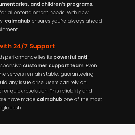
umentaries, and children’s programs
,
for all entertainment needs. With new
y,
calmahub
ensures you’re always ahead
tainment.
with 24/7 Support
 performance lies its
powerful anti-
esponsive
customer support team
. Even
 the servers remain stable, guaranteeing
ld any issue arise, users can rely on
t
for quick resolution. This reliability and
care have made
calmahub
one of the most
angladesh.