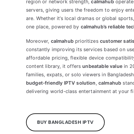
region or network strength,
calmahub
operate
servers, giving users the freedom to enjoy en
are. Whether it’s local dramas or global sports,
one place, powered by
calmahub’s reliable te
Moreover,
calmahub
prioritizes
customer satis
constantly improving its services based on us
affordable pricing, flexible device compatibili
content library, it offers
unbeatable value
in 2
families, expats, or solo viewers in Banglades
budget-friendly IPTV solution
,
calmahub
stand
delivering world-class entertainment at your fi
BUY BANGLADESH IPTV