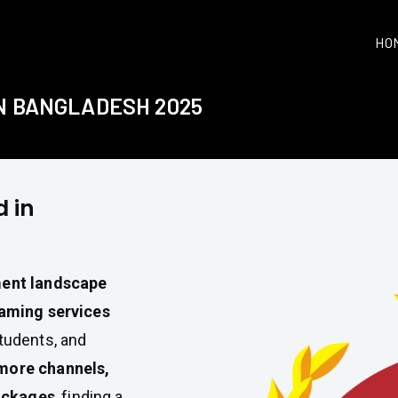
HO
IN BANGLADESH 2025
 in
ment landscape
aming services
students, and
more channels,
ackages
, finding a