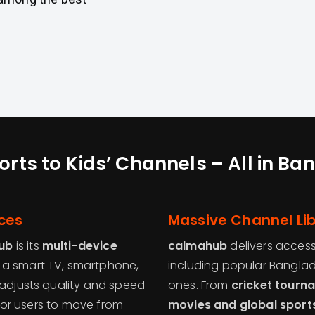
rts to Kids’ Channels – All in B
ces
Massive Channel Lib
ub
is its
multi-device
calmahub
delivers acces
 a smart TV, smartphone,
including popular Banglad
 adjusts quality and speed
ones. From
cricket tourn
y for users to move from
movies and global sport