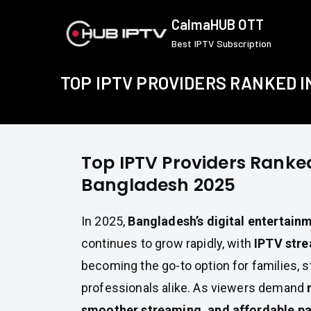
Skip
CalmaHUB OTT
to
Best IPTV Subscription
content
TOP IPTV PROVIDERS RANKED 
Top IPTV Providers Ranked
Bangladesh 2025
In 2025,
Bangladesh’s digital entertain
continues to grow rapidly, with
IPTV stre
becoming the go-to option for families, 
professionals alike. As viewers demand
smoother streaming, and affordable p