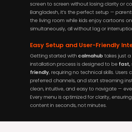
screen to screen without losing clarity or co
Bangladesh, it’s the perfect setup — paren
the living room while kids enjoy cartoons on 
simultaneously, all without lag or interruptio
Easy Setup and User-Friendly Int
Getting started with
calmahub
takes just a
installation process is designed to be
fast,
friendly
, requiring no technical skills. Users 
preferred channels, and start streaming inst
clean, intuitive, and easy to navigate — even
Every menu is optimized for clarity, ensuring
content in seconds, not minutes.