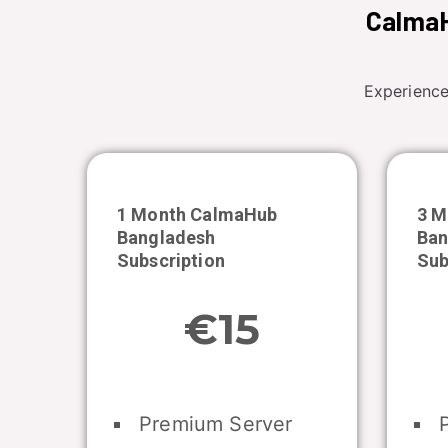
CalmaH
Experience
1 Month CalmaHub
3 M
Bangladesh
Ban
Subscription
Sub
€15
Premium Server
P