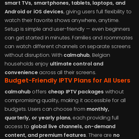
smart TVs, smartphones, tablets, laptops, and
Android or iOS devices
, giving users full flexibility to
watch their favorite shows anywhere, anytime.
Setup is simple and user-friendly — even beginners
can get started in minutes. Families and roommates
can watch different channels on separate screens
without disruption. With
calmahub
, Belgian
households enjoy
ultimate control and
convenience
across all their screens.
Budget-Friendly IPTV Plans for All Users
calmahub
offers
cheap IPTV packages
without
compromising quality, making it accessible for all
budgets. Users can choose from
monthly,
quarterly, or yearly plans
, each providing full
access to
global live channels, on-demand
content, and premium features
. There are
no