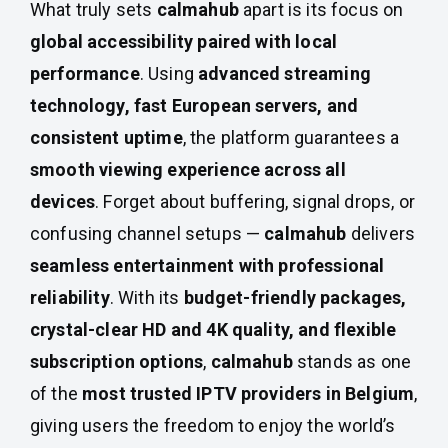
What truly sets
calmahub
apart is its focus on
global accessibility paired with local
performance
. Using
advanced streaming
technology, fast European servers, and
consistent uptime
, the platform guarantees a
smooth viewing experience across all
devices
. Forget about buffering, signal drops, or
confusing channel setups —
calmahub
delivers
seamless entertainment with professional
reliability
. With its
budget-friendly packages,
crystal-clear HD and 4K quality, and flexible
subscription options
,
calmahub
stands as one
of the
most trusted IPTV providers in Belgium
,
giving users the freedom to enjoy the world’s