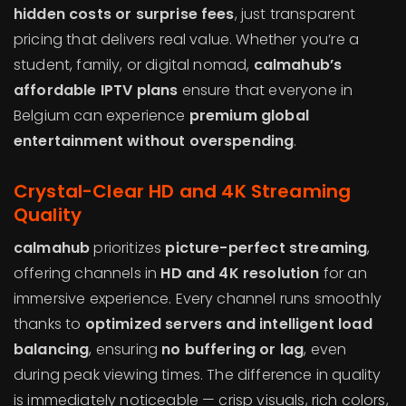
hidden costs or surprise fees
, just transparent
pricing that delivers real value. Whether you’re a
student, family, or digital nomad,
calmahub’s
affordable IPTV plans
ensure that everyone in
Belgium can experience
premium global
entertainment without overspending
.
Crystal-Clear HD and 4K Streaming
Quality
calmahub
prioritizes
picture-perfect streaming
,
offering channels in
HD and 4K resolution
for an
immersive experience. Every channel runs smoothly
thanks to
optimized servers and intelligent load
balancing
, ensuring
no buffering or lag
, even
during peak viewing times. The difference in quality
is immediately noticeable — crisp visuals, rich colors,