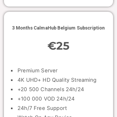
3 Months CalmaHub
Belgium
Subscription
€25
Premium Server
4K UHD+ HD Quality Streaming
+20 500 Channels 24h/24
+100 000 VOD 24h/24
24h/7 Free Support