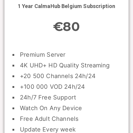
1 Year CalmaHub
Belgium
Subscription
€80
Premium Server
4K UHD+ HD Quality Streaming
+20 500 Channels 24h/24
+100 000 VOD 24h/24
24h/7 Free Support
Watch On Any Device
Free Adult Channels
Update Every week