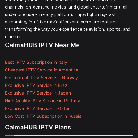
channels, on-demand movies, and global entertainment, all
under one user-friendly platform. Enjoy lightning-fast
streaming, intuitive navigation, and premium features—
transforming the way you experience television, sports, and
cinema.
CalmaHUB IPTV Near Me
Best IPTV Subscription in Italy
Cheapest IPTV Service in Argentina
Economical IPTV Service in Norway
Exclusive IPTV Service in Brazil
Exclusive IPTV Service in Japan
High Quality IPTV Service in Portugal
Exclusive IPTV Service in Qatar
Low Cost IPTV Subscription in Russia
CalmaHUB IPTV Plans