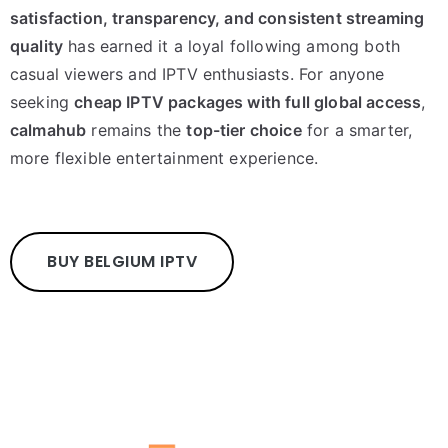
satisfaction, transparency, and consistent streaming
quality
has earned it a loyal following among both
casual viewers and IPTV enthusiasts. For anyone
seeking
cheap IPTV packages with full global access
,
calmahub
remains the
top-tier choice
for a smarter,
more flexible entertainment experience.
BUY BELGIUM IPTV