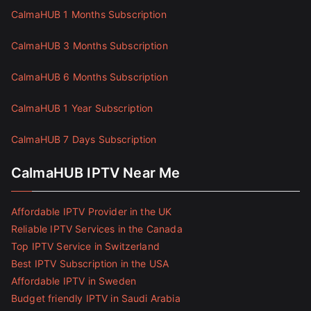
CalmaHUB 1 Months Subscription
CalmaHUB 3 Months Subscription
CalmaHUB 6 Months Subscription
CalmaHUB 1 Year Subscription
CalmaHUB 7 Days Subscription
CalmaHUB IPTV Near Me
Affordable IPTV Provider in the UK
Reliable IPTV Services in the Canada
Top IPTV Service in Switzerland
Best IPTV Subscription in the USA
Affordable IPTV in Sweden
Budget friendly IPTV in Saudi Arabia