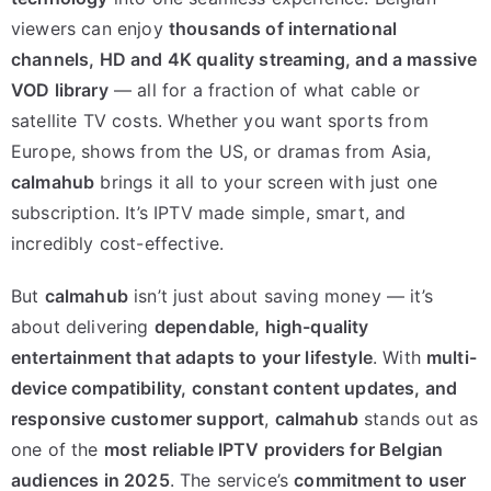
viewers can enjoy
thousands of international
channels, HD and 4K quality streaming, and a massive
VOD library
— all for a fraction of what cable or
satellite TV costs. Whether you want sports from
Europe, shows from the US, or dramas from Asia,
calmahub
brings it all to your screen with just one
subscription. It’s IPTV made simple, smart, and
incredibly cost-effective.
But
calmahub
isn’t just about saving money — it’s
about delivering
dependable, high-quality
entertainment that adapts to your lifestyle
. With
multi-
device compatibility, constant content updates, and
responsive customer support
,
calmahub
stands out as
one of the
most reliable IPTV providers for Belgian
audiences in 2025
. The service’s
commitment to user