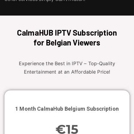
CalmaHUB IPTV Subscription
for Belgian Viewers
Experience the Best in IPTV – Top-Quality
Entertainment at an Affordable Price!
1 Month CalmaHub
Belgium
Subscription
€15