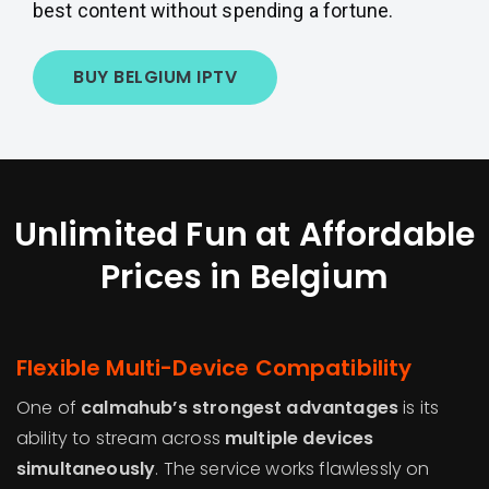
best content without spending a fortune.
BUY BELGIUM IPTV
Unlimited Fun at Affordable
Prices in Belgium
Flexible Multi-Device Compatibility
One of
calmahub’s strongest advantages
is its
ability to stream across
multiple devices
simultaneously
. The service works flawlessly on