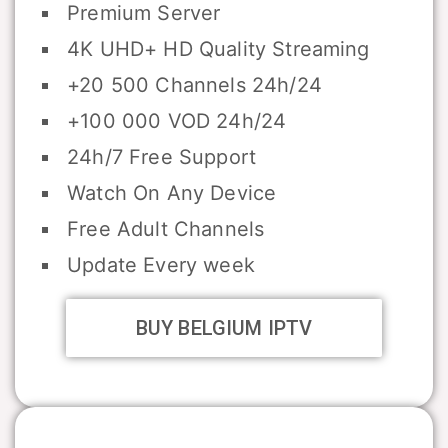
Premium Server
4K UHD+ HD Quality Streaming
+20 500 Channels 24h/24
+100 000 VOD 24h/24
24h/7 Free Support
Watch On Any Device
Free Adult Channels
Update Every week
BUY BELGIUM IPTV