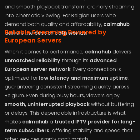
and smooth playback transform ordinary streaming
into cinematic viewing. For Belgian users who
demand both quality and affordability,
calmahub
Reliable Streaming Powered by
delivers the
best of both worlds
.
European Servers
When it comes to performance,
calmahub
delivers
unmatched reliability
through its
advanced
European server network
. Every connection is
optimized for
low latency and maximum uptime
,
guaranteeing consistent streaming quality across
Belgium. Even during busy hours, viewers enjoy
smooth, uninterrupted playback
without buffering
or delays. This dependable infrastructure is what
makes
calmahub
a
trusted IPTV provider for long-
term subscribers
, offering stability and speed that
other services simply can’t match.