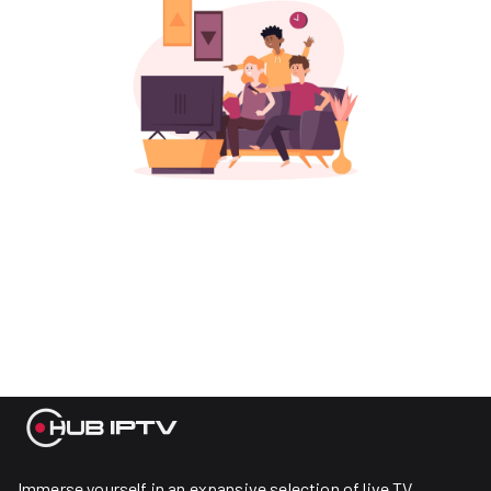
Immerse yourself in an expansive selection of live TV