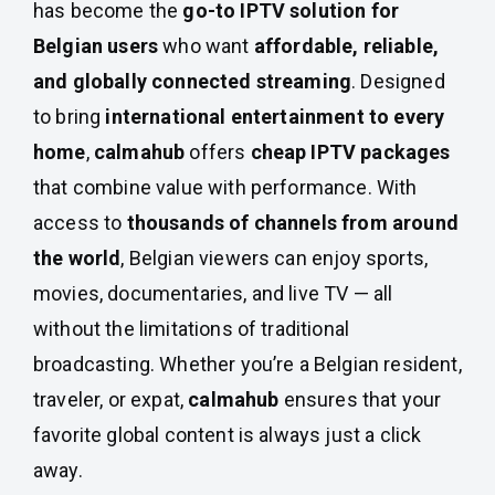
has become the
go-to IPTV solution for
Belgian users
who want
affordable, reliable,
and globally connected streaming
. Designed
to bring
international entertainment to every
home
,
calmahub
offers
cheap IPTV packages
that combine value with performance. With
access to
thousands of channels from around
the world
, Belgian viewers can enjoy sports,
movies, documentaries, and live TV — all
without the limitations of traditional
broadcasting. Whether you’re a Belgian resident,
traveler, or expat,
calmahub
ensures that your
favorite global content is always just a click
away.