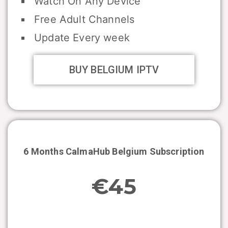
Watch On Any Device
Free Adult Channels
Update Every week
BUY BELGIUM IPTV
6 Months CalmaHub
Belgium
Subscription
€45