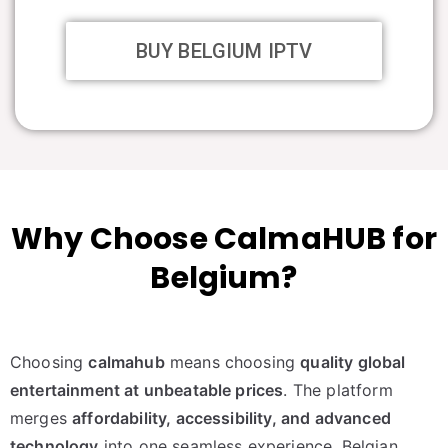
BUY BELGIUM IPTV
Why Choose CalmaHUB for
Belgium?
Choosing
calmahub
means choosing
quality global
entertainment at unbeatable prices
. The platform
merges
affordability, accessibility, and advanced
technology
into one seamless experience. Belgian