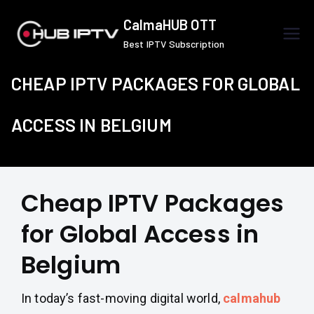
Skip
CalmaHUB OTT
to
Best IPTV Subscription
content
CHEAP IPTV PACKAGES FOR GLOBAL
ACCESS IN BELGIUM
Cheap IPTV Packages
for Global Access in
Belgium
In today’s fast-moving digital world,
calmahub