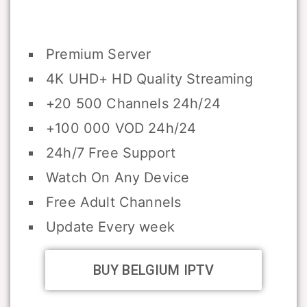
Premium Server
4K UHD+ HD Quality Streaming
+20 500 Channels 24h/24
+100 000 VOD 24h/24
24h/7 Free Support
Watch On Any Device
Free Adult Channels
Update Every week
BUY BELGIUM IPTV