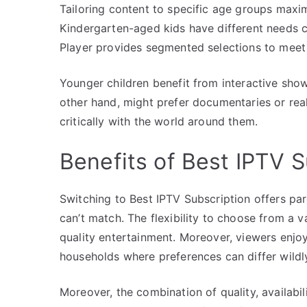
Tailoring content to specific age groups maxi
Kindergarten-aged kids have different needs 
Player provides segmented selections to meet 
Younger children benefit from interactive show
other hand, might prefer documentaries or rea
critically with the world around them.
Benefits of Best IPTV S
Switching to Best IPTV Subscription offers pare
can’t match. The flexibility to choose from a v
quality entertainment. Moreover, viewers enjo
households where preferences can differ wildl
Moreover, the combination of quality, availabi