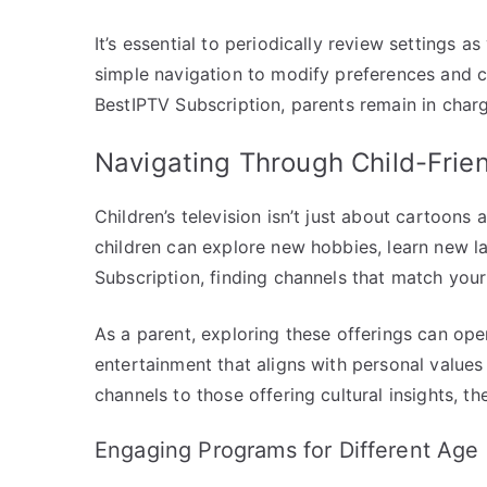
It’s essential to periodically review settings 
simple navigation to modify preferences and co
BestIPTV Subscription, parents remain in charge
Navigating Through Child-Frie
Children’s television isn’t just about cartoons
children can explore new hobbies, learn new l
Subscription, finding channels that match your c
As a parent, exploring these offerings can op
entertainment that aligns with personal value
channels to those offering cultural insights, t
Engaging Programs for Different Age