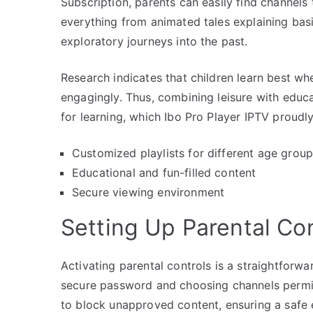
Subscription, parents can easily find channels 
everything from animated tales explaining bas
exploratory journeys into the past.
Research indicates that children learn best wh
engagingly. Thus, combining leisure with educ
for learning, which Ibo Pro Player IPTV proudl
Customized playlists for different age grou
Educational and fun-filled content
Secure viewing environment
Setting Up Parental Con
Activating parental controls is a straightforwa
secure password and choosing channels permiss
to block unapproved content, ensuring a safe 