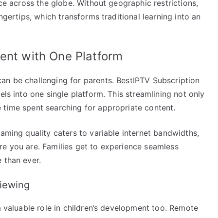
ice across the globe. Without geographic restrictions,
ngertips, which transforms traditional learning into an
ent with One Platform
an be challenging for parents. BestIPTV Subscription
els into one single platform. This streamlining not only
 time spent searching for appropriate content.
eaming quality caters to variable internet bandwidths,
re you are. Families get to experience seamless
 than ever.
iewing
a valuable role in children’s development too. Remote