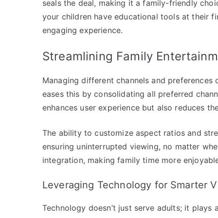
seals the deal, making it a family-friendly cho
your children have educational tools at their fi
engaging experience.
Streamlining Family Entertainm
Managing different channels and preferences c
eases this by consolidating all preferred chann
enhances user experience but also reduces the
The ability to customize aspect ratios and str
ensuring uninterrupted viewing, no matter whe
integration, making family time more enjoyable
Leveraging Technology for Smarter V
Technology doesn’t just serve adults; it plays 