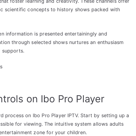
that foster learning and creativity. These channels offer
ic scientific concepts to history shows packed with
en information is presented entertainingly and
ation through selected shows nurtures an enthusiasm
y supports.
ps
trols on Ibo Pro Player
rd process on Ibo Pro Player IPTV. Start by setting up a
ible for viewing. The intuitive system allows adults
entertainment zone for your children.