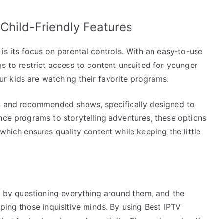
 Child-Friendly Features
is its focus on parental controls. With an easy-to-use
gs to restrict access to content unsuited for younger
r kids are watching their favorite programs.
ts and recommended shows, specifically designed to
nce programs to storytelling adventures, these options
which ensures quality content while keeping the little
rn by questioning everything around them, and the
aping those inquisitive minds. By using Best IPTV