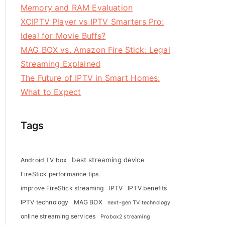
Memory and RAM Evaluation
XCIPTV Player vs IPTV Smarters Pro:
Ideal for Movie Buffs?
MAG BOX vs. Amazon Fire Stick: Legal
Streaming Explained
The Future of IPTV in Smart Homes:
What to Expect
Tags
best streaming device
Android TV box
FireStick performance tips
improve FireStick streaming
IPTV
IPTV benefits
IPTV technology
MAG BOX
next-gen TV technology
online streaming services
Probox2 streaming