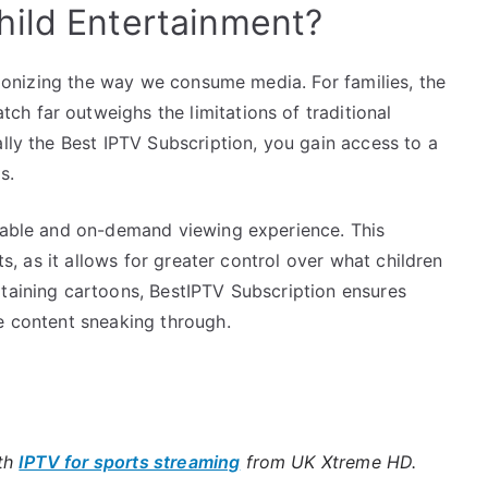
hild Entertainment?
utionizing the way we consume media. For families, the
h far outweighs the limitations of traditional
ally the Best IPTV Subscription, you gain access to a
s.
izable and on-demand viewing experience. This
nts, as it allows for greater control over what children
rtaining cartoons, BestIPTV Subscription ensures
e content sneaking through.
ith
IPTV for sports streaming
from UK Xtreme HD.