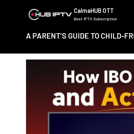
Skip
CalmaHUB OTT
to
Best IPTV Subscription
content
A PARENT’S GUIDE TO CHILD-F