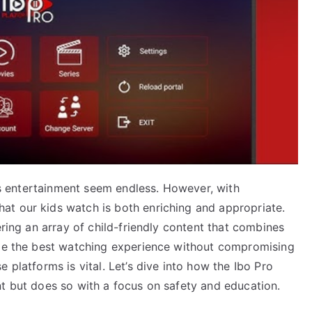
n’s entertainment seem endless. However, with
at our kids watch is both enriching and appropriate.
ering an array of child-friendly content that combines
ide the best watching experience without compromising
 platforms is vital. Let’s dive into how the Ibo Pro
nt but does so with a focus on safety and education.