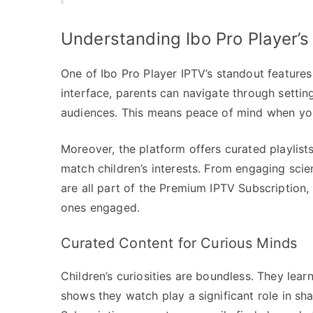
Understanding Ibo Pro Player’s
One of Ibo Pro Player IPTV’s standout features 
interface, parents can navigate through settin
audiences. This means peace of mind when you
Moreover, the platform offers curated playlis
match children’s interests. From engaging scie
are all part of the Premium IPTV Subscription, 
ones engaged.
Curated Content for Curious Minds
Children’s curiosities are boundless. They lea
shows they watch play a significant role in sh