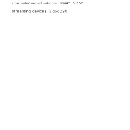
smart TV box
smart entertainment solutions
streaming devices
Zidoo Z9X