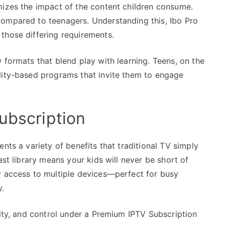
mizes the impact of the content children consume.
compared to teenagers. Understanding this, Ibo Pro
those differing requirements.
 formats that blend play with learning. Teens, on the
lity-based programs that invite them to engage
ubscription
nts a variety of benefits that traditional TV simply
ast library means your kids will never be short of
y access to multiple devices—perfect for busy
y.
lity, and control under a Premium IPTV Subscription