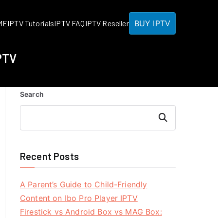
BUY IPTV
ME
IPTV Tutorials
IPTV FAQ
IPTV Reseller
PTV
Search
Search
Recent Posts
A Parent’s Guide to Child-Friendly
Content on Ibo Pro Player IPTV
Firestick vs Android Box vs MAG Box: