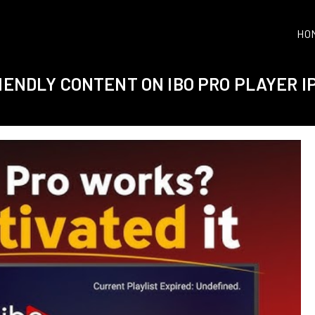
HO
RIENDLY CONTENT ON IBO PRO PLAYER I