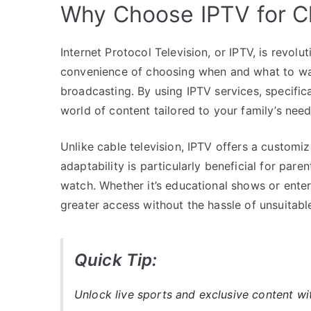
Why Choose IPTV for C
Internet Protocol Television, or IPTV, is revol
convenience of choosing when and what to watc
broadcasting. By using IPTV services, specific
world of content tailored to your family’s need
Unlike cable television, IPTV offers a custom
adaptability is particularly beneficial for pare
watch. Whether it’s educational shows or ente
greater access without the hassle of unsuitabl
Quick Tip:
Unlock live sports and exclusive content w