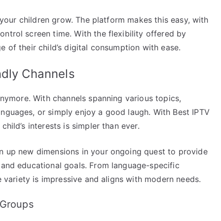
as your children grow. The platform makes this easy, with
ntrol screen time. With the flexibility offered by
 of their child’s digital consumption with ease.
ndly Channels
 anymore. With channels spanning various topics,
anguages, or simply enjoy a good laugh. With Best IPTV
hild’s interests is simpler than ever.
en up new dimensions in your ongoing quest to provide
s and educational goals. From language-specific
he variety is impressive and aligns with modern needs.
 Groups