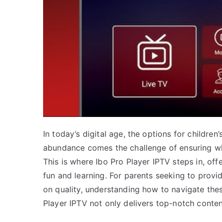
In today’s digital age, the options for childre
abundance comes the challenge of ensuring wh
This is where Ibo Pro Player IPTV steps in, off
fun and learning. For parents seeking to prov
on quality, understanding how to navigate these
Player IPTV not only delivers top-notch conte