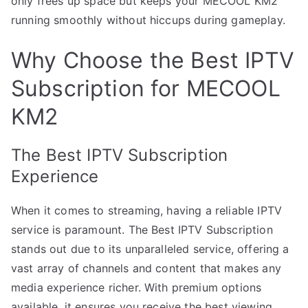
only frees up space but keeps your MECOOL KM2
running smoothly without hiccups during gameplay.
Why Choose the Best IPTV
Subscription for MECOOL
KM2
The Best IPTV Subscription
Experience
When it comes to streaming, having a reliable IPTV
service is paramount. The Best IPTV Subscription
stands out due to its unparalleled service, offering a
vast array of channels and content that makes any
media experience richer. With premium options
available, it ensures you receive the best viewing