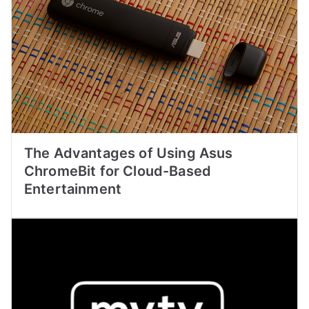
The Advantages of Using Asus
ChromeBit for Cloud-Based
Entertainment