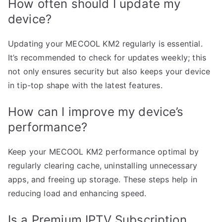
How often should I update my
device?
Updating your MECOOL KM2 regularly is essential.
It’s recommended to check for updates weekly; this
not only ensures security but also keeps your device
in tip-top shape with the latest features.
How can I improve my device’s
performance?
Keep your MECOOL KM2 performance optimal by
regularly clearing cache, uninstalling unnecessary
apps, and freeing up storage. These steps help in
reducing load and enhancing speed.
Is a Premium IPTV Subscription