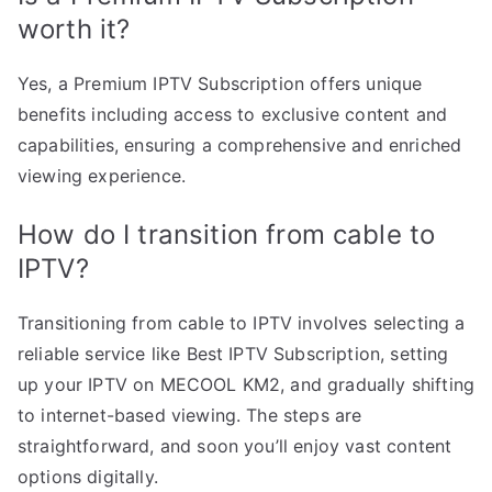
worth it?
Yes, a Premium IPTV Subscription offers unique
benefits including access to exclusive content and
capabilities, ensuring a comprehensive and enriched
viewing experience.
How do I transition from cable to
IPTV?
Transitioning from cable to IPTV involves selecting a
reliable service like Best IPTV Subscription, setting
up your IPTV on MECOOL KM2, and gradually shifting
to internet-based viewing. The steps are
straightforward, and soon you’ll enjoy vast content
options digitally.