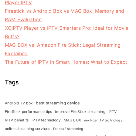
Player IPTV
Firestick vs Android Box vs MAG Box: Memory and
RAM Evaluation
XCIPTV Player vs IPTV Smarters Pro: Ideal for Movie
Buffs?
MAG BOX vs. Amazon Fire Stick: Legal Streaming
Explained
The Future of IPTV in Smart Homes: What to Expect
Tags
best streaming device
Android TV box
FireStick performance tips
improve FireStick streaming
IPTV
IPTV benefits
IPTV technology
MAG BOX
next-gen TV technology
online streaming services
Probox2 streaming