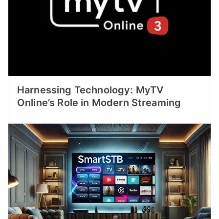
Harnessing Technology: MyTV
Online’s Role in Modern Streaming