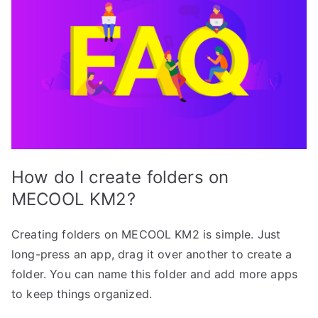
How do I create folders on
MECOOL KM2?
Creating folders on MECOOL KM2 is simple. Just
long-press an app, drag it over another to create a
folder. You can name this folder and add more apps
to keep things organized.