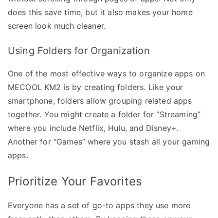
does this save time, but it also makes your home
screen look much cleaner.
Using Folders for Organization
One of the most effective ways to organize apps on
MECOOL KM2 is by creating folders. Like your
smartphone, folders allow grouping related apps
together. You might create a folder for “Streaming”
where you include Netflix, Hulu, and Disney+.
Another for “Games” where you stash all your gaming
apps.
Prioritize Your Favorites
Everyone has a set of go-to apps they use more