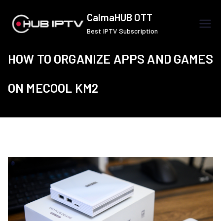
Skip
CalmaHUB OTT
to
Best IPTV Subscription
content
HOW TO ORGANIZE APPS AND GAMES
ON MECOOL KM2