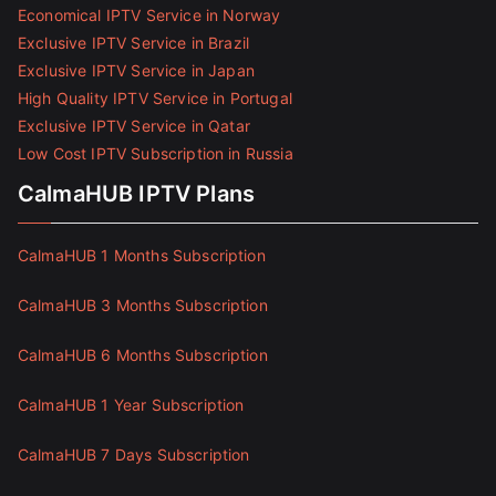
Economical IPTV Service in Norway
Exclusive IPTV Service in Brazil
Exclusive IPTV Service in Japan
High Quality IPTV Service in Portugal
Exclusive IPTV Service in Qatar
Low Cost IPTV Subscription in Russia
CalmaHUB IPTV Plans
CalmaHUB 1 Months Subscription
CalmaHUB 3 Months Subscription
CalmaHUB 6 Months Subscription
CalmaHUB 1 Year Subscription
CalmaHUB 7 Days Subscription