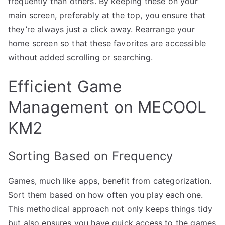
frequently than others. By keeping these on your
main screen, preferably at the top, you ensure that
they’re always just a click away. Rearrange your
home screen so that these favorites are accessible
without added scrolling or searching.
Efficient Game
Management on MECOOL
KM2
Sorting Based on Frequency
Games, much like apps, benefit from categorization.
Sort them based on how often you play each one.
This methodical approach not only keeps things tidy
but also ensures you have quick access to the games