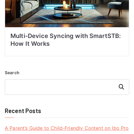
Multi-Device Syncing with SmartSTB:
How It Works
Search
Search
Recent Posts
A Parent’s Guide to Child-Friendly Content on Ibo Pro