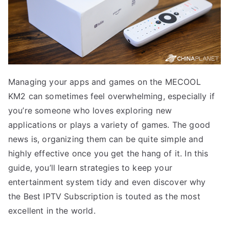
Managing your apps and games on the MECOOL
KM2 can sometimes feel overwhelming, especially if
you’re someone who loves exploring new
applications or plays a variety of games. The good
news is, organizing them can be quite simple and
highly effective once you get the hang of it. In this
guide, you’ll learn strategies to keep your
entertainment system tidy and even discover why
the Best IPTV Subscription is touted as the most
excellent in the world.