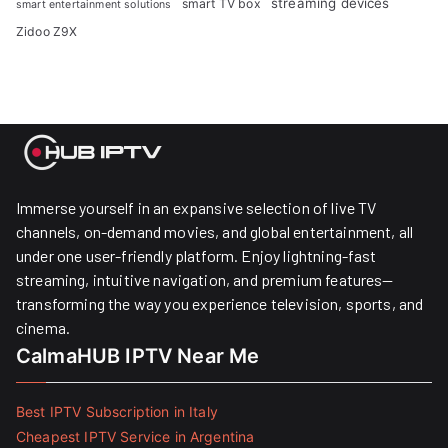
streaming devices
smart TV box
smart entertainment solutions
Zidoo Z9X
Immerse yourself in an expansive selection of live TV
channels, on-demand movies, and global entertainment, all
under one user-friendly platform. Enjoy lightning-fast
streaming, intuitive navigation, and premium features—
transforming the way you experience television, sports, and
cinema.
CalmaHUB IPTV Near Me
Best IPTV Subscription in Italy
Cheapest IPTV Service in Argentina