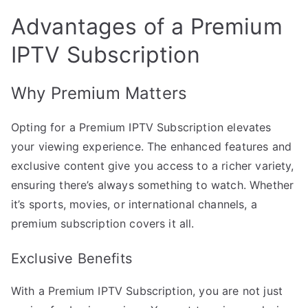
Advantages of a Premium
IPTV Subscription
Why Premium Matters
Opting for a Premium IPTV Subscription elevates
your viewing experience. The enhanced features and
exclusive content give you access to a richer variety,
ensuring there’s always something to watch. Whether
it’s sports, movies, or international channels, a
premium subscription covers it all.
Exclusive Benefits
With a Premium IPTV Subscription, you are not just