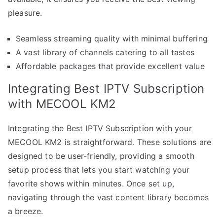
pleasure.
Seamless streaming quality with minimal buffering
A vast library of channels catering to all tastes
Affordable packages that provide excellent value
Integrating Best IPTV Subscription
with MECOOL KM2
Integrating the Best IPTV Subscription with your
MECOOL KM2 is straightforward. These solutions are
designed to be user-friendly, providing a smooth
setup process that lets you start watching your
favorite shows within minutes. Once set up,
navigating through the vast content library becomes
a breeze.