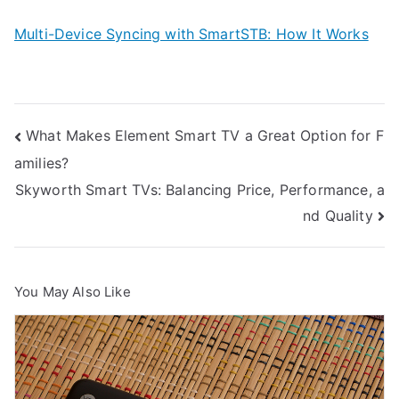
Multi-Device Syncing with SmartSTB: How It Works
Post
What Makes Element Smart TV a Great Option for F
amilies?
navigation
Skyworth Smart TVs: Balancing Price, Performance, a
nd Quality
You May Also Like