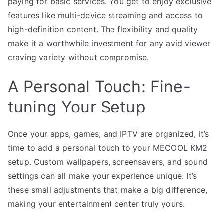
paying for basic services. You get to enjoy exclusive
features like multi-device streaming and access to
high-definition content. The flexibility and quality
make it a worthwhile investment for any avid viewer
craving variety without compromise.
A Personal Touch: Fine-
tuning Your Setup
Once your apps, games, and IPTV are organized, it’s
time to add a personal touch to your MECOOL KM2
setup. Custom wallpapers, screensavers, and sound
settings can all make your experience unique. It’s
these small adjustments that make a big difference,
making your entertainment center truly yours.