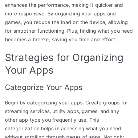
enhances the performance, making it quicker and
more responsive. By organizing your apps and
games, you reduce the load on the device, allowing
for smoother functioning. Plus, finding what you need
becomes a breeze, saving you time and effort.
Strategies for Organizing
Your Apps
Categorize Your Apps
Begin by categorizing your apps. Create groups for
streaming services, utility apps, games, and any
other app type you frequently use. This
categorization helps in accessing what you need
without scrolling through pages of apps. Not only