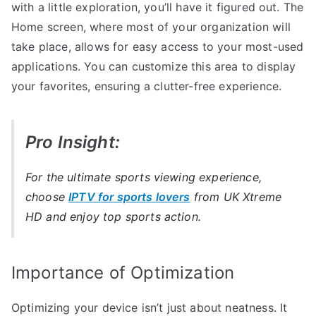
with a little exploration, you’ll have it figured out. The
Home screen, where most of your organization will
take place, allows for easy access to your most-used
applications. You can customize this area to display
your favorites, ensuring a clutter-free experience.
Pro Insight:
For the ultimate sports viewing experience,
choose
IPTV for sports lovers
from UK Xtreme
HD and enjoy top sports action.
Importance of Optimization
Optimizing your device isn’t just about neatness. It