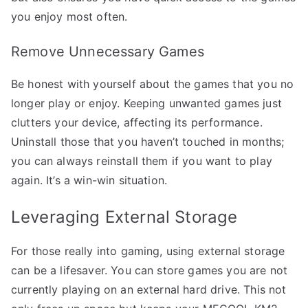
you enjoy most often.
Remove Unnecessary Games
Be honest with yourself about the games that you no
longer play or enjoy. Keeping unwanted games just
clutters your device, affecting its performance.
Uninstall those that you haven’t touched in months;
you can always reinstall them if you want to play
again. It’s a win-win situation.
Leveraging External Storage
For those really into gaming, using external storage
can be a lifesaver. You can store games you are not
currently playing on an external hard drive. This not