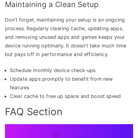
Maintaining a Clean Setup
Don’t forget, maintaining your setup is an ongoing
process. Regularly clearing cache, updating apps,
and removing unused apps and games keeps your
device running optimally. It doesn’t take much time
but pays off in performance and efficiency.
Schedule monthly device check-ups
Update apps promptly to benefit from new
features
Clear cache to free up space and boost speed
FAQ Section