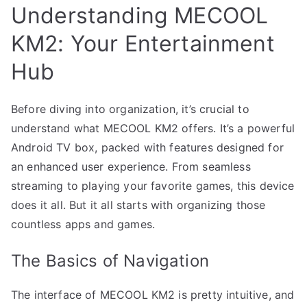
Understanding MECOOL
KM2: Your Entertainment
Hub
Before diving into organization, it’s crucial to
understand what MECOOL KM2 offers. It’s a powerful
Android TV box, packed with features designed for
an enhanced user experience. From seamless
streaming to playing your favorite games, this device
does it all. But it all starts with organizing those
countless apps and games.
The Basics of Navigation
The interface of MECOOL KM2 is pretty intuitive, and