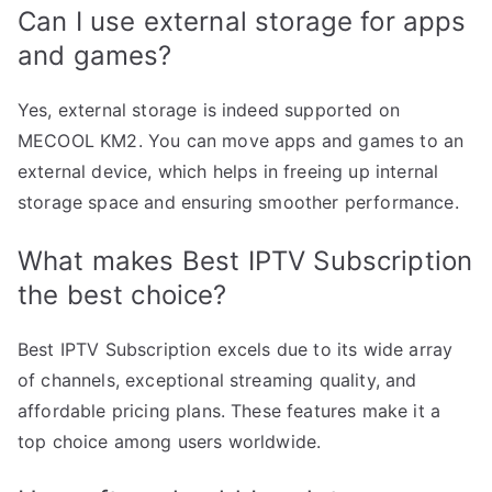
Can I use external storage for apps
and games?
Yes, external storage is indeed supported on
MECOOL KM2. You can move apps and games to an
external device, which helps in freeing up internal
storage space and ensuring smoother performance.
What makes Best IPTV Subscription
the best choice?
Best IPTV Subscription excels due to its wide array
of channels, exceptional streaming quality, and
affordable pricing plans. These features make it a
top choice among users worldwide.