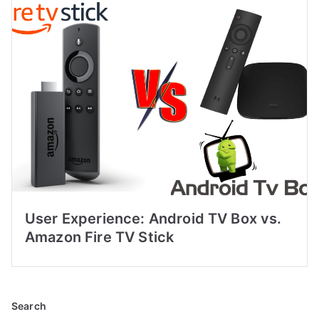
User Experience: Android TV Box vs.
Amazon Fire TV Stick
Search