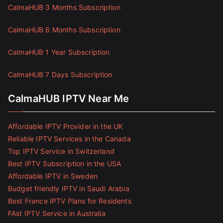
CalmaHUB 3 Months Subscription
CalmaHUB 6 Months Subscription
CalmaHUB 1 Year Subscription
CalmaHUB 7 Days Subscription
CalmaHUB IPTV Near Me
Affordable IPTV Provider in the UK
Reliable IPTV Services in the Canada
Top IPTV Service in Switzerland
Best IPTV Subscription in the USA
Affordable IPTV in Sweden
Budget friendly IPTV in Saudi Arabia
Best France IPTV Plans for Residents
FAst IPTV Service in Australia