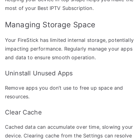
most of your Best IPTV Subscription.
Managing Storage Space
Your FireStick has limited internal storage, potentially
impacting performance. Regularly manage your apps
and data to ensure smooth operation.
Uninstall Unused Apps
Remove apps you don’t use to free up space and
resources.
Clear Cache
Cached data can accumulate over time, slowing your
device. Clearing cache from the Settings can resolve