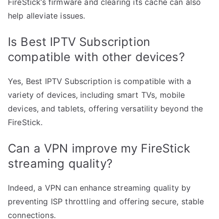
FireStick’s firmware and clearing its cache can also
help alleviate issues.
Is Best IPTV Subscription
compatible with other devices?
Yes, Best IPTV Subscription is compatible with a
variety of devices, including smart TVs, mobile
devices, and tablets, offering versatility beyond the
FireStick.
Can a VPN improve my FireStick
streaming quality?
Indeed, a VPN can enhance streaming quality by
preventing ISP throttling and offering secure, stable
connections.