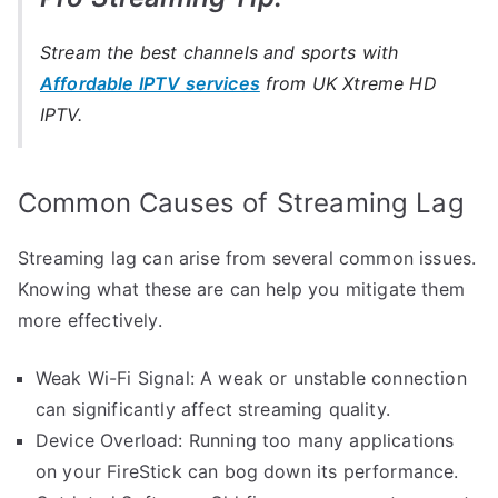
Stream the best channels and sports with
Affordable IPTV services
from UK Xtreme HD
IPTV.
Common Causes of Streaming Lag
Streaming lag can arise from several common issues.
Knowing what these are can help you mitigate them
more effectively.
Weak Wi-Fi Signal: A weak or unstable connection
can significantly affect streaming quality.
Device Overload: Running too many applications
on your FireStick can bog down its performance.