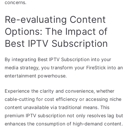
concerns.
Re-evaluating Content
Options: The Impact of
Best IPTV Subscription
By integrating Best IPTV Subscription into your
media strategy, you transform your FireStick into an
entertainment powerhouse.
Experience the clarity and convenience, whether
cable-cutting for cost efficiency or accessing niche
content unavailable via traditional means. This
premium IPTV subscription not only resolves lag but
enhances the consumption of high-demand content.