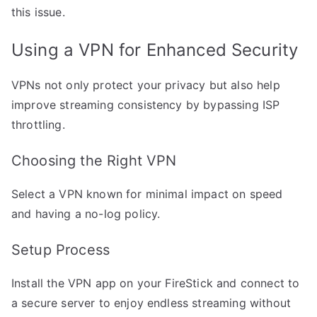
this issue.
Using a VPN for Enhanced Security
VPNs not only protect your privacy but also help
improve streaming consistency by bypassing ISP
throttling.
Choosing the Right VPN
Select a VPN known for minimal impact on speed
and having a no-log policy.
Setup Process
Install the VPN app on your FireStick and connect to
a secure server to enjoy endless streaming without