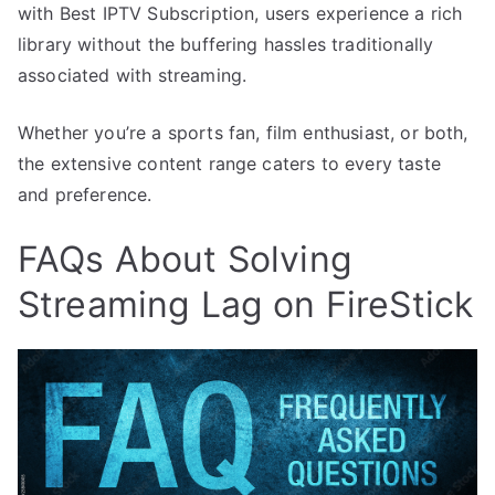
with Best IPTV Subscription, users experience a rich
library without the buffering hassles traditionally
associated with streaming.
Whether you’re a sports fan, film enthusiast, or both,
the extensive content range caters to every taste
and preference.
FAQs About Solving
Streaming Lag on FireStick