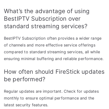
What’s the advantage of using
BestIPTV Subscription over
standard streaming services?
BestIPTV Subscription often provides a wider range
of channels and more effective service offerings
compared to standard streaming services, all while
ensuring minimal buffering and reliable performance.
How often should FireStick updates
be performed?
Regular updates are important. Check for updates
monthly to ensure optimal performance and the
latest security features.