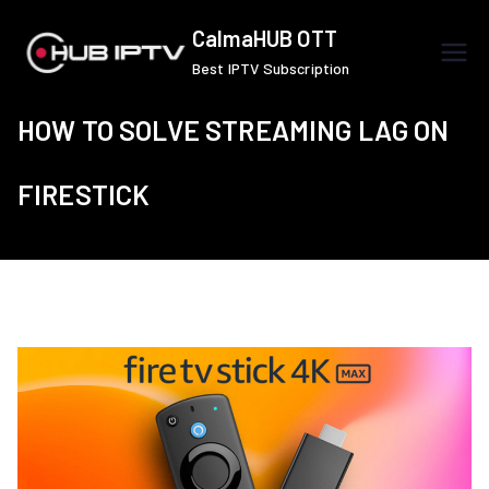
Skip
CalmaHUB OTT
to
Best IPTV Subscription
content
HOW TO SOLVE STREAMING LAG ON
FIRESTICK