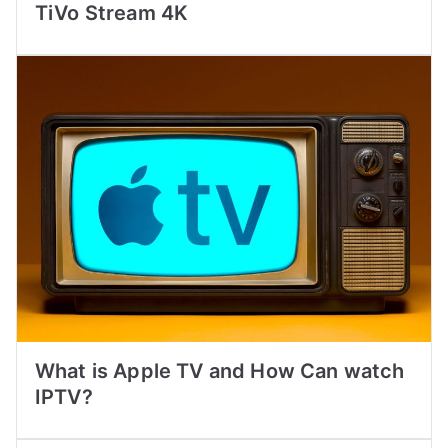
TiVo Stream 4K
What is Apple TV and How Can watch
IPTV?