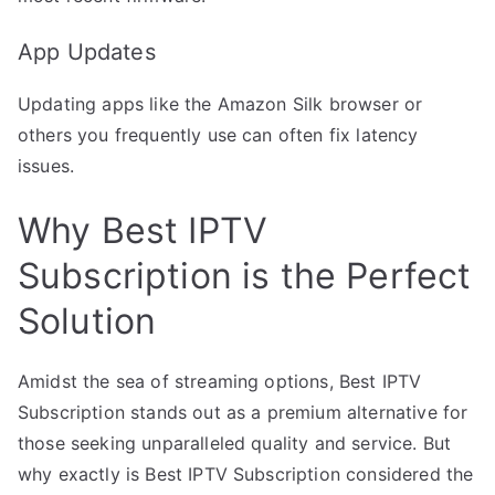
App Updates
Updating apps like the Amazon Silk browser or
others you frequently use can often fix latency
issues.
Why Best IPTV
Subscription is the Perfect
Solution
Amidst the sea of streaming options, Best IPTV
Subscription stands out as a premium alternative for
those seeking unparalleled quality and service. But
why exactly is Best IPTV Subscription considered the