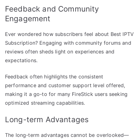
Feedback and Community
Engagement
Ever wondered how subscribers feel about Best IPTV
Subscription? Engaging with community forums and
reviews often sheds light on experiences and
expectations.
Feedback often highlights the consistent
performance and customer support level offered,
making it a go-to for many FireStick users seeking
optimized streaming capabilities.
Long-term Advantages
The long-term advantages cannot be overlooked—