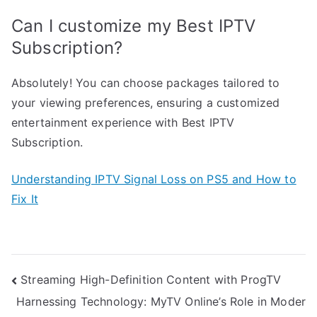
Can I customize my Best IPTV
Subscription?
Absolutely! You can choose packages tailored to
your viewing preferences, ensuring a customized
entertainment experience with Best IPTV
Subscription.
Understanding IPTV Signal Loss on PS5 and How to
Fix It
Post
Streaming High-Definition Content with ProgTV
Harnessing Technology: MyTV Online’s Role in Moder
navigation