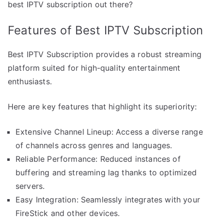
best IPTV subscription out there?
Features of Best IPTV Subscription
Best IPTV Subscription provides a robust streaming
platform suited for high-quality entertainment
enthusiasts.
Here are key features that highlight its superiority:
Extensive Channel Lineup: Access a diverse range
of channels across genres and languages.
Reliable Performance: Reduced instances of
buffering and streaming lag thanks to optimized
servers.
Easy Integration: Seamlessly integrates with your
FireStick and other devices.