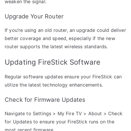
weaken the signal.
Upgrade Your Router
If you’re using an old router, an upgrade could deliver
better coverage and speed, especially if the new
router supports the latest wireless standards.
Updating FireStick Software
Regular software updates ensure your FireStick can
utilize the latest technology enhancements.
Check for Firmware Updates
Navigate to Settings > My Fire TV > About > Check
for Updates to ensure your FireStick runs on the
most recent firmware.