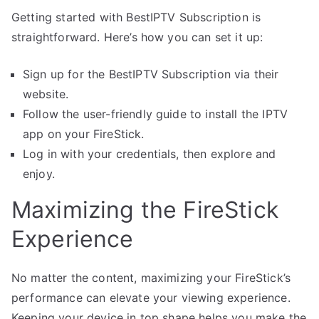
Getting started with BestIPTV Subscription is
straightforward. Here’s how you can set it up:
Sign up for the BestIPTV Subscription via their
website.
Follow the user-friendly guide to install the IPTV
app on your FireStick.
Log in with your credentials, then explore and
enjoy.
Maximizing the FireStick
Experience
No matter the content, maximizing your FireStick’s
performance can elevate your viewing experience.
Keeping your device in top shape helps you make the