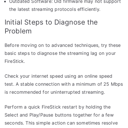
Outdated Software: Old firmware may not support
the latest streaming protocols efficiently.
Initial Steps to Diagnose the
Problem
Before moving on to advanced techniques, try these
basic steps to diagnose the streaming lag on your
FireStick.
Check your internet speed using an online speed
test. A stable connection with a minimum of 25 Mbps
is recommended for uninterrupted streaming.
Perform a quick FireStick restart by holding the
Select and Play/Pause buttons together for a few
seconds. This simple action can sometimes resolve