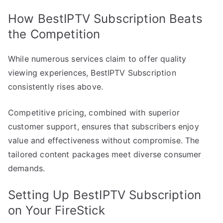
How BestIPTV Subscription Beats
the Competition
While numerous services claim to offer quality
viewing experiences, BestIPTV Subscription
consistently rises above.
Competitive pricing, combined with superior
customer support, ensures that subscribers enjoy
value and effectiveness without compromise. The
tailored content packages meet diverse consumer
demands.
Setting Up BestIPTV Subscription
on Your FireStick