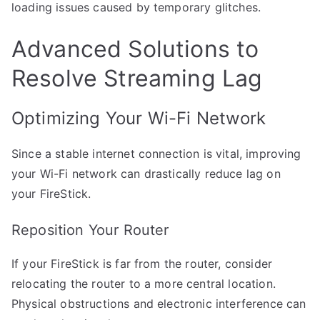
loading issues caused by temporary glitches.
Advanced Solutions to
Resolve Streaming Lag
Optimizing Your Wi-Fi Network
Since a stable internet connection is vital, improving
your Wi-Fi network can drastically reduce lag on
your FireStick.
Reposition Your Router
If your FireStick is far from the router, consider
relocating the router to a more central location.
Physical obstructions and electronic interference can