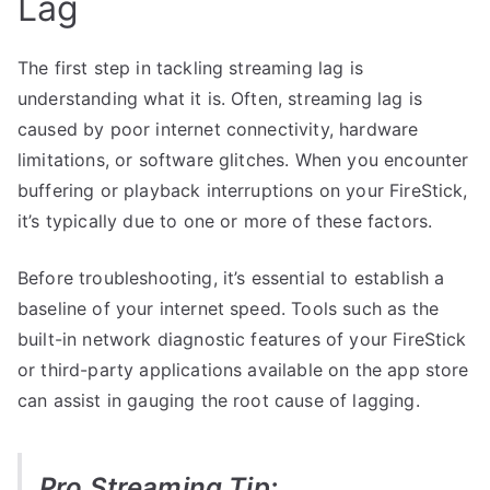
Lag
The first step in tackling streaming lag is
understanding what it is. Often, streaming lag is
caused by poor internet connectivity, hardware
limitations, or software glitches. When you encounter
buffering or playback interruptions on your FireStick,
it’s typically due to one or more of these factors.
Before troubleshooting, it’s essential to establish a
baseline of your internet speed. Tools such as the
built-in network diagnostic features of your FireStick
or third-party applications available on the app store
can assist in gauging the root cause of lagging.
Pro Streaming Tip: