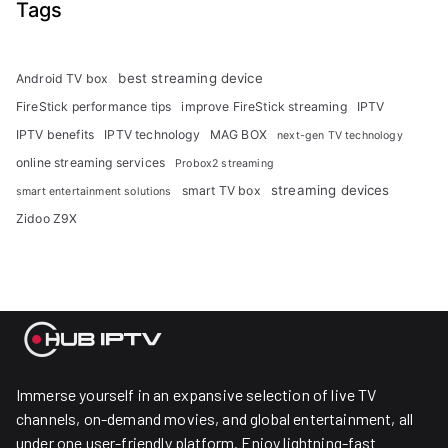
Tags
best streaming device
Android TV box
FireStick performance tips
improve FireStick streaming
IPTV
IPTV benefits
IPTV technology
MAG BOX
next-gen TV technology
online streaming services
Probox2 streaming
streaming devices
smart TV box
smart entertainment solutions
Zidoo Z9X
Immerse yourself in an expansive selection of live TV
channels, on-demand movies, and global entertainment, all
under one user-friendly platform. Enjoy lightning-fast