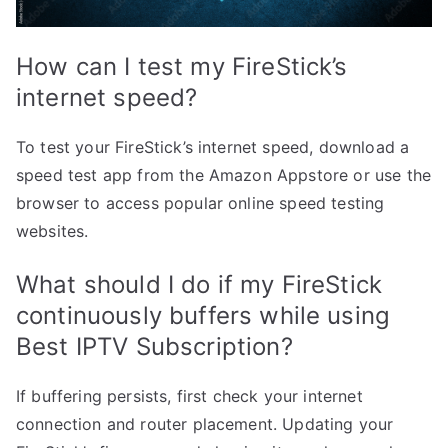
How can I test my FireStick’s
internet speed?
To test your FireStick’s internet speed, download a
speed test app from the Amazon Appstore or use the
browser to access popular online speed testing
websites.
What should I do if my FireStick
continuously buffers while using
Best IPTV Subscription?
If buffering persists, first check your internet
connection and router placement. Updating your