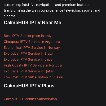
streaming, intuitive navigation, and premium features—
transforming the way you experience television, sports, and
cinema.
CalmaHUB IPTV Near Me
Best IPTV Subscription in Italy
Cheapest IPTV Service in Argentina
Economical IPTV Service in Norway
Exclusive IPTV Service in Brazil
Exclusive IPTV Service in Japan
High Quality IPTV Service in Portugal
Exclusive IPTV Service in Qatar
Low Cost IPTV Subscription in Russia
CalmaHUB IPTV Plans
CalmaHUB 1 Months Subscription