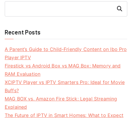
Search
Recent Posts
A Parent’s Guide to Child-Friendly Content on Ibo Pro
Player IPTV
Firestick vs Android Box vs MAG Box: Memory and
RAM Evaluation
XCIPTV Player vs IPTV Smarters Pro: Ideal for Movie
Buffs?
MAG BOX vs. Amazon Fire Stick: Legal Streaming
Explained
The Future of IPTV in Smart Homes: What to Expect