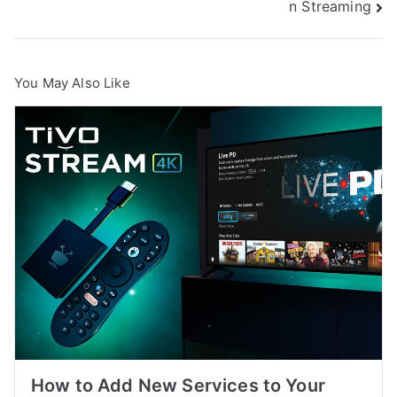
n Streaming
You May Also Like
How to Add New Services to Your