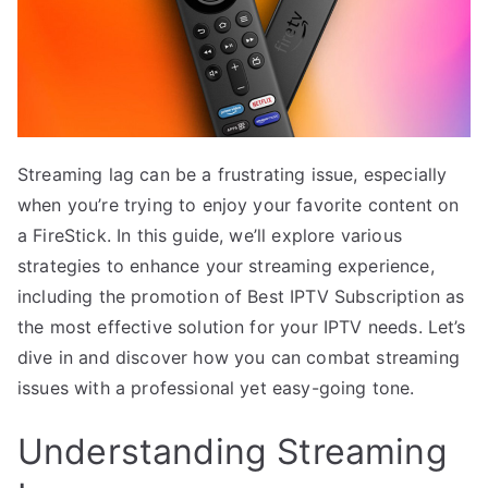
Streaming lag can be a frustrating issue, especially
when you’re trying to enjoy your favorite content on
a FireStick. In this guide, we’ll explore various
strategies to enhance your streaming experience,
including the promotion of Best IPTV Subscription as
the most effective solution for your IPTV needs. Let’s
dive in and discover how you can combat streaming
issues with a professional yet easy-going tone.
Understanding Streaming