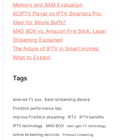
Memory and RAM Evaluation
XCIPTV Player vs IPTV Smarters Pro:
Ideal for Movie Buffs?
MAG BOX vs. Amazon Fire Stick: Legal
Streaming Explained
The Future of IPTV in Smart Homes:
What to Expect
Tags
best streaming device
Android TV box
FireStick performance tips
improve FireStick streaming
IPTV
IPTV benefits
IPTV technology
MAG BOX
next-gen TV technology
online streaming services
Probox2 streaming