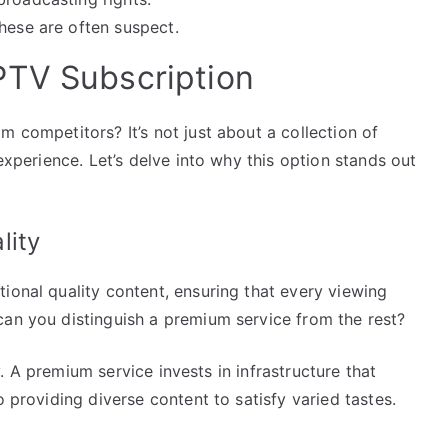
hese are often suspect.
PTV Subscription
m competitors? It’s not just about a collection of
 experience. Let’s delve into why this option stands out
lity
tional quality content, ensuring that every viewing
can you distinguish a premium service from the rest?
ity. A premium service invests in infrastructure that
o providing diverse content to satisfy varied tastes.