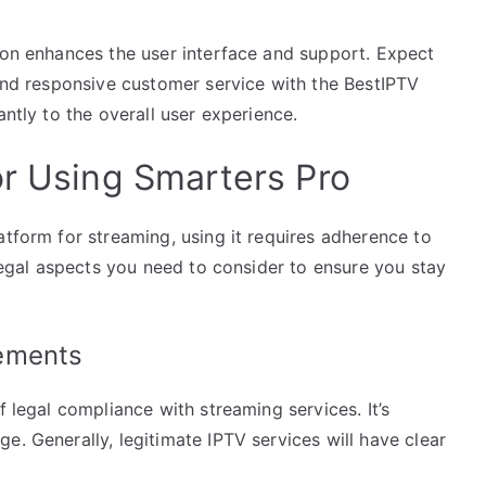
tion enhances the user interface and support. Expect
 and responsive customer service with the BestIPTV
antly to the overall user experience.
or Using Smarters Pro
atform for streaming, using it requires adherence to
 legal aspects you need to consider to ensure you stay
ements
f legal compliance with streaming services. It’s
e. Generally, legitimate IPTV services will have clear