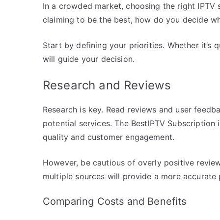
In a crowded market, choosing the right IPTV 
claiming to be the best, how do you decide wh
Start by defining your priorities. Whether it’s
will guide your decision.
Research and Reviews
Research is key. Read reviews and user feedba
potential services. The BestIPTV Subscription i
quality and customer engagement.
However, be cautious of overly positive revie
multiple sources will provide a more accurate 
Comparing Costs and Benefits