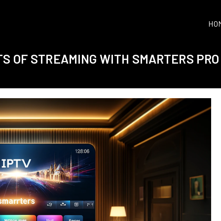
HO
TS OF STREAMING WITH SMARTERS PRO