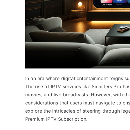
In an era where digital entertainment reigns 
The rise of IPTV services like Smarters Pro 
movies, and live broadcasts. However, with t
considerations that users must navigate to ens
explore the intricacies of steering through le
Premium IPTV Subscription.