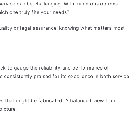
service can be challenging. With numerous options
ich one truly fits your needs?
 quality or legal assurance, knowing what matters most
ck to gauge the reliability and performance of
s consistently praised for its excellence in both service
ws that might be fabricated. A balanced view from
picture.