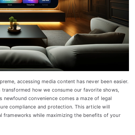
supreme, accessing media content has never been easier.
has transformed how we consume our favorite shows,
his newfound convenience comes a maze of legal
ure compliance and protection. This article will
gal frameworks while maximizing the benefits of your