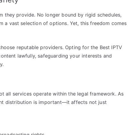
m they provide. No longer bound by rigid schedules,
 a vast selection of options. Yet, this freedom comes
 choose reputable providers. Opting for the Best IPTV
content lawfully, safeguarding your interests and
y.
ot all services operate within the legal framework. As
t distribution is important—it affects not just
broadcasting rights.