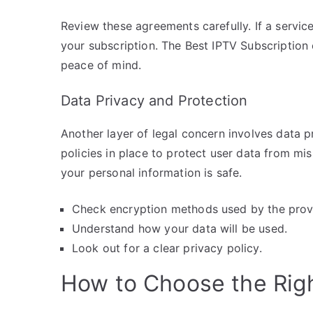
Review these agreements carefully. If a service 
your subscription. The Best IPTV Subscription 
peace of mind.
Data Privacy and Protection
Another layer of legal concern involves data pr
policies in place to protect user data from mi
your personal information is safe.
Check encryption methods used by the prov
Understand how your data will be used.
Look out for a clear privacy policy.
How to Choose the Righ