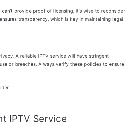
can’t provide proof of licensing, it’s wise to reconsider
ensures transparency, which is key in maintaining legal
ivacy. A reliable IPTV service will have stringent
suse or breaches. Always verify these policies to ensure
ider.
t IPTV Service