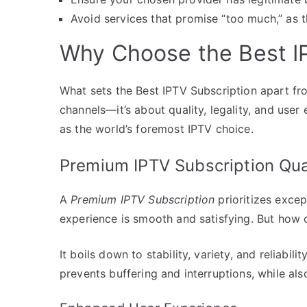
Avoid services that promise “too much,” as t
Why Choose the Best I
What sets the Best IPTV Subscription apart fro
channels—it’s about quality, legality, and user
as the world’s foremost IPTV choice.
Premium IPTV Subscription Qua
A
Premium IPTV Subscription
prioritizes excep
experience is smooth and satisfying. But how 
It boils down to stability, variety, and reliabil
prevents buffering and interruptions, while als