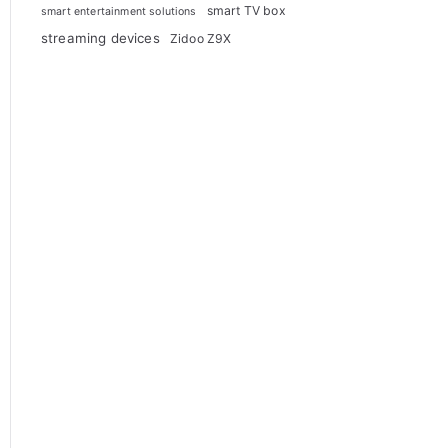
smart TV box
smart entertainment solutions
streaming devices
Zidoo Z9X