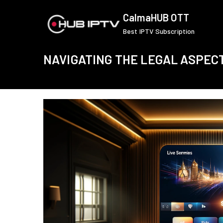
Skip
CalmaHUB OTT
to
Best IPTV Subscription
content
NAVIGATING THE LEGAL ASPEC