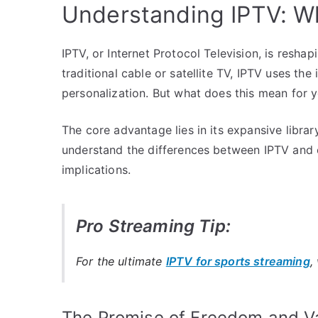
Understanding IPTV: Wh
IPTV, or Internet Protocol Television, is resha
traditional cable or satellite TV, IPTV uses the
personalization. But what does this mean for 
The core advantage lies in its expansive librar
understand the differences between IPTV and 
implications.
Pro Streaming Tip:
For the ultimate
IPTV for sports streaming
,
The Promise of Freedom and Va