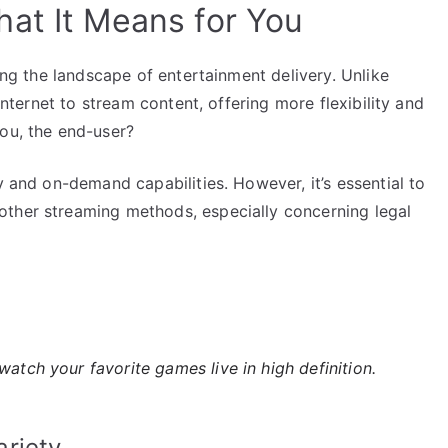
at It Means for You
ping the landscape of entertainment delivery. Unlike
 internet to stream content, offering more flexibility and
you, the end-user?
y and on-demand capabilities. However, it’s essential to
other streaming methods, especially concerning legal
 watch your favorite games live in high definition.
riety