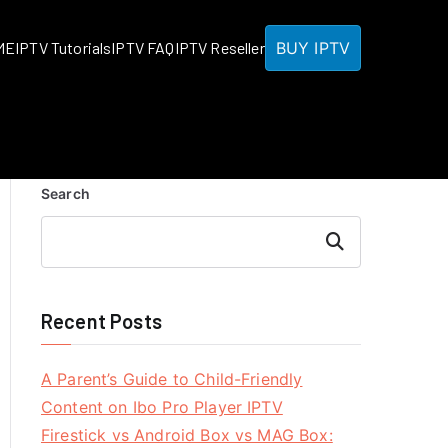
BUY IPTV
ME
IPTV Tutorials
IPTV FAQ
IPTV Reseller
Search
Search
Recent Posts
A Parent’s Guide to Child-Friendly
Content on Ibo Pro Player IPTV
Firestick vs Android Box vs MAG Box: