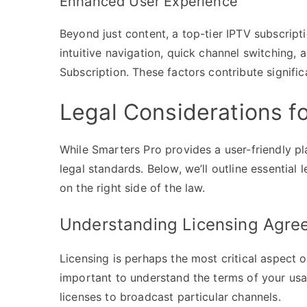
Enhanced User Experience
Beyond just content, a top-tier IPTV subscrip
intuitive navigation, quick channel switching,
Subscription. These factors contribute signific
Legal Considerations f
While Smarters Pro provides a user-friendly pl
legal standards. Below, we’ll outline essential
on the right side of the law.
Understanding Licensing Agre
Licensing is perhaps the most critical aspect o
important to understand the terms of your usag
licenses to broadcast particular channels.