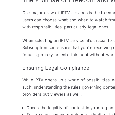
One major draw of IPTV services is the freedo
users can choose what and when to watch from
with responsibilities, particularly legal ones.
When selecting an IPTV service, it’s crucial to
Subscription can ensure that you’re receiving 
focusing purely on entertainment without worr
Ensuring Legal Compliance
While IPTV opens up a world of possibilities, n
such, understanding the rules governing conten
providers but viewers as well.
Check the legality of content in your region.
Ensure your chosen provider has legitimate 