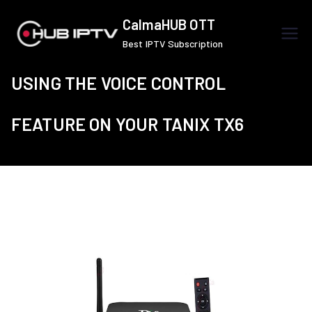
Skip
CalmaHUB OTT
to
Best IPTV Subscription
content
USING THE VOICE CONTROL
FEATURE ON YOUR TANIX TX6