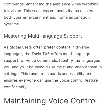
commands, enhancing the ambiance while watching
television. This seamless connectivity maximizes
both your entertainment and home automation
systems.
Mastering Multi-language Support
As global users often prefer content in diverse
languages, the Tanix TX6 offers multi-language
support for voice commands. Identify the languages
you and your household use most and enable them in
settings. This function expands accessibility and
ensures everyone can use the voice control feature
comfortably.
Maintaining Voice Control