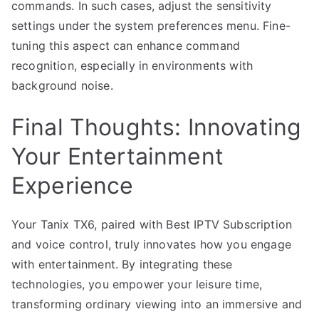
commands. In such cases, adjust the sensitivity
settings under the system preferences menu. Fine-
tuning this aspect can enhance command
recognition, especially in environments with
background noise.
Final Thoughts: Innovating
Your Entertainment
Experience
Your Tanix TX6, paired with Best IPTV Subscription
and voice control, truly innovates how you engage
with entertainment. By integrating these
technologies, you empower your leisure time,
transforming ordinary viewing into an immersive and