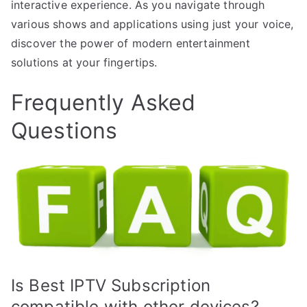
interactive experience. As you navigate through
various shows and applications using just your voice,
discover the power of modern entertainment
solutions at your fingertips.
Frequently Asked
Questions
Is Best IPTV Subscription
compatible with other devices?