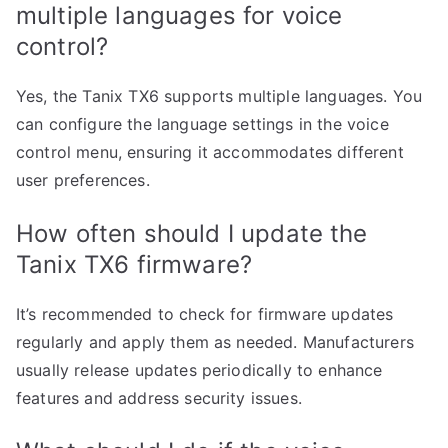
multiple languages for voice
control?
Yes, the Tanix TX6 supports multiple languages. You
can configure the language settings in the voice
control menu, ensuring it accommodates different
user preferences.
How often should I update the
Tanix TX6 firmware?
It’s recommended to check for firmware updates
regularly and apply them as needed. Manufacturers
usually release updates periodically to enhance
features and address security issues.