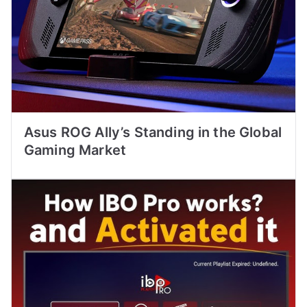
Asus ROG Ally’s Standing in the Global
Gaming Market