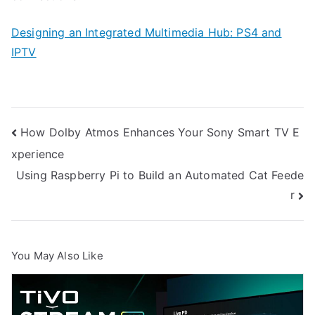
Designing an Integrated Multimedia Hub: PS4 and
IPTV
Post
How Dolby Atmos Enhances Your Sony Smart TV E
xperience
navigation
Using Raspberry Pi to Build an Automated Cat Feede
r
You May Also Like