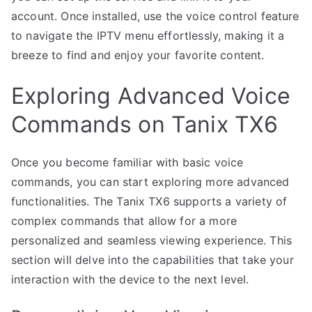
account. Once installed, use the voice control feature
to navigate the IPTV menu effortlessly, making it a
breeze to find and enjoy your favorite content.
Exploring Advanced Voice
Commands on Tanix TX6
Once you become familiar with basic voice
commands, you can start exploring more advanced
functionalities. The Tanix TX6 supports a variety of
complex commands that allow for a more
personalized and seamless viewing experience. This
section will delve into the capabilities that take your
interaction with the device to the next level.