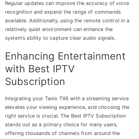
Regular updates can improve the accuracy of voice
recognition and expand the range of commands
available. Additionally, using the remote control in a
relatively quiet environment can enhance the
system’s ability to capture clear audio signals.
Enhancing Entertainment
with Best IPTV
Subscription
Integrating your Tanix TX6 with a streaming service
elevates your viewing experience, and choosing the
right service is crucial. The Best IPTV Subscription
stands out as a primary choice for many users,
offering thousands of channels from around the