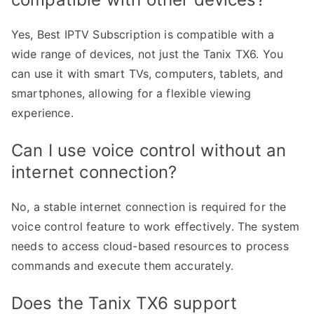
Yes, Best IPTV Subscription is compatible with a
wide range of devices, not just the Tanix TX6. You
can use it with smart TVs, computers, tablets, and
smartphones, allowing for a flexible viewing
experience.
Can I use voice control without an
internet connection?
No, a stable internet connection is required for the
voice control feature to work effectively. The system
needs to access cloud-based resources to process
commands and execute them accurately.
Does the Tanix TX6 support