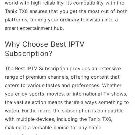
world with high reliability. Its compatibility with the
Tanix TX6 ensures that you get the most out of both
platforms, turning your ordinary television into a
smart entertainment hub.
Why Choose Best IPTV
Subscription?
The Best IPTV Subscription provides an extensive
range of premium channels, offering content that
caters to various tastes and preferences. Whether
you enjoy sports, movies, or international TV shows,
the vast selection means there’s always something to
watch. Furthermore, the subscription is compatible
with multiple devices, including the Tanix TX6,
making it a versatile choice for any home