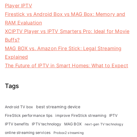
Player IPTV
Firestick vs Android Box vs MAG Box: Memory and
RAM Evaluation
XCIPTV Player vs IPTV Smarters Pro: Ideal for Movie
Buffs?
MAG BOX vs. Amazon Fire Stick: Legal Streaming
Explained
The Future of IPTV in Smart Homes: What to Expect
Tags
best streaming device
Android TV box
FireStick performance tips
improve FireStick streaming
IPTV
IPTV benefits
IPTV technology
MAG BOX
next-gen TV technology
online streaming services
Probox2 streaming