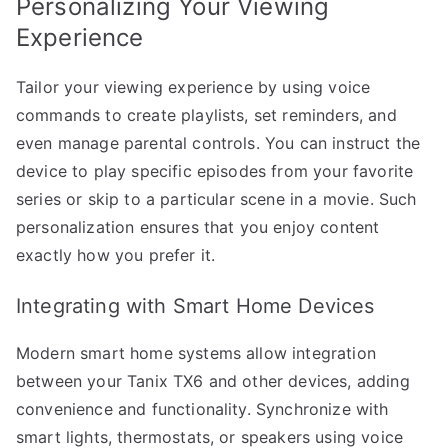
Personalizing Your Viewing
Experience
Tailor your viewing experience by using voice
commands to create playlists, set reminders, and
even manage parental controls. You can instruct the
device to play specific episodes from your favorite
series or skip to a particular scene in a movie. Such
personalization ensures that you enjoy content
exactly how you prefer it.
Integrating with Smart Home Devices
Modern smart home systems allow integration
between your Tanix TX6 and other devices, adding
convenience and functionality. Synchronize with
smart lights, thermostats, or speakers using voice