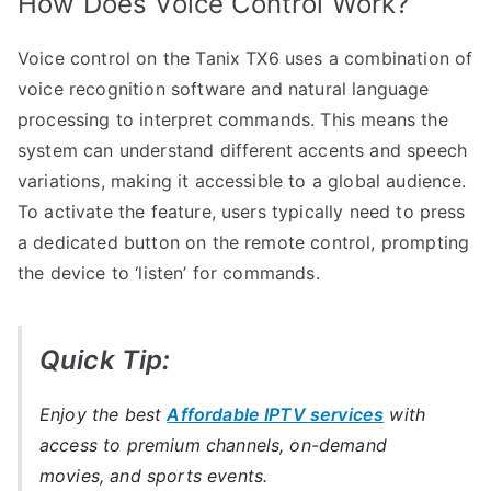
How Does Voice Control Work?
Voice control on the Tanix TX6 uses a combination of
voice recognition software and natural language
processing to interpret commands. This means the
system can understand different accents and speech
variations, making it accessible to a global audience.
To activate the feature, users typically need to press
a dedicated button on the remote control, prompting
the device to ‘listen’ for commands.
Quick Tip:
Enjoy the best
Affordable IPTV services
with
access to premium channels, on-demand
movies, and sports events.