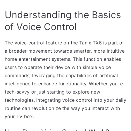
Understanding the Basics
of Voice Control
The voice control feature on the Tanix TX6 is part of
a broader movement towards smarter, more intuitive
home entertainment systems. This function enables
users to operate their device with simple voice
commands, leveraging the capabilities of artificial
intelligence to enhance functionality. Whether you’re
tech-savvy or just starting to explore new
technologies, integrating voice control into your daily
routine can revolutionize the way you interact with
your TV box.