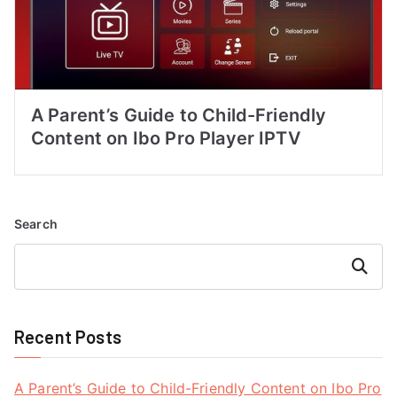
A Parent’s Guide to Child-Friendly
Content on Ibo Pro Player IPTV
Search
Search
Recent Posts
A Parent’s Guide to Child-Friendly Content on Ibo Pro