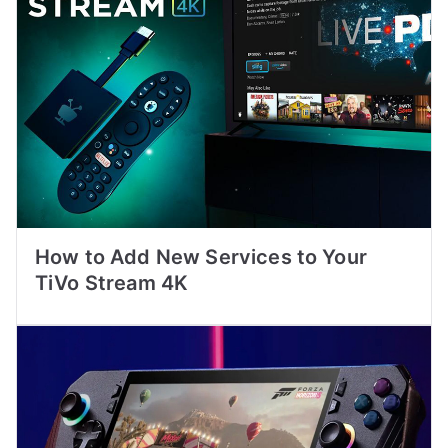
How to Add New Services to Your
TiVo Stream 4K