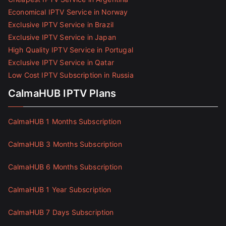
Economical IPTV Service in Norway
Exclusive IPTV Service in Brazil
Exclusive IPTV Service in Japan
High Quality IPTV Service in Portugal
Exclusive IPTV Service in Qatar
Low Cost IPTV Subscription in Russia
CalmaHUB IPTV Plans
CalmaHUB 1 Months Subscription
CalmaHUB 3 Months Subscription
CalmaHUB 6 Months Subscription
CalmaHUB 1 Year Subscription
CalmaHUB 7 Days Subscription