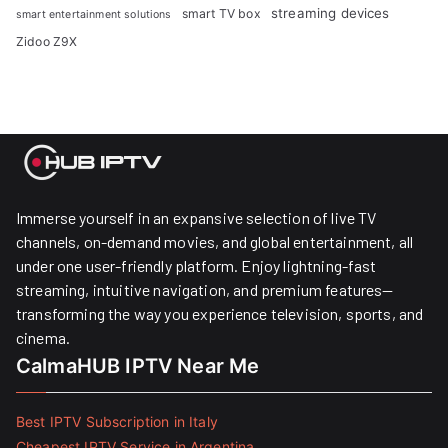
streaming devices
smart TV box
smart entertainment solutions
Zidoo Z9X
Immerse yourself in an expansive selection of live TV
channels, on-demand movies, and global entertainment, all
under one user-friendly platform. Enjoy lightning-fast
streaming, intuitive navigation, and premium features—
transforming the way you experience television, sports, and
cinema.
CalmaHUB IPTV Near Me
Best IPTV Subscription in Italy
Cheapest IPTV Service in Argentina