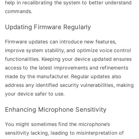
help in recalibrating the system to better understand
commands.
Updating Firmware Regularly
Firmware updates can introduce new features,
improve system stability, and optimize voice control
functionalities. Keeping your device updated ensures
access to the latest improvements and refinements
made by the manufacturer. Regular updates also
address any identified security vulnerabilities, making
your device safer to use.
Enhancing Microphone Sensitivity
You might sometimes find the microphone’s
sensitivity lacking, leading to misinterpretation of