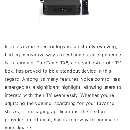
In an era where technology is constantly evolving,
finding innovative ways to enhance user experience
is paramount. The Tanix TX6, a versatile Android TV
box, has proved to be a standout device in this
regard. Among its many features, voice control has
emerged as a significant highlight, allowing users to
interact with their TV seamlessly. Whether you’re
adjusting the volume, searching for your favorite
shows, or managing applications, this feature
provides an efficient, hands-free way to command
your device.