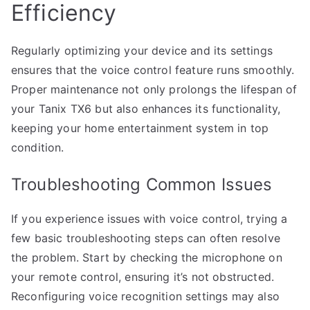
Efficiency
Regularly optimizing your device and its settings
ensures that the voice control feature runs smoothly.
Proper maintenance not only prolongs the lifespan of
your Tanix TX6 but also enhances its functionality,
keeping your home entertainment system in top
condition.
Troubleshooting Common Issues
If you experience issues with voice control, trying a
few basic troubleshooting steps can often resolve
the problem. Start by checking the microphone on
your remote control, ensuring it’s not obstructed.
Reconfiguring voice recognition settings may also