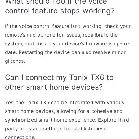
What should I do if the voice
control feature stops working?
If the voice control feature isn’t working, check your
remote’s microphone for issues, recalibrate the
system, and ensure your device’s firmware is up-to-
date. Restarting the device can also resolve minor
glitches.
Can I connect my Tanix TX6 to
other smart home devices?
Yes, the Tanix TX6 can be integrated with various
smart home devices, allowing for a cohesive and
synchronized smart home experience. Explore third-
party apps and settings to establish these
connections.