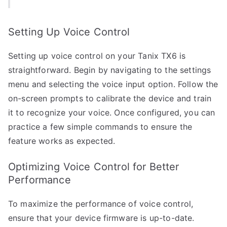
Setting Up Voice Control
Setting up voice control on your Tanix TX6 is
straightforward. Begin by navigating to the settings
menu and selecting the voice input option. Follow the
on-screen prompts to calibrate the device and train
it to recognize your voice. Once configured, you can
practice a few simple commands to ensure the
feature works as expected.
Optimizing Voice Control for Better
Performance
To maximize the performance of voice control,
ensure that your device firmware is up-to-date.