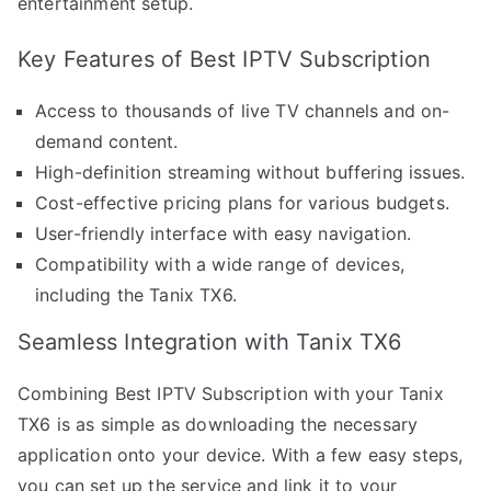
entertainment setup.
Key Features of Best IPTV Subscription
Access to thousands of live TV channels and on-
demand content.
High-definition streaming without buffering issues.
Cost-effective pricing plans for various budgets.
User-friendly interface with easy navigation.
Compatibility with a wide range of devices,
including the Tanix TX6.
Seamless Integration with Tanix TX6
Combining Best IPTV Subscription with your Tanix
TX6 is as simple as downloading the necessary
application onto your device. With a few easy steps,
you can set up the service and link it to your