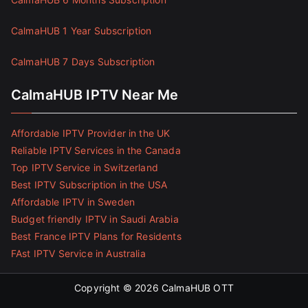
CalmaHUB 1 Year Subscription
CalmaHUB 7 Days Subscription
CalmaHUB IPTV Near Me
Affordable IPTV Provider in the UK
Reliable IPTV Services in the Canada
Top IPTV Service in Switzerland
Best IPTV Subscription in the USA
Affordable IPTV in Sweden
Budget friendly IPTV in Saudi Arabia
Best France IPTV Plans for Residents
FAst IPTV Service in Australia
Copyright © 2026
CalmaHUB OTT