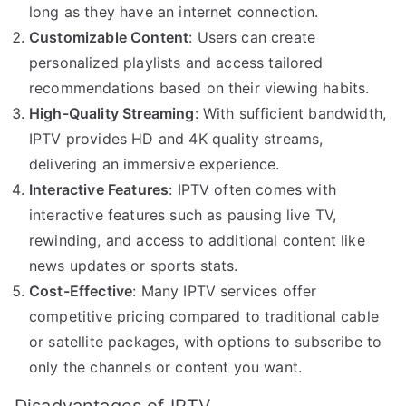
long as they have an internet connection.
Customizable Content
: Users can create
personalized playlists and access tailored
recommendations based on their viewing habits.
High-Quality Streaming
: With sufficient bandwidth,
IPTV provides HD and 4K quality streams,
delivering an immersive experience.
Interactive Features
: IPTV often comes with
interactive features such as pausing live TV,
rewinding, and access to additional content like
news updates or sports stats.
Cost-Effective
: Many IPTV services offer
competitive pricing compared to traditional cable
or satellite packages, with options to subscribe to
only the channels or content you want.
Disadvantages of IPTV