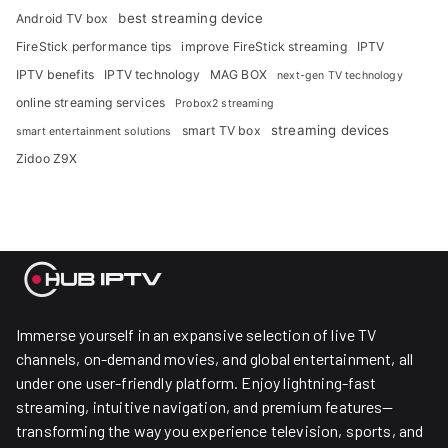
best streaming device
Android TV box
FireStick performance tips
improve FireStick streaming
IPTV
IPTV benefits
IPTV technology
MAG BOX
next-gen TV technology
online streaming services
Probox2 streaming
streaming devices
smart TV box
smart entertainment solutions
Zidoo Z9X
Immerse yourself in an expansive selection of live TV
channels, on-demand movies, and global entertainment, all
under one user-friendly platform. Enjoy lightning-fast
streaming, intuitive navigation, and premium features—
transforming the way you experience television, sports, and