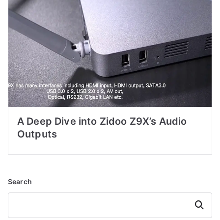
A Deep Dive into Zidoo Z9X’s Audio
Outputs
Search
Search