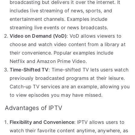
broadcasting but delivers it over the internet. It
includes live streaming of news, sports, and
entertainment channels. Examples include
streaming live events or news broadcasts.
Video on Demand (VoD)
: VoD allows viewers to
choose and watch video content from a library at
their convenience. Popular examples include
Netflix and Amazon Prime Video.
Time-Shifted TV
: Time-shifted TV lets users watch
previously broadcasted programs at their leisure.
Catch-up TV services are an example, allowing you
to view episodes you may have missed.
Advantages of IPTV
Flexibility and Convenience
: IPTV allows users to
watch their favorite content anytime, anywhere, as