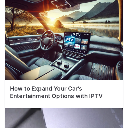
How to Expand Your Car’s
Entertainment Options with IPTV