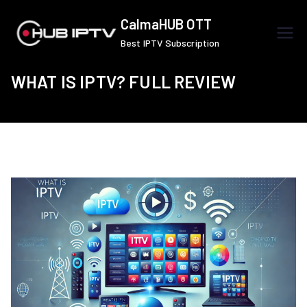
Skip
CalmaHUB OTT
to
Best IPTV Subscription
content
WHAT IS IPTV? FULL REVIEW