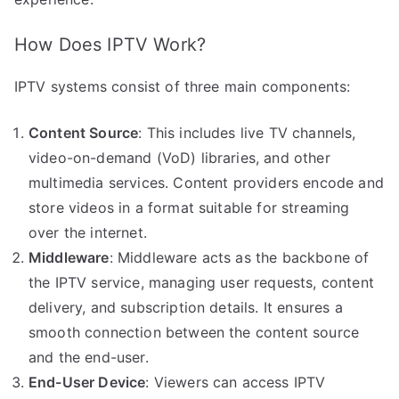
How Does IPTV Work?
IPTV systems consist of three main components:
Content Source
: This includes live TV channels,
video-on-demand (VoD) libraries, and other
multimedia services. Content providers encode and
store videos in a format suitable for streaming
over the internet.
Middleware
: Middleware acts as the backbone of
the IPTV service, managing user requests, content
delivery, and subscription details. It ensures a
smooth connection between the content source
and the end-user.
End-User Device
: Viewers can access IPTV