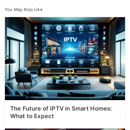
You May Also Like
The Future of IPTV in Smart Homes:
What to Expect