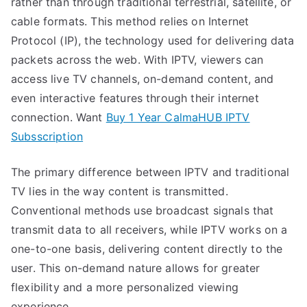
rather than through traditional terrestrial, satellite, or
cable formats. This method relies on Internet
Protocol (IP), the technology used for delivering data
packets across the web. With IPTV, viewers can
access live TV channels, on-demand content, and
even interactive features through their internet
connection. Want
Buy 1 Year CalmaHUB IPTV
Subsscription
The primary difference between IPTV and traditional
TV lies in the way content is transmitted.
Conventional methods use broadcast signals that
transmit data to all receivers, while IPTV works on a
one-to-one basis, delivering content directly to the
user. This on-demand nature allows for greater
flexibility and a more personalized viewing
experience.