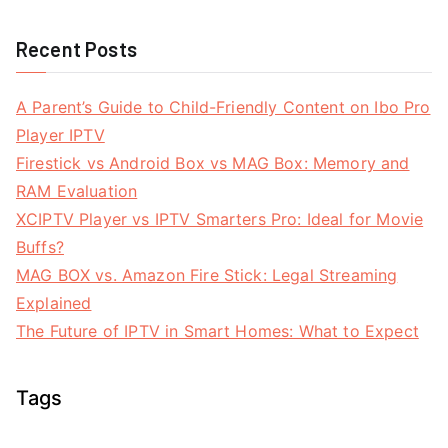
Recent Posts
A Parent’s Guide to Child-Friendly Content on Ibo Pro
Player IPTV
Firestick vs Android Box vs MAG Box: Memory and
RAM Evaluation
XCIPTV Player vs IPTV Smarters Pro: Ideal for Movie
Buffs?
MAG BOX vs. Amazon Fire Stick: Legal Streaming
Explained
The Future of IPTV in Smart Homes: What to Expect
Tags