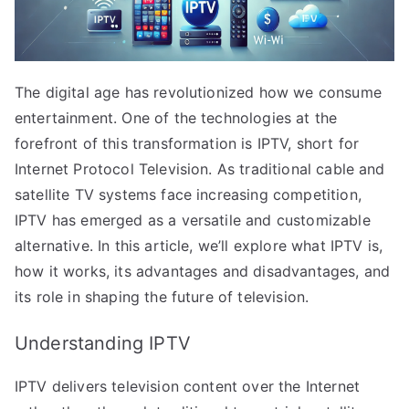
The digital age has revolutionized how we consume
entertainment. One of the technologies at the
forefront of this transformation is IPTV, short for
Internet Protocol Television. As traditional cable and
satellite TV systems face increasing competition,
IPTV has emerged as a versatile and customizable
alternative. In this article, we’ll explore what IPTV is,
how it works, its advantages and disadvantages, and
its role in shaping the future of television.
Understanding IPTV
IPTV delivers television content over the Internet