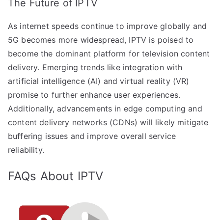
The Future of IPTV
As internet speeds continue to improve globally and
5G becomes more widespread, IPTV is poised to
become the dominant platform for television content
delivery. Emerging trends like integration with
artificial intelligence (AI) and virtual reality (VR)
promise to further enhance user experiences.
Additionally, advancements in edge computing and
content delivery networks (CDNs) will likely mitigate
buffering issues and improve overall service
reliability.
FAQs About IPTV