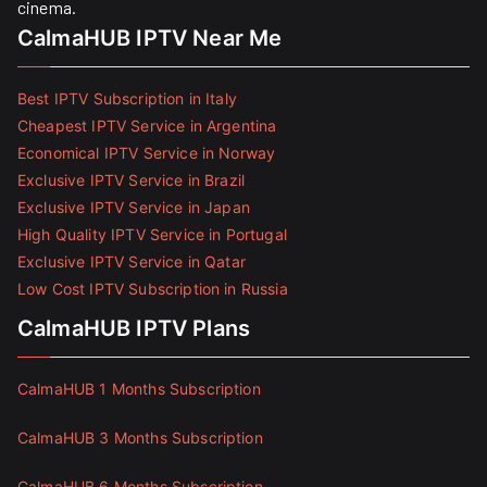
cinema.
CalmaHUB IPTV Near Me
Best IPTV Subscription in Italy
Cheapest IPTV Service in Argentina
Economical IPTV Service in Norway
Exclusive IPTV Service in Brazil
Exclusive IPTV Service in Japan
High Quality IPTV Service in Portugal
Exclusive IPTV Service in Qatar
Low Cost IPTV Subscription in Russia
CalmaHUB IPTV Plans
CalmaHUB 1 Months Subscription
CalmaHUB 3 Months Subscription
CalmaHUB 6 Months Subscription