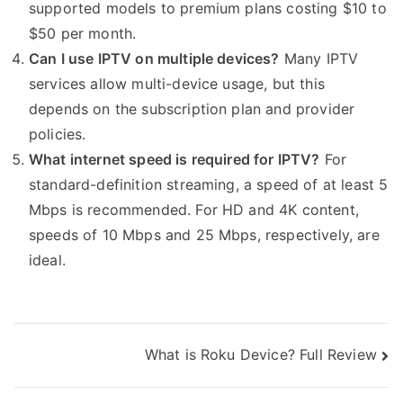
supported models to premium plans costing $10 to
$50 per month.
Can I use IPTV on multiple devices?
Many IPTV
services allow multi-device usage, but this
depends on the subscription plan and provider
policies.
What internet speed is required for IPTV?
For
standard-definition streaming, a speed of at least 5
Mbps is recommended. For HD and 4K content,
speeds of 10 Mbps and 25 Mbps, respectively, are
ideal.
Post
What is Roku Device? Full Review
navigation