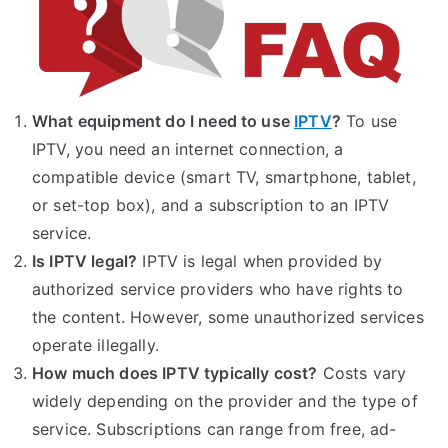
What equipment do I need to use
IPTV
?
To use
IPTV, you need an internet connection, a
compatible device (smart TV, smartphone, tablet,
or set-top box), and a subscription to an IPTV
service.
Is IPTV legal?
IPTV is legal when provided by
authorized service providers who have rights to
the content. However, some unauthorized services
operate illegally.
How much does IPTV typically cost?
Costs vary
widely depending on the provider and the type of
service. Subscriptions can range from free, ad-