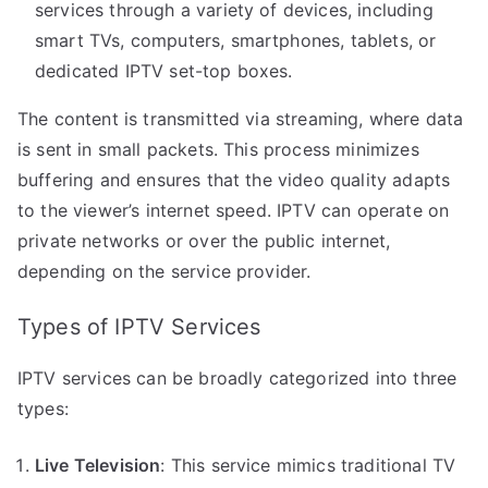
services through a variety of devices, including
smart TVs, computers, smartphones, tablets, or
dedicated IPTV set-top boxes.
The content is transmitted via streaming, where data
is sent in small packets. This process minimizes
buffering and ensures that the video quality adapts
to the viewer’s internet speed. IPTV can operate on
private networks or over the public internet,
depending on the service provider.
Types of IPTV Services
IPTV services can be broadly categorized into three
types:
Live Television
: This service mimics traditional TV