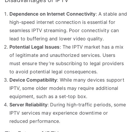
Dependence on Internet Connectivity
: A stable and
high-speed internet connection is essential for
seamless IPTV streaming. Poor connectivity can
lead to buffering and lower video quality.
Potential Legal Issues
: The IPTV market has a mix
of legitimate and unauthorized services. Users
must ensure they’re subscribing to legal providers
to avoid potential legal consequences.
Device Compatibility
: While many devices support
IPTV, some older models may require additional
equipment, such as a set-top box.
Server Reliability
: During high-traffic periods, some
IPTV services may experience downtime or
reduced performance.