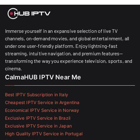
Immerse yourself in an expansive selection of live TV
channels, on-demand movies, and global entertainment, all
under one user-friendly platform. Enjoy lightning-fast
streaming, intuitive navigation, and premium features—
transforming the way you experience television, sports, and
cinema.
CalmaHUB IPTV Near Me
Best IPTV Subscription in Italy
Cheapest IPTV Service in Argentina
Economical IPTV Service in Norway
Exclusive IPTV Service in Brazil
Exclusive IPTV Service in Japan
High Quality IPTV Service in Portugal