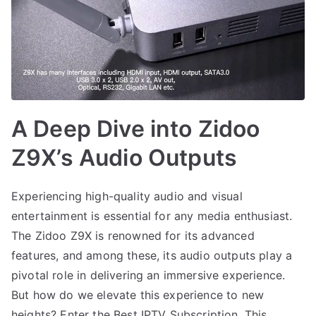
A Deep Dive into Zidoo
Z9X’s Audio Outputs
Experiencing high-quality audio and visual
entertainment is essential for any media enthusiast.
The Zidoo Z9X is renowned for its advanced
features, and among these, its audio outputs play a
pivotal role in delivering an immersive experience.
But how do we elevate this experience to new
heights? Enter the Best IPTV Subscription. This