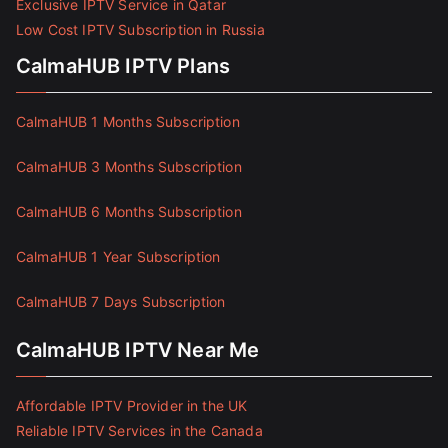
Exclusive IPTV Service in Qatar
Low Cost IPTV Subscription in Russia
CalmaHUB IPTV Plans
CalmaHUB 1 Months Subscription
CalmaHUB 3 Months Subscription
CalmaHUB 6 Months Subscription
CalmaHUB 1 Year Subscription
CalmaHUB 7 Days Subscription
CalmaHUB IPTV Near Me
Affordable IPTV Provider in the UK
Reliable IPTV Services in the Canada