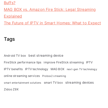
Buffs?
MAG BOX vs. Amazon Fire Stick: Legal Streaming
Explained
The Future of IPTV in Smart Homes: What to Expect
Tags
best streaming device
Android TV box
FireStick performance tips
improve FireStick streaming
IPTV
IPTV benefits
IPTV technology
MAG BOX
next-gen TV technology
online streaming services
Probox2 streaming
streaming devices
smart TV box
smart entertainment solutions
Zidoo Z9X