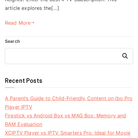
article explores the[…]
Read More
Search
Search
Recent Posts
A Parent’s Guide to Child-Friendly Content on Ibo Pro
Player IPTV
Firestick vs Android Box vs MAG Box: Memory and
RAM Evaluation
XCIPTV Player vs IPTV Smarters Pro: Ideal for Movie