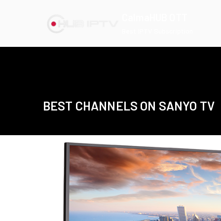
Skip
CalmaHUB OTT
to
Best IPTV Subscription
content
BEST CHANNELS ON SANYO TV