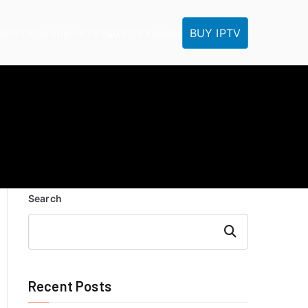
BUY IPTV
ME
IPTV Tutorials
IPTV FAQ
IPTV Reseller
Search
Search
Recent Posts