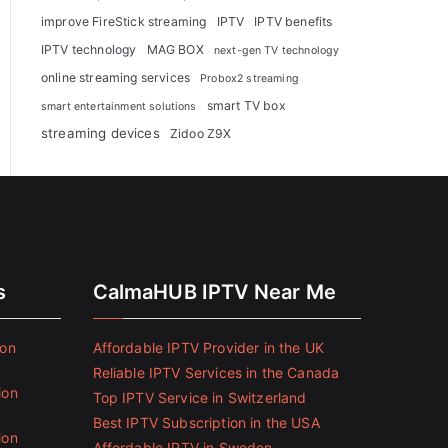
improve FireStick streaming
IPTV
IPTV benefits
IPTV technology
MAG BOX
next-gen TV technology
online streaming services
Probox2 streaming
smart TV box
smart entertainment solutions
streaming devices
Zidoo Z9X
s
CalmaHUB IPTV Near Me
ion
Affordable IPTV Provider in the UK
Reliable IPTV Services in the Canada
ion
Top IPTV Service in Switzerland
Best IPTV Subscription in the USA
ion
Affordable IPTV in Sweden