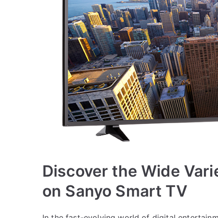
Discover the Wide Vari
on Sanyo Smart TV
In the fast-evolving world of digital entertai