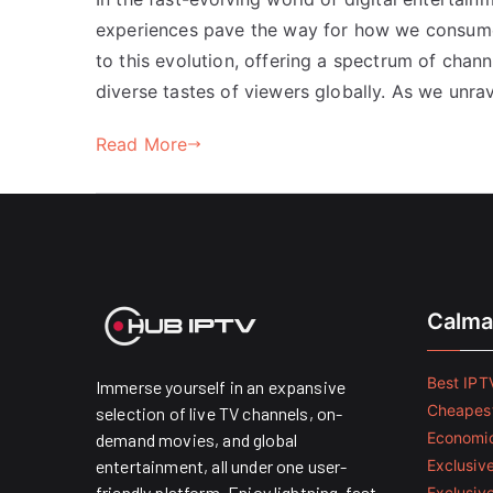
experiences pave the way for how we consum
to this evolution, offering a spectrum of chan
diverse tastes of viewers globally. As we unra
Read More
Calma
Best IPTV
Immerse yourself in an expansive
Cheapest
selection of live TV channels, on-
Economic
demand movies, and global
entertainment, all under one user-
Exclusive
friendly platform. Enjoy lightning-fast
Exclusiv