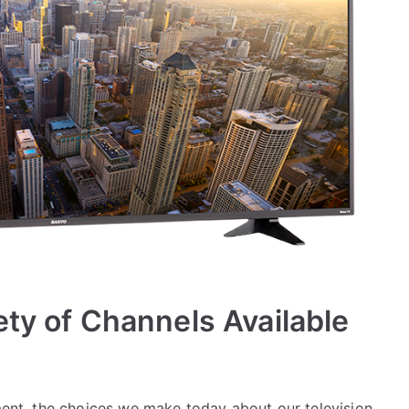
ety of Channels Available
nment, the choices we make today about our television