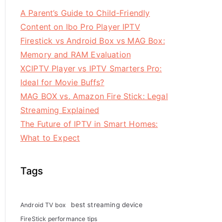
A Parent’s Guide to Child-Friendly
Content on Ibo Pro Player IPTV
Firestick vs Android Box vs MAG Box:
Memory and RAM Evaluation
XCIPTV Player vs IPTV Smarters Pro:
Ideal for Movie Buffs?
MAG BOX vs. Amazon Fire Stick: Legal
Streaming Explained
The Future of IPTV in Smart Homes:
What to Expect
Tags
best streaming device
Android TV box
FireStick performance tips