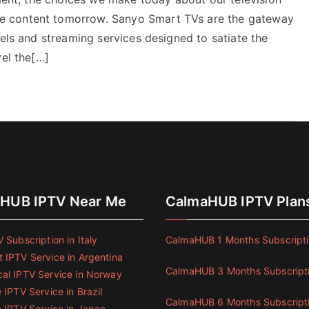
e content tomorrow. Sanyo Smart TVs are the gateway
nels and streaming services designed to satiate the
vel the[…]
HUB IPTV Near Me
CalmaHUB IPTV Plan
 Subscription in Italy
CalmaHUB 1 Months Subscript
 IPTV Service in Argentina
CalmaHUB 3 Months Subscript
al IPTV Service in Norway
 IPTV Service in Brazil
CalmaHUB 6 Months Subscript
e IPTV Service in Japan