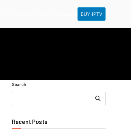
BUY IPTV
ME
IPTV Tutorials
IPTV FAQ
IPTV Reseller
Search
Search
Recent Posts