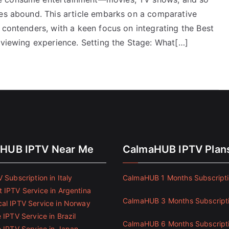
ces abound. This article embarks on a comparative
 contenders, with a keen focus on integrating the Best
 viewing experience. Setting the Stage: What[…]
HUB IPTV Near Me
CalmaHUB IPTV Plan
 Subscription in Italy
CalmaHUB 1 Months Subscript
 IPTV Service in Argentina
CalmaHUB 3 Months Subscript
al IPTV Service in Norway
 IPTV Service in Brazil
CalmaHUB 6 Months Subscript
e IPTV Service in Japan