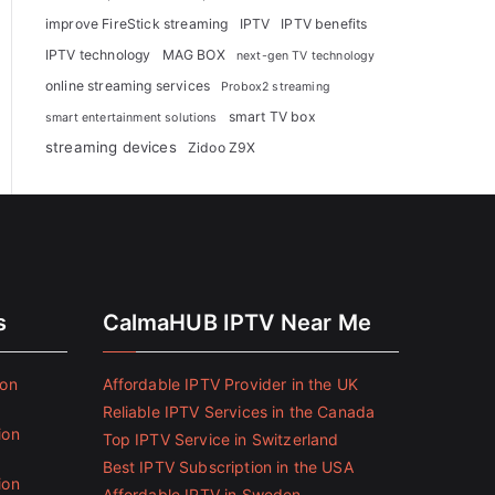
improve FireStick streaming
IPTV
IPTV benefits
IPTV technology
MAG BOX
next-gen TV technology
online streaming services
Probox2 streaming
smart TV box
smart entertainment solutions
streaming devices
Zidoo Z9X
s
CalmaHUB IPTV Near Me
ion
Affordable IPTV Provider in the UK
Reliable IPTV Services in the Canada
ion
Top IPTV Service in Switzerland
Best IPTV Subscription in the USA
ion
Affordable IPTV in Sweden