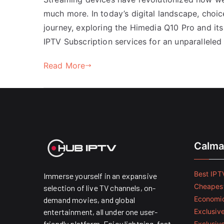
much more. In today’s digital landscape, choi
journey, exploring the Himedia Q10 Pro and its
IPTV Subscription services for an unparalleled
Read More
Calma
Best IPTV
Immerse yourself in an expansive
Cheapest
selection of live TV channels, on-
Economic
demand movies, and global
entertainment, all under one user-
Exclusive
friendly platform. Enjoy lightning-fast
Exclusiv