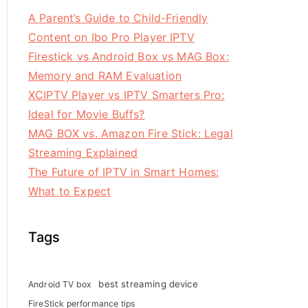
A Parent’s Guide to Child-Friendly
Content on Ibo Pro Player IPTV
Firestick vs Android Box vs MAG Box:
Memory and RAM Evaluation
XCIPTV Player vs IPTV Smarters Pro:
Ideal for Movie Buffs?
MAG BOX vs. Amazon Fire Stick: Legal
Streaming Explained
The Future of IPTV in Smart Homes:
What to Expect
Tags
best streaming device
Android TV box
FireStick performance tips