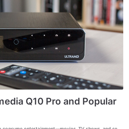
media Q10 Pro and Popular
we consume entertainment—movies, TV shows, and so