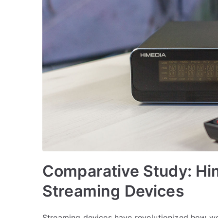
Comparative Study: Hi
Streaming Devices
Streaming devices have revolutionized how 