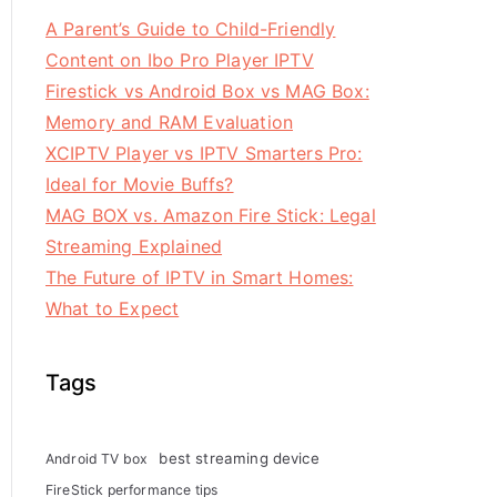
A Parent’s Guide to Child-Friendly
Content on Ibo Pro Player IPTV
Firestick vs Android Box vs MAG Box:
Memory and RAM Evaluation
XCIPTV Player vs IPTV Smarters Pro:
Ideal for Movie Buffs?
MAG BOX vs. Amazon Fire Stick: Legal
Streaming Explained
The Future of IPTV in Smart Homes:
What to Expect
Tags
best streaming device
Android TV box
FireStick performance tips