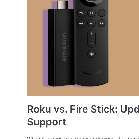
Roku vs. Fire Stick: U
Support
When it comes to streaming devices, Roku and 