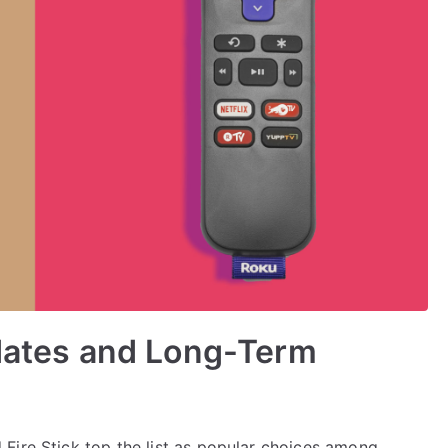
pdates and Long-Term
Fire Stick top the list as popular choices among