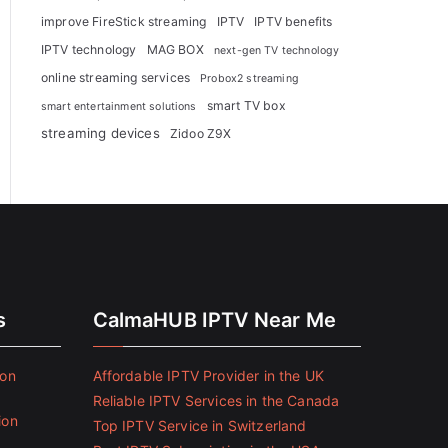
improve FireStick streaming
IPTV
IPTV benefits
IPTV technology
MAG BOX
next-gen TV technology
online streaming services
Probox2 streaming
smart TV box
smart entertainment solutions
streaming devices
Zidoo Z9X
s
CalmaHUB IPTV Near Me
ion
Affordable IPTV Provider in the UK
Reliable IPTV Services in the Canada
ion
Top IPTV Service in Switzerland