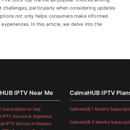
 challenges, particularly when considering updates
options not only helps consumers make informed
xperiences. In this article, we delve into the
HUB IPTV Near Me
CalmaHUB IPTV Plan
 Subscription in Italy
CalmaHUB 1 Months Subscript
 IPTV Service in Argentina
CalmaHUB 3 Months Subscript
al IPTV Service in Norway