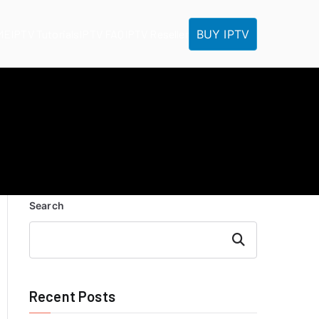
BUY IPTV
ME
IPTV Tutorials
IPTV FAQ
IPTV Reseller
Search
Search
Recent Posts