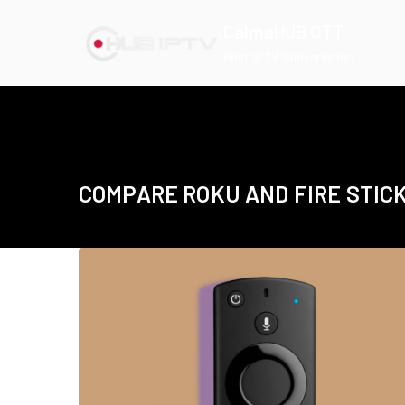
Skip
CalmaHUB OTT
to
Best IPTV Subscription
content
COMPARE ROKU AND FIRE STIC