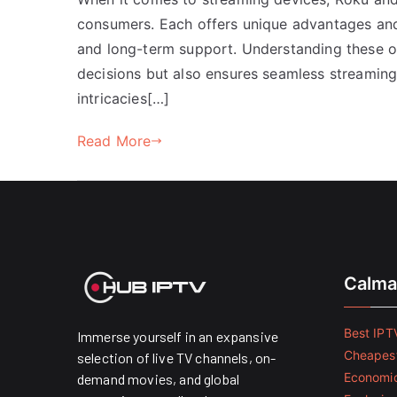
consumers. Each offers unique advantages and
and long-term support. Understanding these 
decisions but also ensures seamless streaming e
intricacies[…]
Read More
Calma
Best IPTV
Immerse yourself in an expansive
Cheapest
selection of live TV channels, on-
Economic
demand movies, and global