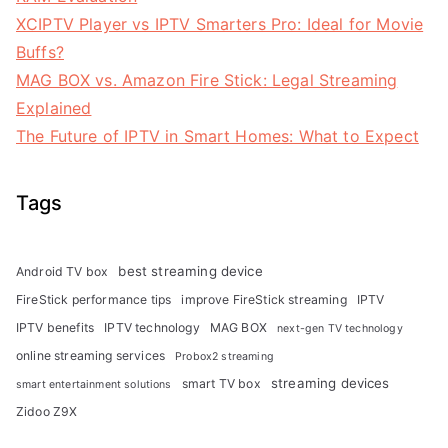
XCIPTV Player vs IPTV Smarters Pro: Ideal for Movie
Buffs?
MAG BOX vs. Amazon Fire Stick: Legal Streaming
Explained
The Future of IPTV in Smart Homes: What to Expect
Tags
best streaming device
Android TV box
FireStick performance tips
improve FireStick streaming
IPTV
IPTV benefits
IPTV technology
MAG BOX
next-gen TV technology
online streaming services
Probox2 streaming
streaming devices
smart TV box
smart entertainment solutions
Zidoo Z9X