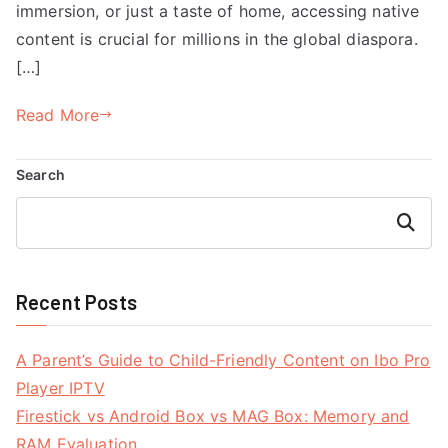
immersion, or just a taste of home, accessing native
content is crucial for millions in the global diaspora.
[…]
Read More
Search
Search
Recent Posts
A Parent’s Guide to Child-Friendly Content on Ibo Pro
Player IPTV
Firestick vs Android Box vs MAG Box: Memory and
RAM Evaluation