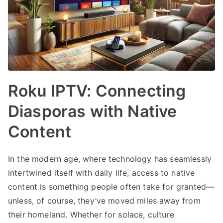
Roku IPTV: Connecting
Diasporas with Native
Content
In the modern age, where technology has seamlessly
intertwined itself with daily life, access to native
content is something people often take for granted—
unless, of course, they’ve moved miles away from
their homeland. Whether for solace, culture