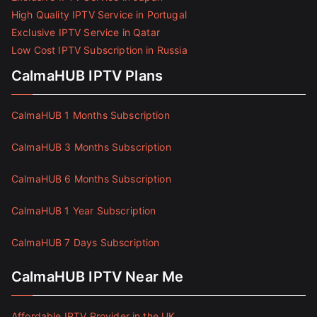
High Quality IPTV Service in Portugal
Exclusive IPTV Service in Qatar
Low Cost IPTV Subscription in Russia
CalmaHUB IPTV Plans
CalmaHUB 1 Months Subscription
CalmaHUB 3 Months Subscription
CalmaHUB 6 Months Subscription
CalmaHUB 1 Year Subscription
CalmaHUB 7 Days Subscription
CalmaHUB IPTV Near Me
Affordable IPTV Provider in the UK