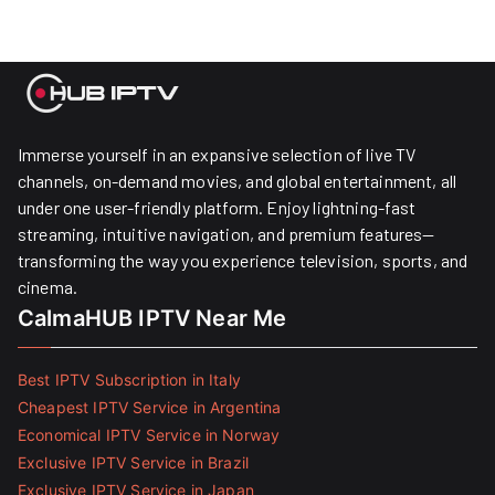
Immerse yourself in an expansive selection of live TV
channels, on-demand movies, and global entertainment, all
under one user-friendly platform. Enjoy lightning-fast
streaming, intuitive navigation, and premium features—
transforming the way you experience television, sports, and
cinema.
CalmaHUB IPTV Near Me
Best IPTV Subscription in Italy
Cheapest IPTV Service in Argentina
Economical IPTV Service in Norway
Exclusive IPTV Service in Brazil
Exclusive IPTV Service in Japan