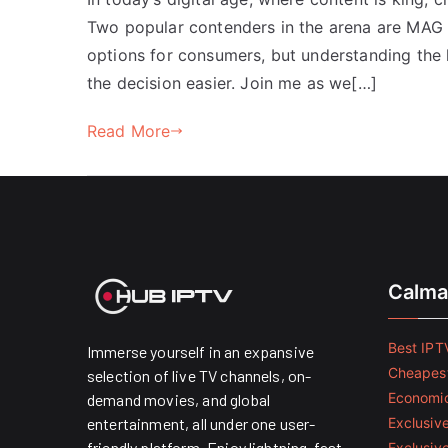
Two popular contenders in the arena are MAG 
options for consumers, but understanding the 
the decision easier. Join me as we[…]
Read More
Calma
Best IPTV
Immerse yourself in an expansive
Cheapest
selection of live TV channels, on-
Economic
demand movies, and global
entertainment, all under one user-
Exclusive
friendly platform. Enjoy lightning-fast
Exclusiv