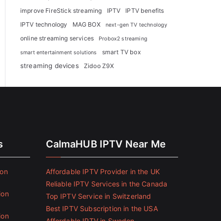
improve FireStick streaming
IPTV
IPTV benefits
IPTV technology
MAG BOX
next-gen TV technology
online streaming services
Probox2 streaming
smart TV box
smart entertainment solutions
streaming devices
Zidoo Z9X
s
CalmaHUB IPTV Near Me
ion
Affordable IPTV Provider in the UK
Reliable IPTV Services in the Canada
ion
Top IPTV Service in Switzerland
Best IPTV Subscription in the USA
ion
Affordable IPTV in Sweden