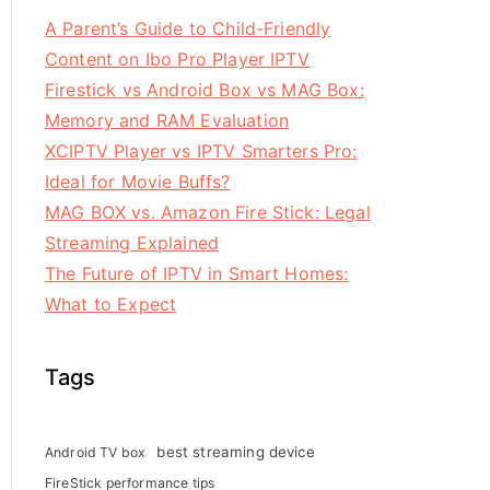
A Parent’s Guide to Child-Friendly
Content on Ibo Pro Player IPTV
Firestick vs Android Box vs MAG Box:
Memory and RAM Evaluation
XCIPTV Player vs IPTV Smarters Pro:
Ideal for Movie Buffs?
MAG BOX vs. Amazon Fire Stick: Legal
Streaming Explained
The Future of IPTV in Smart Homes:
What to Expect
Tags
best streaming device
Android TV box
FireStick performance tips