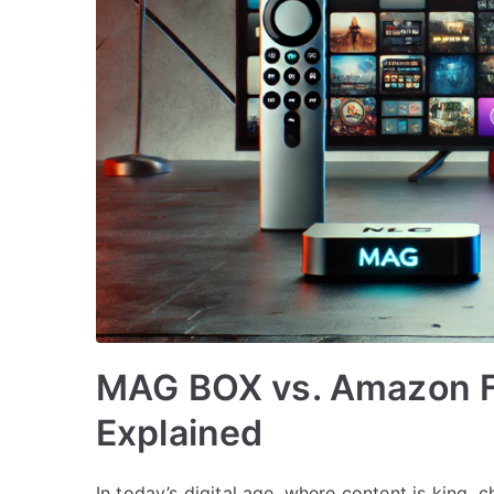
MAG BOX vs. Amazon Fi
Explained
In today’s digital age, where content is king,