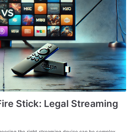
re Stick: Legal Streaming
 choosing the right streaming device can be complex.