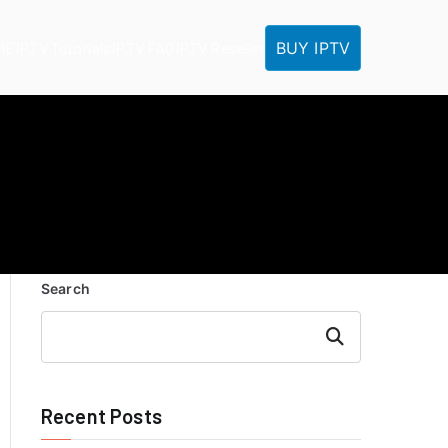
BUY IPTV
ME
IPTV Tutorials
IPTV FAQ
IPTV Reseller
Search
Search
Recent Posts