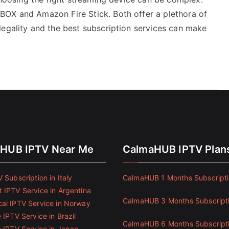
BOX and Amazon Fire Stick. Both offer a plethora of
legality and the best subscription services can make
HUB IPTV Near Me
CalmaHUB IPTV Plan
 Subscription in Italy
CalmaHUB 1 Months Subscript
 IPTV Service in Argentina
CalmaHUB 3 Months Subscript
al IPTV Service in Norway
 IPTV Service in Brazil
CalmaHUB 6 Months Subscript
e IPTV Service in Japan