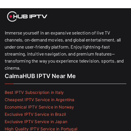
Immerse yourself in an expansive selection of live TV
channels, on-demand movies, and global entertainment, all
under one user-friendly platform. Enjoy lightning-fast
streaming, intuitive navigation, and premium features—
transforming the way you experience television, sports, and
cinema.
CalmaHUB IPTV Near Me
Best IPTV Subscription in Italy
Cheapest IPTV Service in Argentina
Economical IPTV Service in Norway
Exclusive IPTV Service in Brazil
Exclusive IPTV Service in Japan
High Quality IPTV Service in Portugal