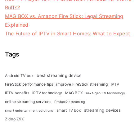
Buffs?
MAG BOX vs. Amazon Fire Stick: Legal Streaming
Explained
The Future of IPTV in Smart Homes: What to Expect
Tags
best streaming device
Android TV box
FireStick performance tips
improve FireStick streaming
IPTV
IPTV benefits
IPTV technology
MAG BOX
next-gen TV technology
online streaming services
Probox2 streaming
streaming devices
smart TV box
smart entertainment solutions
Zidoo Z9X