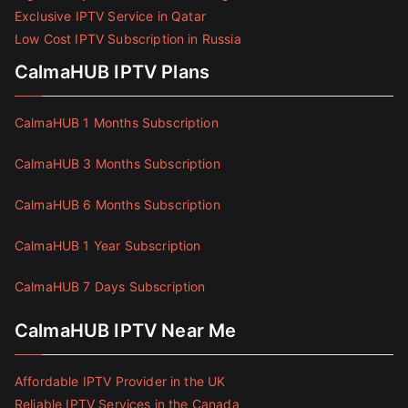
Exclusive IPTV Service in Qatar
Low Cost IPTV Subscription in Russia
CalmaHUB IPTV Plans
CalmaHUB 1 Months Subscription
CalmaHUB 3 Months Subscription
CalmaHUB 6 Months Subscription
CalmaHUB 1 Year Subscription
CalmaHUB 7 Days Subscription
CalmaHUB IPTV Near Me
Affordable IPTV Provider in the UK
Reliable IPTV Services in the Canada