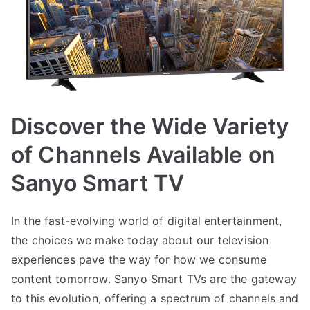
Discover the Wide Variety
of Channels Available on
Sanyo Smart TV
In the fast-evolving world of digital entertainment,
the choices we make today about our television
experiences pave the way for how we consume
content tomorrow. Sanyo Smart TVs are the gateway
to this evolution, offering a spectrum of channels and