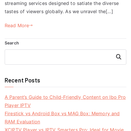
streaming services designed to satiate the diverse
tastes of viewers globally. As we unravel the[…]
Read More
Search
Search
Recent Posts
A Parent’s Guide to Child-Friendly Content on Ibo Pro
Player IPTV
Firestick vs Android Box vs MAG Box: Memory and
RAM Evaluation
XCIPTV Player vs IPTV Smarters Pro: Ideal for Movie