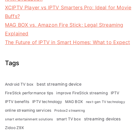
XCIPTV Player vs IPTV Smarters Pro: Ideal for Movie
Buffs?
MAG BOX vs. Amazon Fire Stick: Legal Streaming
Explained
The Future of IPTV in Smart Homes: What to Expect
Tags
best streaming device
Android TV box
FireStick performance tips
improve FireStick streaming
IPTV
IPTV benefits
IPTV technology
MAG BOX
next-gen TV technology
online streaming services
Probox2 streaming
streaming devices
smart TV box
smart entertainment solutions
Zidoo Z9X