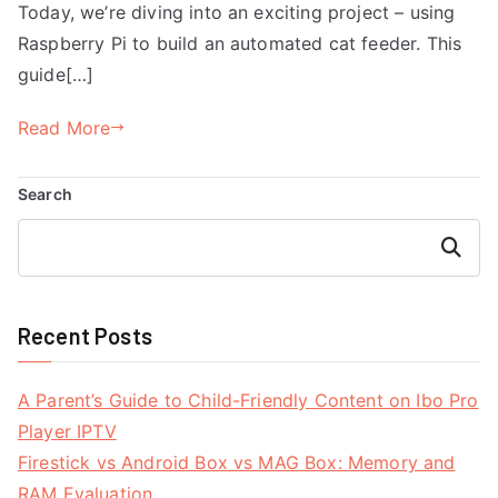
Today, we’re diving into an exciting project – using
Raspberry Pi to build an automated cat feeder. This
guide[…]
Read More
Search
Search
Recent Posts
A Parent’s Guide to Child-Friendly Content on Ibo Pro
Player IPTV
Firestick vs Android Box vs MAG Box: Memory and
RAM Evaluation