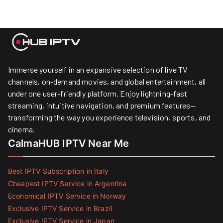
Immerse yourself in an expansive selection of live TV
channels, on-demand movies, and global entertainment, all
under one user-friendly platform. Enjoy lightning-fast
streaming, intuitive navigation, and premium features—
transforming the way you experience television, sports, and
cinema.
CalmaHUB IPTV Near Me
Best IPTV Subscription in Italy
Cheapest IPTV Service in Argentina
Economical IPTV Service in Norway
Exclusive IPTV Service in Brazil
Exclusive IPTV Service in Japan