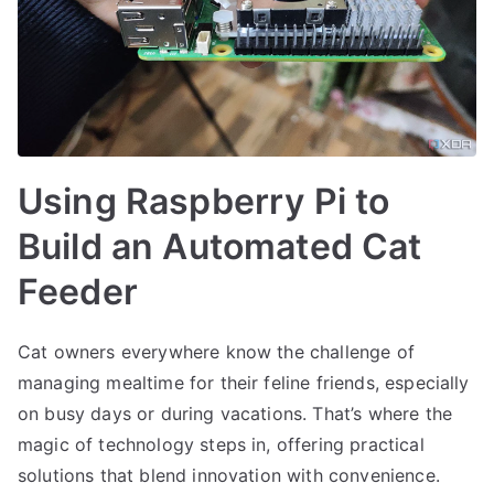
Using Raspberry Pi to
Build an Automated Cat
Feeder
Cat owners everywhere know the challenge of
managing mealtime for their feline friends, especially
on busy days or during vacations. That’s where the
magic of technology steps in, offering practical
solutions that blend innovation with convenience.