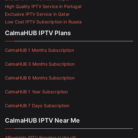
High Quality IPTV Service in Portugal
Exclusive IPTV Service in Qatar
Low Cost IPTV Subscription in Russia
CalmaHUB IPTV Plans
CalmaHUB 1 Months Subscription
CalmaHUB 3 Months Subscription
CalmaHUB 6 Months Subscription
CalmaHUB 1 Year Subscription
CalmaHUB 7 Days Subscription
CalmaHUB IPTV Near Me
Affordable IPTV Provider in the UK