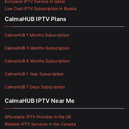
Exclusive IPTV Service in Qatar
Low Cost IPTV Subscription in Russia
CalmaHUB IPTV Plans
CalmaHUB 1 Months Subscription
CalmaHUB 3 Months Subscription
CalmaHUB 6 Months Subscription
CalmaHUB 1 Year Subscription
CalmaHUB 7 Days Subscription
CalmaHUB IPTV Near Me
Affordable IPTV Provider in the UK
Reliable IPTV Services in the Canada