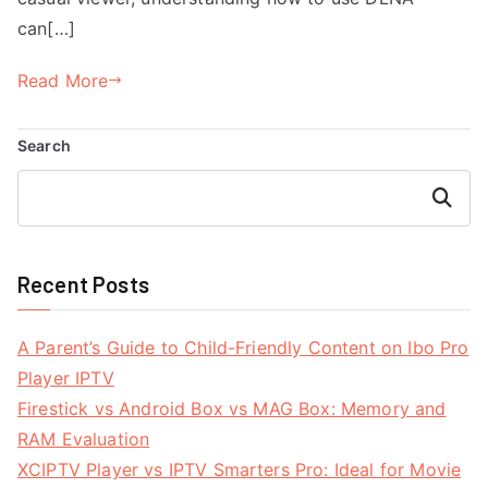
can[…]
Read More
Search
Search
Recent Posts
A Parent’s Guide to Child-Friendly Content on Ibo Pro
Player IPTV
Firestick vs Android Box vs MAG Box: Memory and
RAM Evaluation
XCIPTV Player vs IPTV Smarters Pro: Ideal for Movie