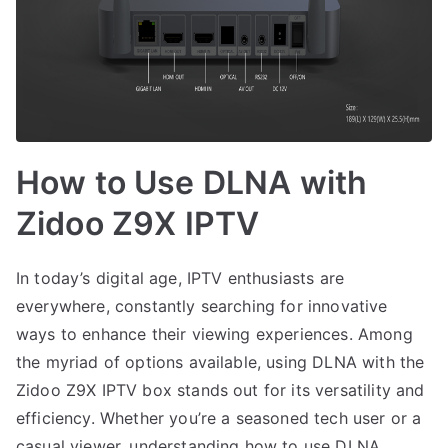
How to Use DLNA with
Zidoo Z9X IPTV
In today’s digital age, IPTV enthusiasts are
everywhere, constantly searching for innovative
ways to enhance their viewing experiences. Among
the myriad of options available, using DLNA with the
Zidoo Z9X IPTV box stands out for its versatility and
efficiency. Whether you’re a seasoned tech user or a
casual viewer, understanding how to use DLNA