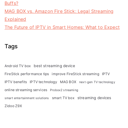
Buffs?
MAG BOX vs. Amazon Fire Stick: Legal Streaming
Explained
The Future of IPTV in Smart Homes: What to Expect
Tags
best streaming device
Android TV box
FireStick performance tips
improve FireStick streaming
IPTV
IPTV benefits
IPTV technology
MAG BOX
next-gen TV technology
online streaming services
Probox2 streaming
streaming devices
smart TV box
smart entertainment solutions
Zidoo Z9X