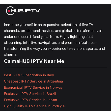
Immerse yourself in an expansive selection of live TV
channels, on-demand movies, and global entertainment, all
under one user-friendly platform. Enjoy lightning-fast
streaming, intuitive navigation, and premium features—
transforming the way you experience television, sports, and
cinema.
CalmaHUB IPTV Near Me
Best IPTV Subscription in Italy
Cheapest IPTV Service in Argentina
Economical IPTV Service in Norway
Exclusive IPTV Service in Brazil
Exclusive IPTV Service in Japan
High Quality IPTV Service in Portugal