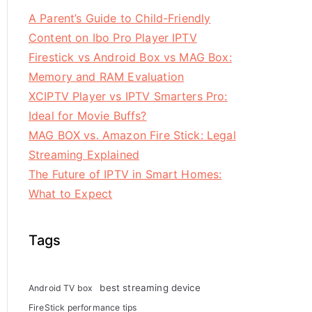
A Parent’s Guide to Child-Friendly
Content on Ibo Pro Player IPTV
Firestick vs Android Box vs MAG Box:
Memory and RAM Evaluation
XCIPTV Player vs IPTV Smarters Pro:
Ideal for Movie Buffs?
MAG BOX vs. Amazon Fire Stick: Legal
Streaming Explained
The Future of IPTV in Smart Homes:
What to Expect
Tags
best streaming device
Android TV box
FireStick performance tips