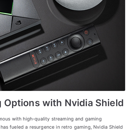
 Options with Nvidia Shield
mous with high-quality streaming and gaming
 has fueled a resurgence in retro gaming, Nvidia Shield