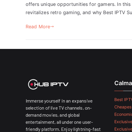
offers unique opportunities for gamers. In this
revitalizes retro gaming, and why Best IPTV S
Read More
Calma
Best IPTV
Immerse yourself in an expansive
Cheapest
selection of live TV channels, on-
Economic
demand movies, and global
entertainment, all under one user-
Exclusive
friendly platform. Enjoy lightning-fast
Exclusiv