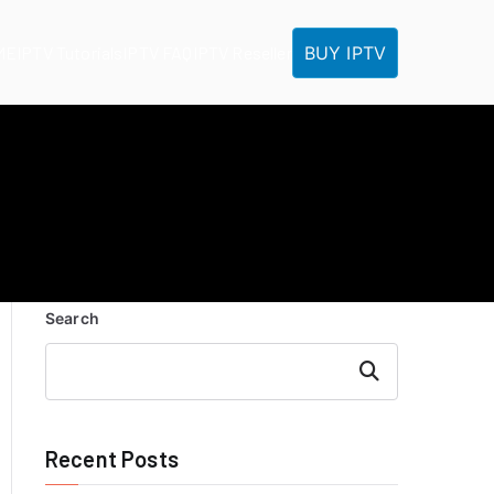
BUY IPTV
ME
IPTV Tutorials
IPTV FAQ
IPTV Reseller
Search
Search
Recent Posts