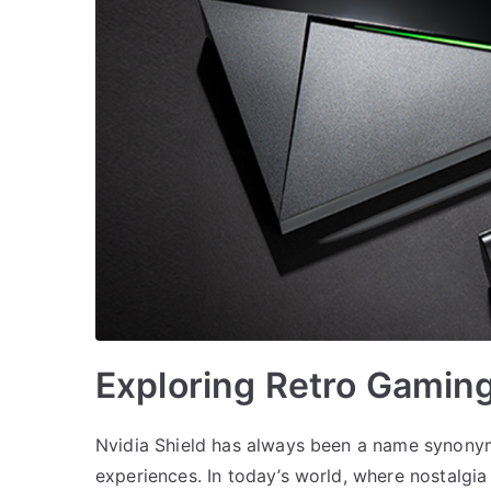
Exploring Retro Gaming
Nvidia Shield has always been a name synony
experiences. In today’s world, where nostalgia