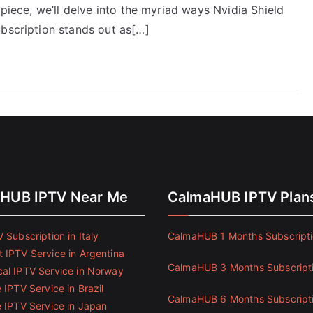
 piece, we’ll delve into the myriad ways Nvidia Shield
ubscription stands out as[…]
HUB IPTV Near Me
CalmaHUB IPTV Plan
 Subscription in Italy
CalmaHUB 1 Months Subscript
 IPTV Service in Argentina
CalmaHUB 3 Months Subscript
al IPTV Service in Norway
 IPTV Service in Brazil
CalmaHUB 6 Months Subscript
e IPTV Service in Japan