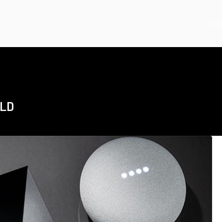
HO
ELD