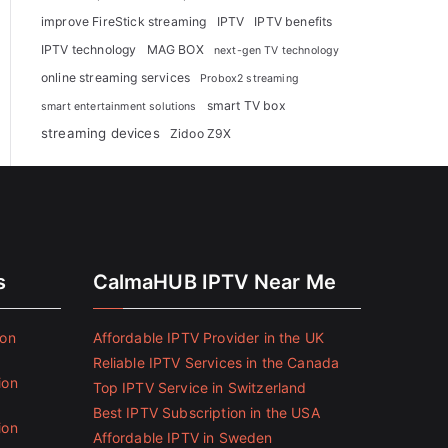
improve FireStick streaming
IPTV
IPTV benefits
IPTV technology
MAG BOX
next-gen TV technology
online streaming services
Probox2 streaming
smart TV box
smart entertainment solutions
streaming devices
Zidoo Z9X
s
CalmaHUB IPTV Near Me
ion
Affordable IPTV Provider in the UK
Reliable IPTV Services in the Canada
ion
Top IPTV Service in Switzerland
Best IPTV Subscription in the USA
ion
Affordable IPTV in Sweden