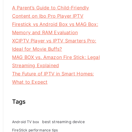
A Parent’s Guide to Child-Friendly
Content on Ibo Pro Player IPTV
Firestick vs Android Box vs MAG Box:
Memory and RAM Evaluation
XCIPTV Player vs IPTV Smarters Pro:
Ideal for Movie Buffs?
MAG BOX vs. Amazon Fire Stick: Legal
Streaming Explained
The Future of IPTV in Smart Homes:
What to Expect
Tags
best streaming device
Android TV box
FireStick performance tips