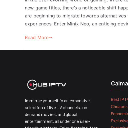
new game titles, there’s a noticeable shift hap
are beginning to migrate towards alternatives
experiences. Enter Minix Neo, an enticing devic
Read More
Calma
Best IPTV
Immerse yourself in an expansive
Cheapest
selection of live TV channels, on-
Economic
demand movies, and global
entertainment, all under one user-
Exclusive
friendly platform. Enjoy lightning-fast
Exclusiv