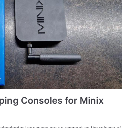
ing Consoles for Minix
echnological advances are as rampant as the release of