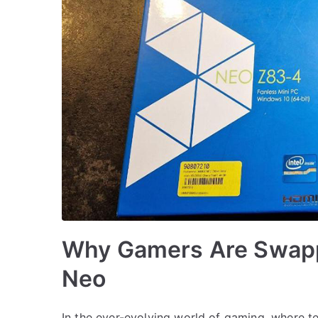
Why Gamers Are Swapp
Neo
In the ever-evolving world of gaming, where t