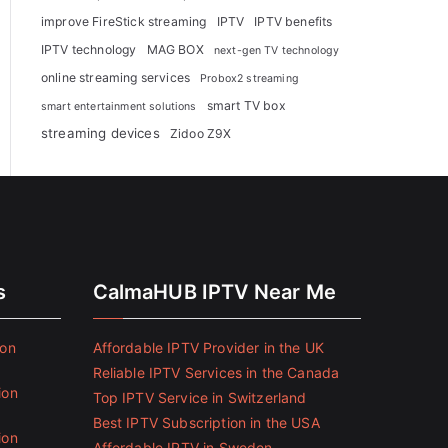
improve FireStick streaming
IPTV
IPTV benefits
IPTV technology
MAG BOX
next-gen TV technology
online streaming services
Probox2 streaming
smart TV box
smart entertainment solutions
streaming devices
Zidoo Z9X
s
CalmaHUB IPTV Near Me
ion
Affordable IPTV Provider in the UK
Reliable IPTV Services in the Canada
ion
Top IPTV Service in Switzerland
Best IPTV Subscription in the USA
ion
Affordable IPTV in Sweden