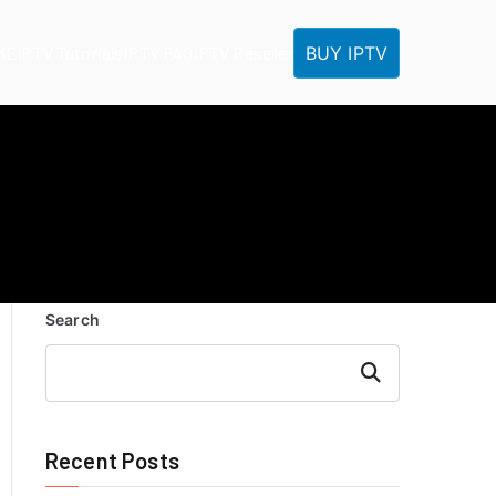
BUY IPTV
ME
IPTV Tutorials
IPTV FAQ
IPTV Reseller
Search
Search
Recent Posts