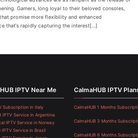
pening. Gamers, long loyal to their beloved consoles,
 that promise more flexibility and enhanced
e that’s rapidly capturing the interest[…]
HUB IPTV Near Me
CalmaHUB IPTV Plan
 Subscription in Italy
CalmaHUB 1 Months Subscript
 IPTV Service in Argentina
CalmaHUB 3 Months Subscript
al IPTV Service in Norway
 IPTV Service in Brazil
CalmaHUB 6 Months Subscript
e IPTV Service in Japan