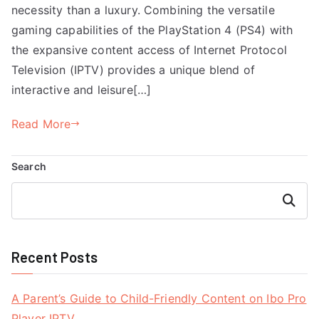
necessity than a luxury. Combining the versatile
gaming capabilities of the PlayStation 4 (PS4) with
the expansive content access of Internet Protocol
Television (IPTV) provides a unique blend of
interactive and leisure[…]
Read More
Search
Search
Recent Posts
A Parent’s Guide to Child-Friendly Content on Ibo Pro
Player IPTV