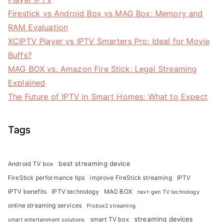
Firestick vs Android Box vs MAG Box: Memory and
RAM Evaluation
XCIPTV Player vs IPTV Smarters Pro: Ideal for Movie
Buffs?
MAG BOX vs. Amazon Fire Stick: Legal Streaming
Explained
The Future of IPTV in Smart Homes: What to Expect
Tags
best streaming device
Android TV box
FireStick performance tips
improve FireStick streaming
IPTV
IPTV benefits
IPTV technology
MAG BOX
next-gen TV technology
online streaming services
Probox2 streaming
streaming devices
smart TV box
smart entertainment solutions