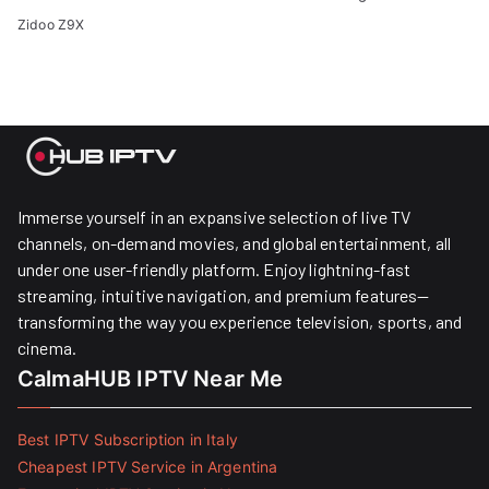
Zidoo Z9X
Immerse yourself in an expansive selection of live TV
channels, on-demand movies, and global entertainment, all
under one user-friendly platform. Enjoy lightning-fast
streaming, intuitive navigation, and premium features—
transforming the way you experience television, sports, and
cinema.
CalmaHUB IPTV Near Me
Best IPTV Subscription in Italy
Cheapest IPTV Service in Argentina