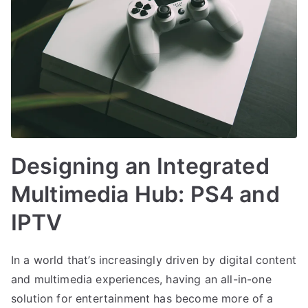
Designing an Integrated
Multimedia Hub: PS4 and
IPTV
In a world that’s increasingly driven by digital content
and multimedia experiences, having an all-in-one
solution for entertainment has become more of a