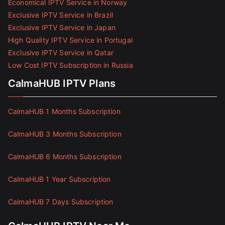
Economical IPTV Service in Norway
Exclusive IPTV Service in Brazil
Exclusive IPTV Service in Japan
High Quality IPTV Service in Portugal
Exclusive IPTV Service in Qatar
Low Cost IPTV Subscription in Russia
CalmaHUB IPTV Plans
CalmaHUB 1 Months Subscription
CalmaHUB 3 Months Subscription
CalmaHUB 6 Months Subscription
CalmaHUB 1 Year Subscription
CalmaHUB 7 Days Subscription