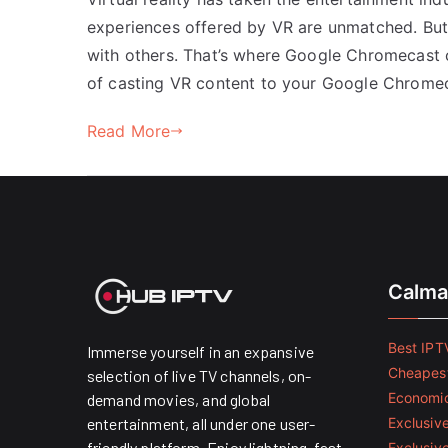
experiences offered by VR are unmatched. But 
with others. That’s where Google Chromecast c
of casting VR content to your Google Chromec
Read More
Calma
Best IPTV
Immerse yourself in an expansive
Cheapest
selection of live TV channels, on-
Economic
demand movies, and global
entertainment, all under one user-
Exclusive
friendly platform. Enjoy lightning-fast
Exclusiv