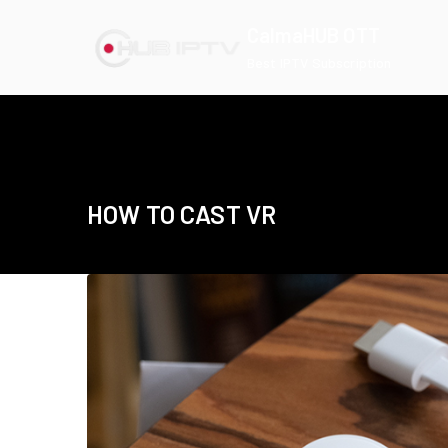
Skip
CalmaHUB OTT
to
Best IPTV Subscription
content
HOW TO CAST VR