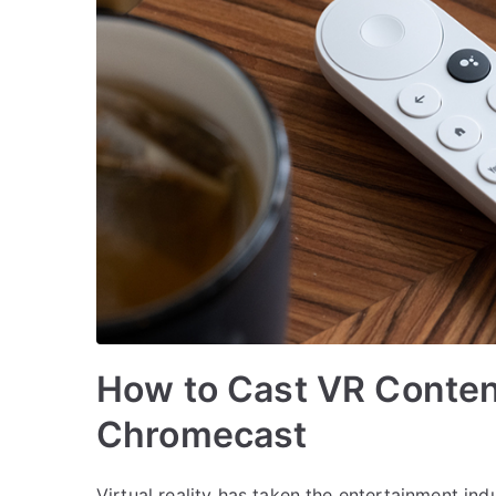
How to Cast VR Conten
Chromecast
Virtual reality has taken the entertainment in