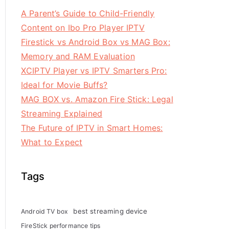
A Parent’s Guide to Child-Friendly
Content on Ibo Pro Player IPTV
Firestick vs Android Box vs MAG Box:
Memory and RAM Evaluation
XCIPTV Player vs IPTV Smarters Pro:
Ideal for Movie Buffs?
MAG BOX vs. Amazon Fire Stick: Legal
Streaming Explained
The Future of IPTV in Smart Homes:
What to Expect
Tags
best streaming device
Android TV box
FireStick performance tips