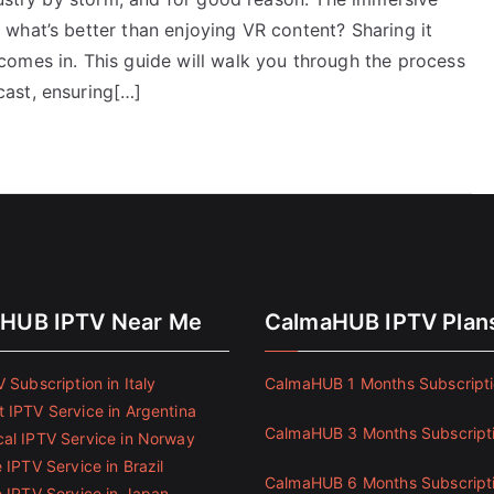
what’s better than enjoying VR content? Sharing it
omes in. This guide will walk you through the process
ast, ensuring[…]
HUB IPTV Near Me
CalmaHUB IPTV Plan
 Subscription in Italy
CalmaHUB 1 Months Subscript
 IPTV Service in Argentina
CalmaHUB 3 Months Subscript
al IPTV Service in Norway
 IPTV Service in Brazil
CalmaHUB 6 Months Subscript
e IPTV Service in Japan