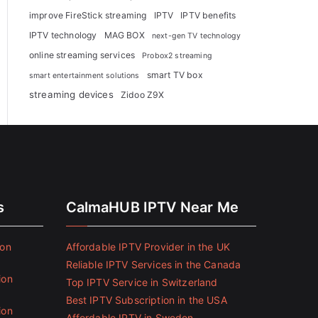
improve FireStick streaming
IPTV
IPTV benefits
IPTV technology
MAG BOX
next-gen TV technology
online streaming services
Probox2 streaming
smart TV box
smart entertainment solutions
streaming devices
Zidoo Z9X
s
CalmaHUB IPTV Near Me
ion
Affordable IPTV Provider in the UK
Reliable IPTV Services in the Canada
ion
Top IPTV Service in Switzerland
Best IPTV Subscription in the USA
ion
Affordable IPTV in Sweden