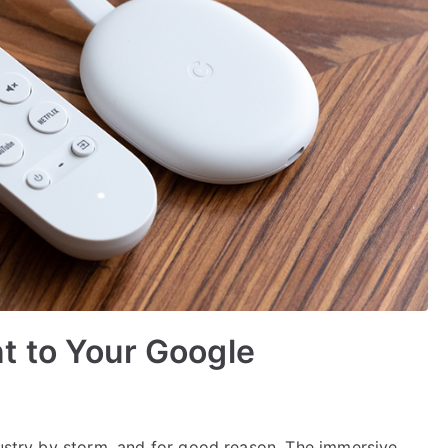
t to Your Google
dustry by storm, and for good reason. The immersive