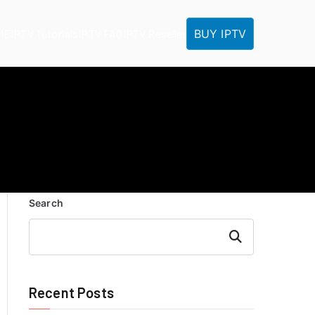
BUY IPTV
ME
IPTV Tutorials
IPTV FAQ
IPTV Reseller
Search
Search
Recent Posts