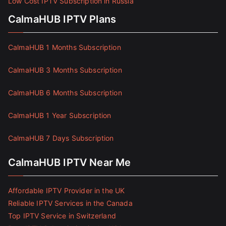
Low Cost IPTV Subscription in Russia
CalmaHUB IPTV Plans
CalmaHUB 1 Months Subscription
CalmaHUB 3 Months Subscription
CalmaHUB 6 Months Subscription
CalmaHUB 1 Year Subscription
CalmaHUB 7 Days Subscription
CalmaHUB IPTV Near Me
Affordable IPTV Provider in the UK
Reliable IPTV Services in the Canada
Top IPTV Service in Switzerland