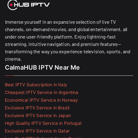
Immerse yourself in an expansive selection of live TV
channels, on-demand movies, and global entertainment, all
under one user-friendly platform. Enjoy lightning-fast
streaming, intuitive navigation, and premium features—
transforming the way you experience television, sports, and
cinema.
CalmaHUB IPTV Near Me
Best IPTV Subscription in Italy
Cheapest IPTV Service in Argentina
Economical IPTV Service in Norway
Exclusive IPTV Service in Brazil
Exclusive IPTV Service in Japan
High Quality IPTV Service in Portugal
Exclusive IPTV Service in Qatar