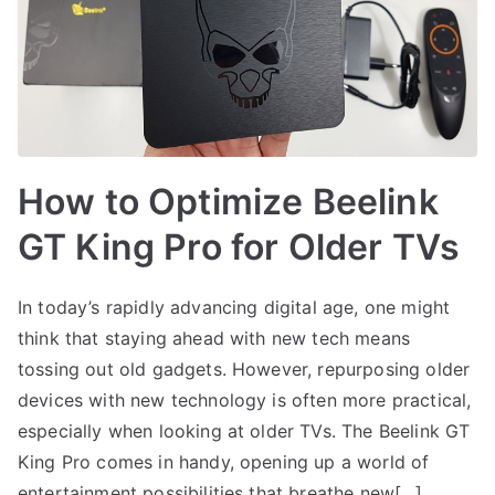
How to Optimize Beelink
GT King Pro for Older TVs
In today’s rapidly advancing digital age, one might
think that staying ahead with new tech means
tossing out old gadgets. However, repurposing older
devices with new technology is often more practical,
especially when looking at older TVs. The Beelink GT
King Pro comes in handy, opening up a world of
entertainment possibilities that breathe new[…]