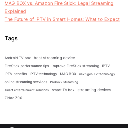
MAG BOX vs. Amazon Fire Stick: Legal Streaming
Explained
The Future of IPTV in Smart Homes: What to Expect
Tags
best streaming device
Android TV box
FireStick performance tips
improve FireStick streaming
IPTV
IPTV benefits
IPTV technology
MAG BOX
next-gen TV technology
online streaming services
Probox2 streaming
streaming devices
smart TV box
smart entertainment solutions
Zidoo Z9X