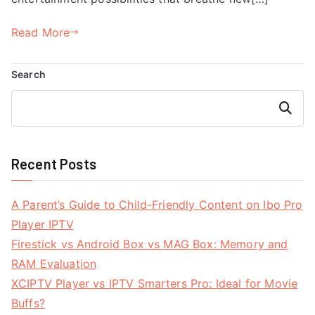
Read More
Search
Search
Recent Posts
A Parent’s Guide to Child-Friendly Content on Ibo Pro
Player IPTV
Firestick vs Android Box vs MAG Box: Memory and
RAM Evaluation
XCIPTV Player vs IPTV Smarters Pro: Ideal for Movie
Buffs?