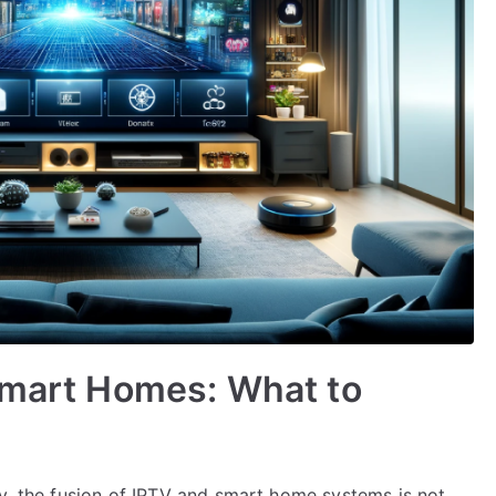
Smart Homes: What to
gy, the fusion of IPTV and smart home systems is not