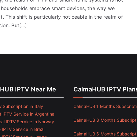
ore households embrace smart devices, the way we
 This shift is particularly noticeable in the realm of
sion. But[…]
HUB IPTV Near Me
CalmaHUB IPTV Plan
 Subscription in Italy
CalmaHUB 1 Months Subscript
 IPTV Service in Argentina
CalmaHUB 3 Months Subscript
al IPTV Service in Norway
 IPTV Service in Brazil
CalmaHUB 6 Months Subscript
e IPTV Service in Japan