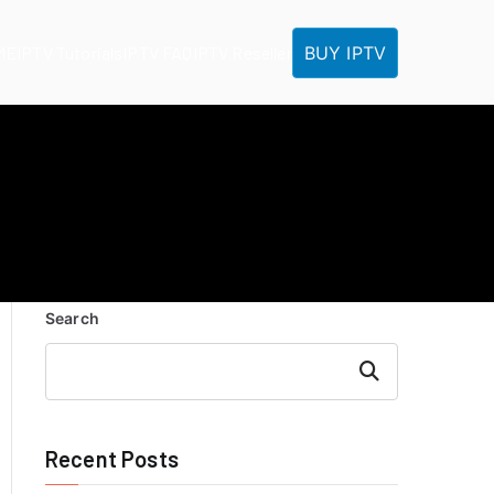
BUY IPTV
ME
IPTV Tutorials
IPTV FAQ
IPTV Reseller
Search
Search
Recent Posts