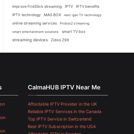
improve FireStick streaming
IPTV
IPTV benefits
IPTV technology
MAG BOX
next-gen TV technology
online streaming services
Probox2 streaming
smart TV box
smart entertainment solutions
streaming devices
Zidoo Z9X
s
CalmaHUB IPTV Near Me
ion
Affordable IPTV Provider in the UK
Reliable IPTV Services in the Canada
ion
Top IPTV Service in Switzerland
Best IPTV Subscription in the USA
ion
Affordable IPTV in Sweden