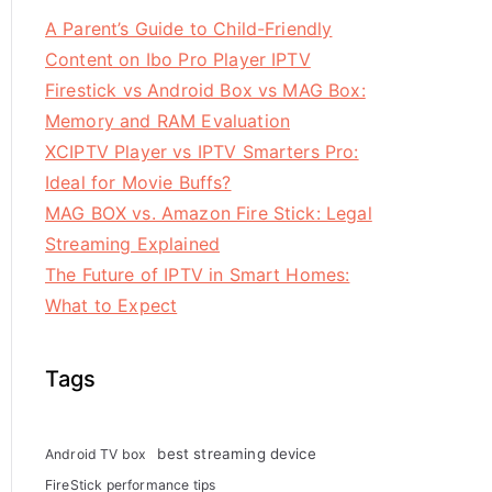
A Parent’s Guide to Child-Friendly
Content on Ibo Pro Player IPTV
Firestick vs Android Box vs MAG Box:
Memory and RAM Evaluation
XCIPTV Player vs IPTV Smarters Pro:
Ideal for Movie Buffs?
MAG BOX vs. Amazon Fire Stick: Legal
Streaming Explained
The Future of IPTV in Smart Homes:
What to Expect
Tags
best streaming device
Android TV box
FireStick performance tips