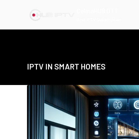
Skip
CalmaHUB OTT
to
Best IPTV Subscription
content
IPTV IN SMART HOMES