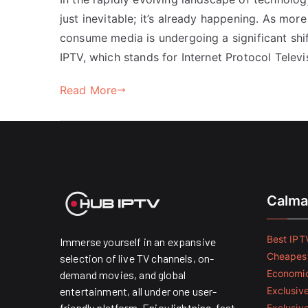
just inevitable; it’s already happening. As m
consume media is undergoing a significant shift.
IPTV, which stands for Internet Protocol Televi
Read More
Calma
Best IPTV
Immerse yourself in an expansive
Cheapest
selection of live TV channels, on-
Economic
demand movies, and global
entertainment, all under one user-
Exclusive
friendly platform. Enjoy lightning-fast
Exclusiv