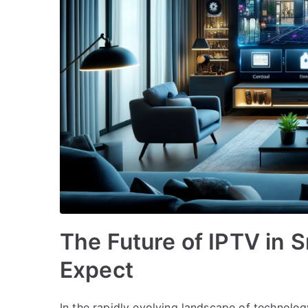
The Future of IPTV in 
Expect
In the rapidly evolving landscape of technolo