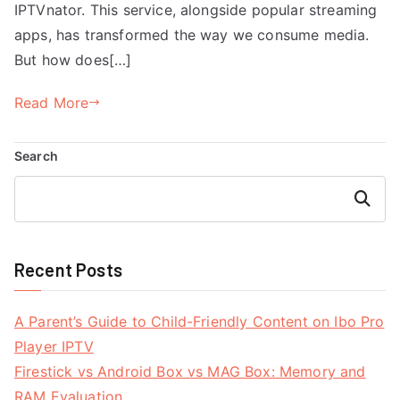
IPTVnator. This service, alongside popular streaming
apps, has transformed the way we consume media.
But how does[…]
Read More
Search
Search
Recent Posts
A Parent’s Guide to Child-Friendly Content on Ibo Pro
Player IPTV
Firestick vs Android Box vs MAG Box: Memory and
RAM Evaluation