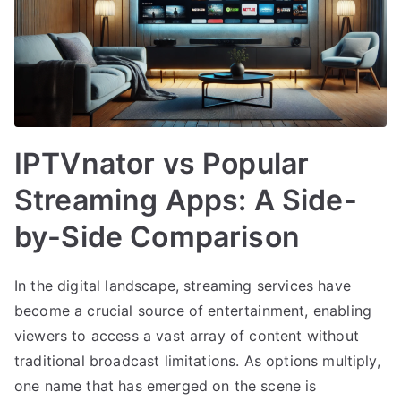
IPTVnator vs Popular
Streaming Apps: A Side-
by-Side Comparison
In the digital landscape, streaming services have
become a crucial source of entertainment, enabling
viewers to access a vast array of content without
traditional broadcast limitations. As options multiply,
one name that has emerged on the scene is