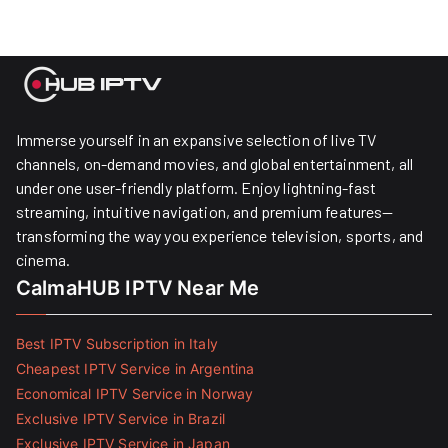
Immerse yourself in an expansive selection of live TV
channels, on-demand movies, and global entertainment, all
under one user-friendly platform. Enjoy lightning-fast
streaming, intuitive navigation, and premium features—
transforming the way you experience television, sports, and
cinema.
CalmaHUB IPTV Near Me
Best IPTV Subscription in Italy
Cheapest IPTV Service in Argentina
Economical IPTV Service in Norway
Exclusive IPTV Service in Brazil
Exclusive IPTV Service in Japan