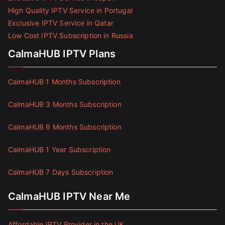
High Quality IPTV Service in Portugal
Exclusive IPTV Service in Qatar
Low Cost IPTV Subscription in Russia
CalmaHUB IPTV Plans
CalmaHUB 1 Months Subscription
CalmaHUB 3 Months Subscription
CalmaHUB 6 Months Subscription
CalmaHUB 1 Year Subscription
CalmaHUB 7 Days Subscription
CalmaHUB IPTV Near Me
Affordable IPTV Provider in the UK