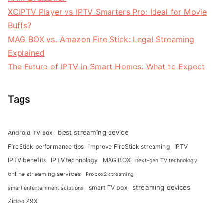
XCIPTV Player vs IPTV Smarters Pro: Ideal for Movie
Buffs?
MAG BOX vs. Amazon Fire Stick: Legal Streaming
Explained
The Future of IPTV in Smart Homes: What to Expect
Tags
best streaming device
Android TV box
FireStick performance tips
improve FireStick streaming
IPTV
IPTV benefits
IPTV technology
MAG BOX
next-gen TV technology
online streaming services
Probox2 streaming
streaming devices
smart TV box
smart entertainment solutions
Zidoo Z9X