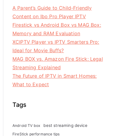
A Parent’s Guide to Child-Friendly
Content on Ibo Pro Player IPTV
Firestick vs Android Box vs MAG Box:
Memory and RAM Evaluation
XCIPTV Player vs IPTV Smarters Pro:
Ideal for Movie Buffs?
MAG BOX vs. Amazon Fire Stick: Legal
Streaming Explained
The Future of IPTV in Smart Homes:
What to Expect
Tags
best streaming device
Android TV box
FireStick performance tips