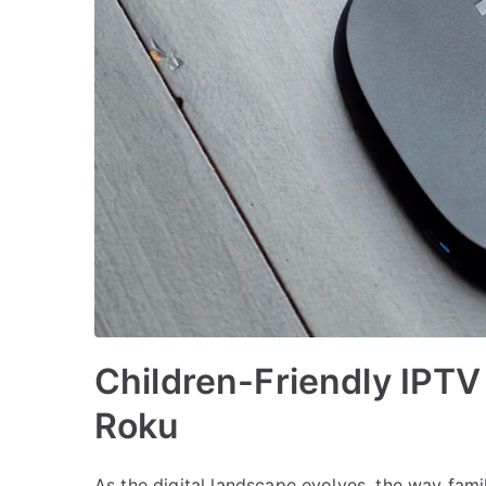
Children-Friendly IPTV
Roku
As the digital landscape evolves, the way famil