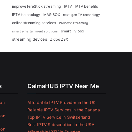
improve FireStick streaming
IPTV
IPTV benefits
IPTV technology
MAG BOX
next-gen TV technology
online streaming services
Probox2 streaming
smart TV box
smart entertainment solutions
streaming devices
Zidoo Z9X
s
CalmaHUB IPTV Near Me
ion
Affordable IPTV Provider in the UK
Reliable IPTV Services in the Canada
ion
Top IPTV Service in Switzerland
Best IPTV Subscription in the USA
ion
Affordable IPTV in Sweden