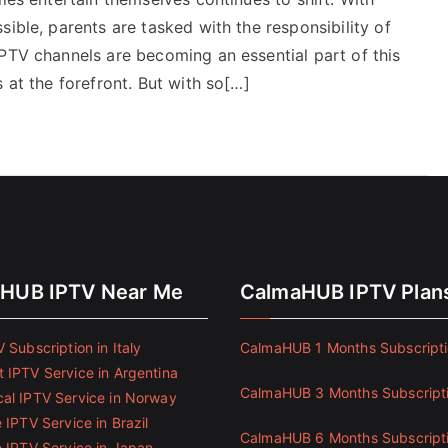
ible, parents are tasked with the responsibility of
IPTV channels are becoming an essential part of this
 at the forefront. But with so[…]
HUB IPTV Near Me
CalmaHUB IPTV Plan
 Subscription in Italy
CalmaHUB 1 Months Subscript
 IPTV Service in Argentina
CalmaHUB 3 Months Subscript
al IPTV Service in Norway
 IPTV Service in Brazil
CalmaHUB 6 Months Subscript
e IPTV Service in Japan