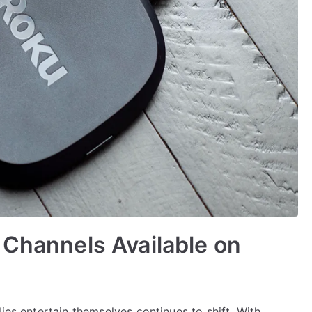
 Channels Available on
ies entertain themselves continues to shift. With