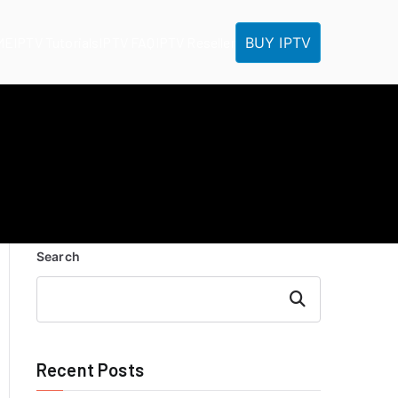
BUY IPTV
ME
IPTV Tutorials
IPTV FAQ
IPTV Reseller
Search
Search
Recent Posts