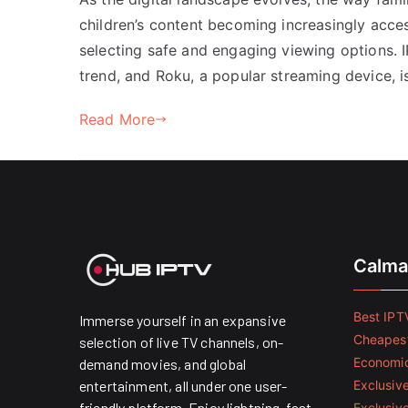
children’s content becoming increasingly access
selecting safe and engaging viewing options. 
trend, and Roku, a popular streaming device, is
Read More
Calma
Best IPTV
Immerse yourself in an expansive
Cheapest
selection of live TV channels, on-
Economic
demand movies, and global
entertainment, all under one user-
Exclusive
friendly platform. Enjoy lightning-fast
Exclusiv