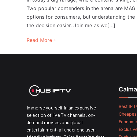
Two popular contenders in the arena are MAG 
options for consumers, but understanding the 
the decision easier. Join me as we[…]
Read More
Calma
Best IPTV
Immerse yourself in an expansive
Cheapest
selection of live TV channels, on-
Economic
demand movies, and global
entertainment, all under one user-
Exclusive
friendly platform. Enjoy lightning-fast
Exclusiv