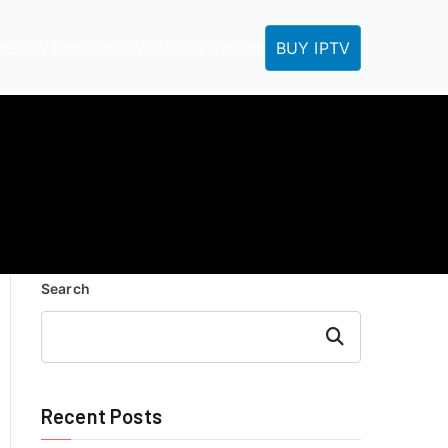
BUY IPTV
ME
IPTV Tutorials
IPTV FAQ
IPTV Reseller
Search
Search
Recent Posts