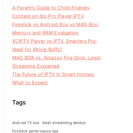
A Parent’s Guide to Child-Friendly
Content on Ibo Pro Player IPTV
Firestick vs Android Box vs MAG Box:
Memory and RAM Evaluation
XCIPTV Player vs IPTV Smarters Pro:
Ideal for Movie Buffs?
MAG BOX vs. Amazon Fire Stick: Legal
Streaming Explained
The Future of IPTV in Smart Homes:
What to Expect
Tags
best streaming device
Android TV box
FireStick performance tips