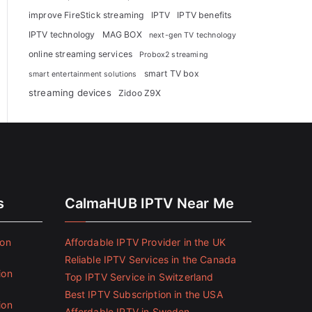
improve FireStick streaming
IPTV
IPTV benefits
IPTV technology
MAG BOX
next-gen TV technology
online streaming services
Probox2 streaming
smart TV box
smart entertainment solutions
streaming devices
Zidoo Z9X
s
CalmaHUB IPTV Near Me
ion
Affordable IPTV Provider in the UK
Reliable IPTV Services in the Canada
ion
Top IPTV Service in Switzerland
Best IPTV Subscription in the USA
ion
Affordable IPTV in Sweden