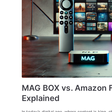
MAG BOX vs. Amazon Fi
Explained
In today’s digital age, where content is king,