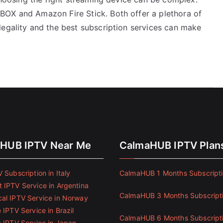
BOX and Amazon Fire Stick. Both offer a plethora of
legality and the best subscription services can make
HUB IPTV Near Me
CalmaHUB IPTV Plan
 Subscription in Italy
CalmaHUB 1 Months Subscript
 IPTV Service in Argentina
CalmaHUB 3 Months Subscript
al IPTV Service in Norway
 IPTV Service in Brazil
CalmaHUB 6 Months Subscript
e IPTV Service in Japan