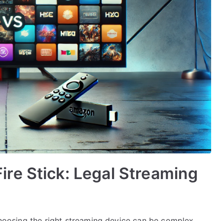
re Stick: Legal Streaming
 choosing the right streaming device can be complex.