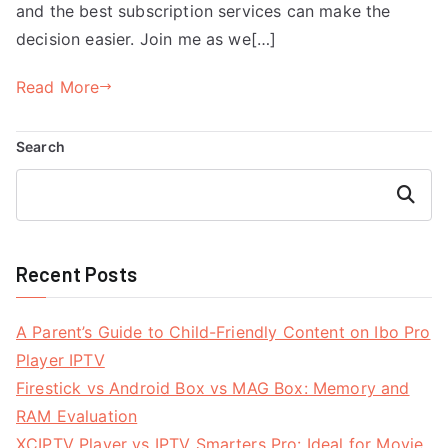
and the best subscription services can make the
decision easier. Join me as we[…]
Read More
Search
Search
Recent Posts
A Parent’s Guide to Child-Friendly Content on Ibo Pro
Player IPTV
Firestick vs Android Box vs MAG Box: Memory and
RAM Evaluation
XCIPTV Player vs IPTV Smarters Pro: Ideal for Movie