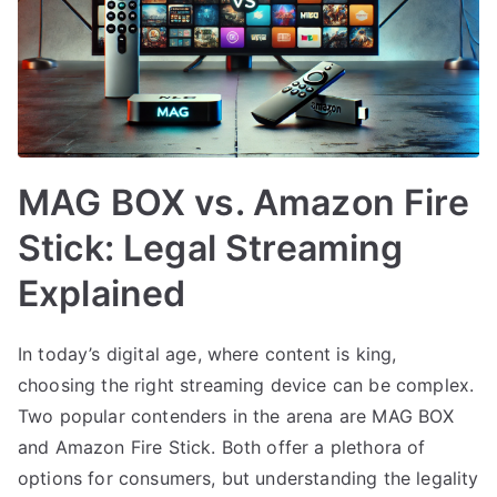
MAG BOX vs. Amazon Fire
Stick: Legal Streaming
Explained
In today’s digital age, where content is king,
choosing the right streaming device can be complex.
Two popular contenders in the arena are MAG BOX
and Amazon Fire Stick. Both offer a plethora of
options for consumers, but understanding the legality