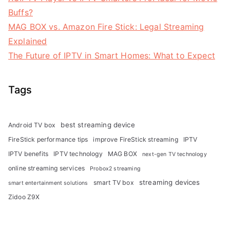
Buffs?
MAG BOX vs. Amazon Fire Stick: Legal Streaming
Explained
The Future of IPTV in Smart Homes: What to Expect
Tags
best streaming device
Android TV box
FireStick performance tips
improve FireStick streaming
IPTV
IPTV benefits
IPTV technology
MAG BOX
next-gen TV technology
online streaming services
Probox2 streaming
streaming devices
smart TV box
smart entertainment solutions
Zidoo Z9X