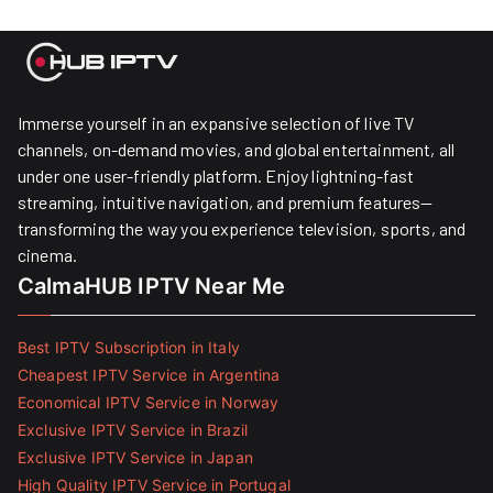
Immerse yourself in an expansive selection of live TV
channels, on-demand movies, and global entertainment, all
under one user-friendly platform. Enjoy lightning-fast
streaming, intuitive navigation, and premium features—
transforming the way you experience television, sports, and
cinema.
CalmaHUB IPTV Near Me
Best IPTV Subscription in Italy
Cheapest IPTV Service in Argentina
Economical IPTV Service in Norway
Exclusive IPTV Service in Brazil
Exclusive IPTV Service in Japan
High Quality IPTV Service in Portugal