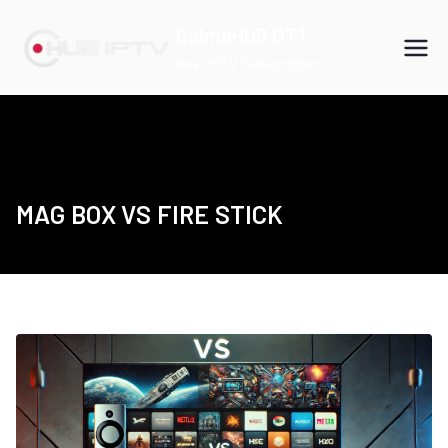
Skip
CalmaHUB OTT
to
Best IPTV Subscription
content
MAG BOX VS FIRE STICK