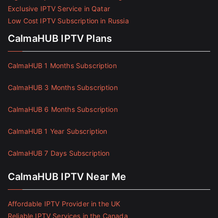
Exclusive IPTV Service in Qatar
Low Cost IPTV Subscription in Russia
CalmaHUB IPTV Plans
CalmaHUB 1 Months Subscription
CalmaHUB 3 Months Subscription
CalmaHUB 6 Months Subscription
CalmaHUB 1 Year Subscription
CalmaHUB 7 Days Subscription
CalmaHUB IPTV Near Me
Affordable IPTV Provider in the UK
Reliable IPTV Services in the Canada