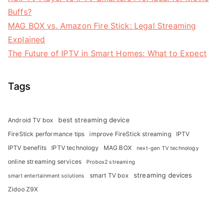
Buffs?
MAG BOX vs. Amazon Fire Stick: Legal Streaming
Explained
The Future of IPTV in Smart Homes: What to Expect
Tags
best streaming device
Android TV box
FireStick performance tips
improve FireStick streaming
IPTV
IPTV benefits
IPTV technology
MAG BOX
next-gen TV technology
online streaming services
Probox2 streaming
streaming devices
smart TV box
smart entertainment solutions
Zidoo Z9X