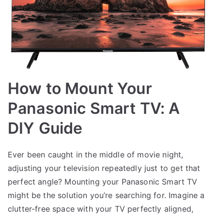
How to Mount Your
Panasonic Smart TV: A
DIY Guide
Ever been caught in the middle of movie night,
adjusting your television repeatedly just to get that
perfect angle? Mounting your Panasonic Smart TV
might be the solution you’re searching for. Imagine a
clutter-free space with your TV perfectly aligned,