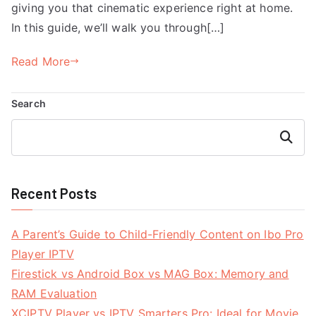
giving you that cinematic experience right at home.
In this guide, we’ll walk you through[…]
Read More
Search
Search
Recent Posts
A Parent’s Guide to Child-Friendly Content on Ibo Pro
Player IPTV
Firestick vs Android Box vs MAG Box: Memory and
RAM Evaluation
XCIPTV Player vs IPTV Smarters Pro: Ideal for Movie