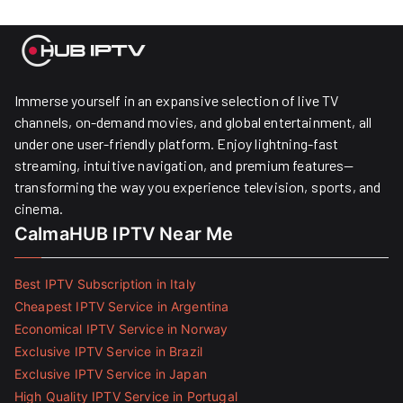
Immerse yourself in an expansive selection of live TV
channels, on-demand movies, and global entertainment, all
under one user-friendly platform. Enjoy lightning-fast
streaming, intuitive navigation, and premium features—
transforming the way you experience television, sports, and
cinema.
CalmaHUB IPTV Near Me
Best IPTV Subscription in Italy
Cheapest IPTV Service in Argentina
Economical IPTV Service in Norway
Exclusive IPTV Service in Brazil
Exclusive IPTV Service in Japan
High Quality IPTV Service in Portugal