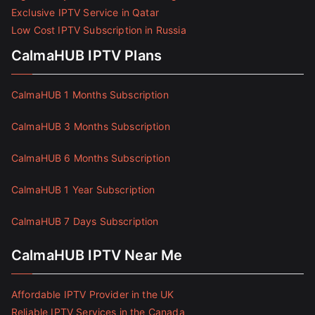
Exclusive IPTV Service in Qatar
Low Cost IPTV Subscription in Russia
CalmaHUB IPTV Plans
CalmaHUB 1 Months Subscription
CalmaHUB 3 Months Subscription
CalmaHUB 6 Months Subscription
CalmaHUB 1 Year Subscription
CalmaHUB 7 Days Subscription
CalmaHUB IPTV Near Me
Affordable IPTV Provider in the UK
Reliable IPTV Services in the Canada