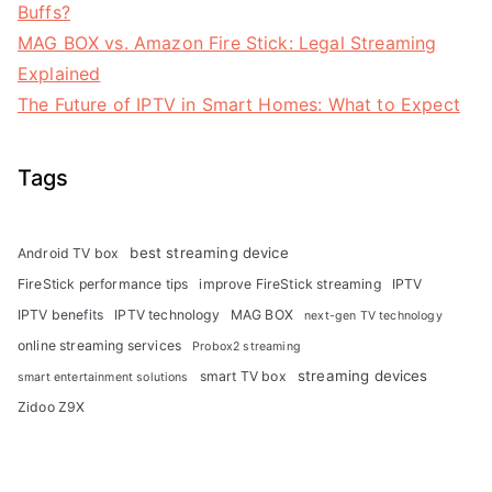
Buffs?
MAG BOX vs. Amazon Fire Stick: Legal Streaming
Explained
The Future of IPTV in Smart Homes: What to Expect
Tags
best streaming device
Android TV box
FireStick performance tips
improve FireStick streaming
IPTV
IPTV benefits
IPTV technology
MAG BOX
next-gen TV technology
online streaming services
Probox2 streaming
streaming devices
smart TV box
smart entertainment solutions
Zidoo Z9X