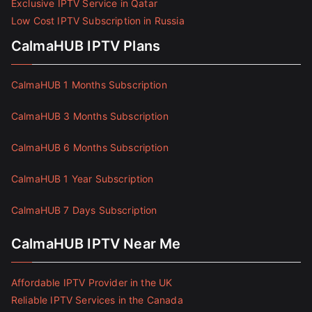
Exclusive IPTV Service in Qatar
Low Cost IPTV Subscription in Russia
CalmaHUB IPTV Plans
CalmaHUB 1 Months Subscription
CalmaHUB 3 Months Subscription
CalmaHUB 6 Months Subscription
CalmaHUB 1 Year Subscription
CalmaHUB 7 Days Subscription
CalmaHUB IPTV Near Me
Affordable IPTV Provider in the UK
Reliable IPTV Services in the Canada