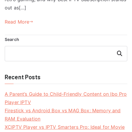
out as[…]
Read More
Search
Search
Recent Posts
A Parent’s Guide to Child-Friendly Content on Ibo Pro
Player IPTV
Firestick vs Android Box vs MAG Box: Memory and
RAM Evaluation
XCIPTV Player vs IPTV Smarters Pro: Ideal for Movie