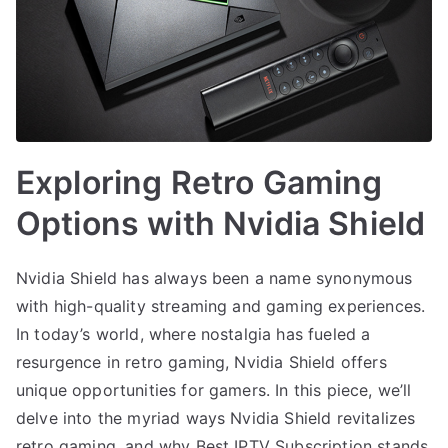
Exploring Retro Gaming
Options with Nvidia Shield
Nvidia Shield has always been a name synonymous
with high-quality streaming and gaming experiences.
In today’s world, where nostalgia has fueled a
resurgence in retro gaming, Nvidia Shield offers
unique opportunities for gamers. In this piece, we’ll
delve into the myriad ways Nvidia Shield revitalizes
retro gaming, and why Best IPTV Subscription stands