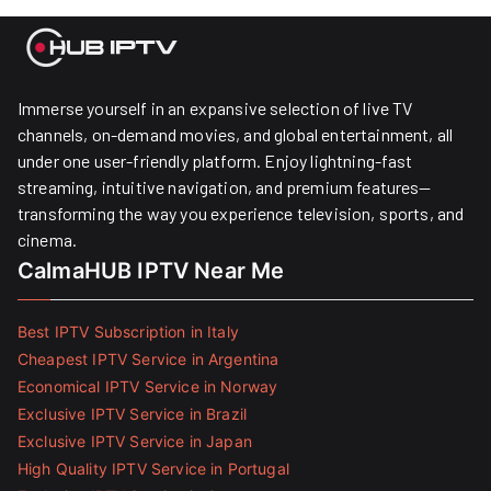
Immerse yourself in an expansive selection of live TV
channels, on-demand movies, and global entertainment, all
under one user-friendly platform. Enjoy lightning-fast
streaming, intuitive navigation, and premium features—
transforming the way you experience television, sports, and
cinema.
CalmaHUB IPTV Near Me
Best IPTV Subscription in Italy
Cheapest IPTV Service in Argentina
Economical IPTV Service in Norway
Exclusive IPTV Service in Brazil
Exclusive IPTV Service in Japan
High Quality IPTV Service in Portugal