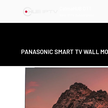
Skip
CalmaHUB OTT
to
Best IPTV Subscription
content
PANASONIC SMART TV WALL M