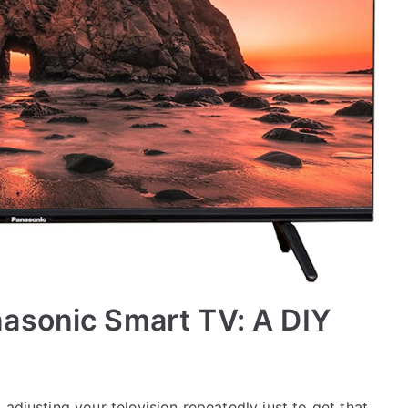
asonic Smart TV: A DIY
adjusting your television repeatedly just to get that