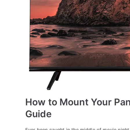
How to Mount Your Pan
Guide
Ever been caught in the middle of movie night, 