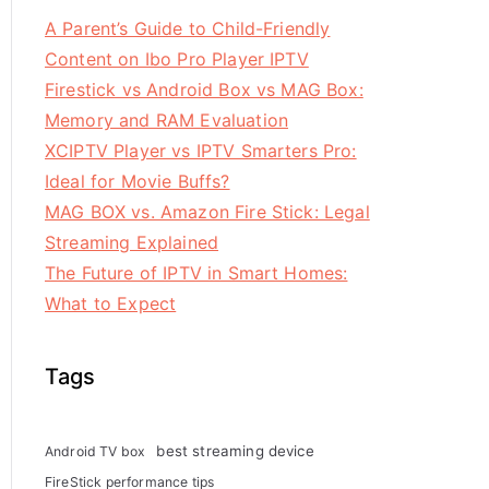
A Parent’s Guide to Child-Friendly
Content on Ibo Pro Player IPTV
Firestick vs Android Box vs MAG Box:
Memory and RAM Evaluation
XCIPTV Player vs IPTV Smarters Pro:
Ideal for Movie Buffs?
MAG BOX vs. Amazon Fire Stick: Legal
Streaming Explained
The Future of IPTV in Smart Homes:
What to Expect
Tags
best streaming device
Android TV box
FireStick performance tips