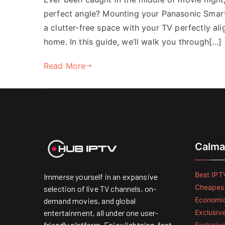
perfect angle? Mounting your Panasonic Smart 
a clutter-free space with your TV perfectly ali
home. In this guide, we’ll walk you through[…]
Read More
Calma
Best IPTV
Immerse yourself in an expansive
Cheapest
selection of live TV channels, on-
Economic
demand movies, and global
entertainment, all under one user-
Exclusive
friendly platform. Enjoy lightning-fast
Exclusiv