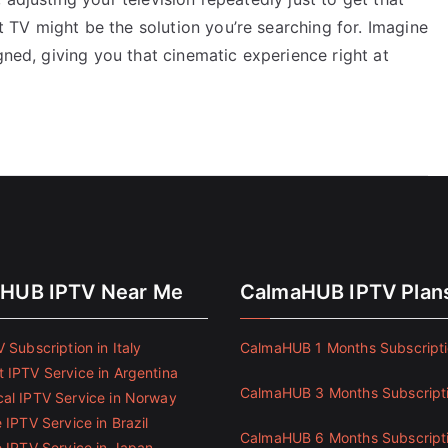
TV might be the solution you’re searching for. Imagine
gned, giving you that cinematic experience right at
HUB IPTV Near Me
CalmaHUB IPTV Plan
 Subscription in Italy
CalmaHUB 1 Months Subscript
 IPTV Service in Argentina
CalmaHUB 3 Months Subscript
al IPTV Service in Norway
 IPTV Service in Brazil
CalmaHUB 6 Months Subscript
e IPTV Service in Japan