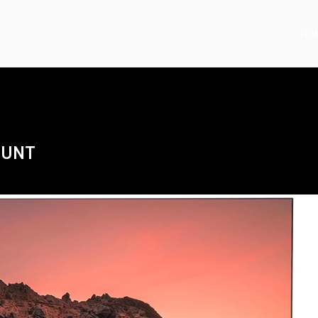
HO
OUNT