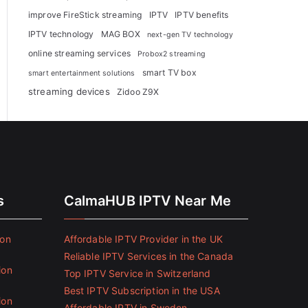
improve FireStick streaming
IPTV
IPTV benefits
IPTV technology
MAG BOX
next-gen TV technology
online streaming services
Probox2 streaming
smart TV box
smart entertainment solutions
streaming devices
Zidoo Z9X
s
CalmaHUB IPTV Near Me
ion
Affordable IPTV Provider in the UK
Reliable IPTV Services in the Canada
ion
Top IPTV Service in Switzerland
Best IPTV Subscription in the USA
ion
Affordable IPTV in Sweden