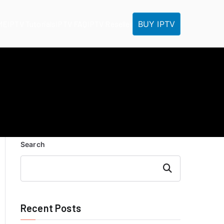
BUY IPTV
ME
IPTV Tutorials
IPTV FAQ
IPTV Reseller
Search
Search
Recent Posts