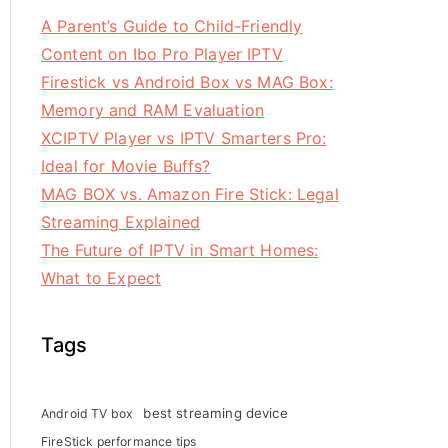
A Parent’s Guide to Child-Friendly
Content on Ibo Pro Player IPTV
Firestick vs Android Box vs MAG Box:
Memory and RAM Evaluation
XCIPTV Player vs IPTV Smarters Pro:
Ideal for Movie Buffs?
MAG BOX vs. Amazon Fire Stick: Legal
Streaming Explained
The Future of IPTV in Smart Homes:
What to Expect
Tags
best streaming device
Android TV box
FireStick performance tips