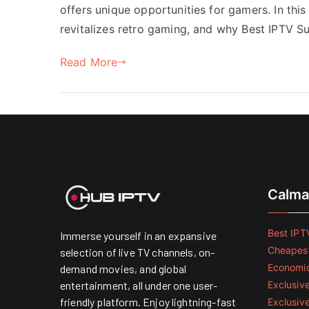
offers unique opportunities for gamers. In this
revitalizes retro gaming, and why Best IPTV S
Read More
Calma
Best IPTV
Immerse yourself in an expansive
Cheapest
selection of live TV channels, on-
Economic
demand movies, and global
entertainment, all under one user-
Exclusive
friendly platform. Enjoy lightning-fast
Exclusiv