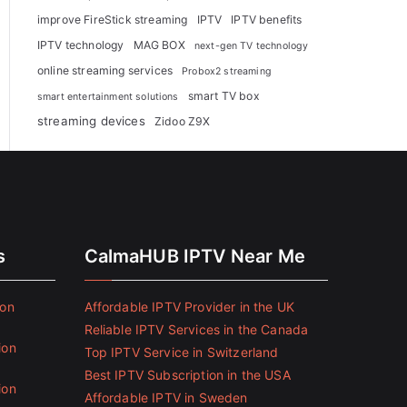
improve FireStick streaming
IPTV
IPTV benefits
IPTV technology
MAG BOX
next-gen TV technology
online streaming services
Probox2 streaming
smart TV box
smart entertainment solutions
streaming devices
Zidoo Z9X
s
CalmaHUB IPTV Near Me
ion
Affordable IPTV Provider in the UK
Reliable IPTV Services in the Canada
ion
Top IPTV Service in Switzerland
Best IPTV Subscription in the USA
ion
Affordable IPTV in Sweden