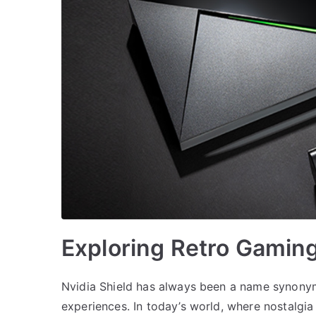
Exploring Retro Gaming
Nvidia Shield has always been a name synony
experiences. In today’s world, where nostalgia