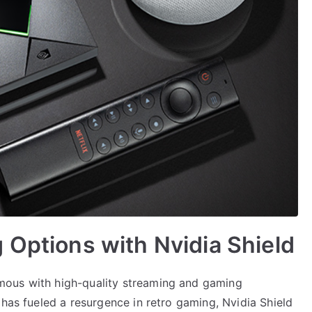
 Options with Nvidia Shield
mous with high-quality streaming and gaming
 has fueled a resurgence in retro gaming, Nvidia Shield