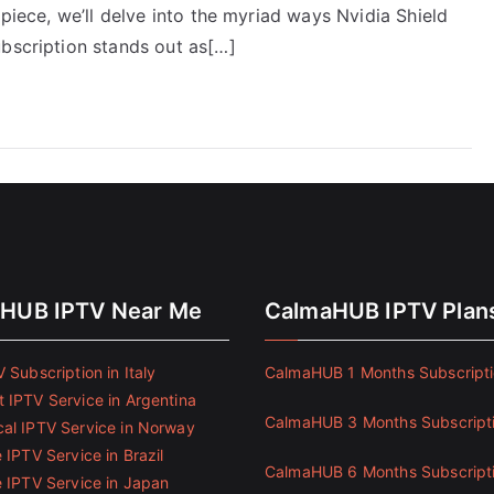
 piece, we’ll delve into the myriad ways Nvidia Shield
ubscription stands out as[…]
HUB IPTV Near Me
CalmaHUB IPTV Plan
 Subscription in Italy
CalmaHUB 1 Months Subscript
 IPTV Service in Argentina
CalmaHUB 3 Months Subscript
al IPTV Service in Norway
 IPTV Service in Brazil
CalmaHUB 6 Months Subscript
e IPTV Service in Japan