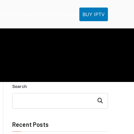
BUY IPTV
ME
IPTV Tutorials
IPTV FAQ
IPTV Reseller
Search
Search
Recent Posts