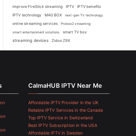
improve FireStick streaming
IPTV
IPTV benefits
IPTV technology
MAG BOX
next-gen TV technology
online streaming services
Probox2 streaming
smart TV box
smart entertainment solutions
streaming devices
Zidoo Z9X
s
CalmaHUB IPTV Near Me
ion
Affordable IPTV Provider in the UK
Reliable IPTV Services in the Canada
ion
Top IPTV Service in Switzerland
Best IPTV Subscription in the USA
ion
Affordable IPTV in Sweden