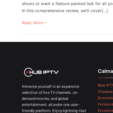
shows or want a feature-packed hub for all yo
In this comprehensive review, we’ll cover[…]
Read More
Calma
Best IPTV
Immerse yourself in an expansive
Cheapest
selection of live TV channels, on-
Economic
demand movies, and global
entertainment, all under one user-
Exclusive
friendly platform. Enjoy lightning-fast
Exclusiv