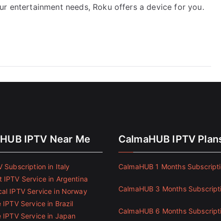
ur entertainment needs, Roku offers a device for you.
HUB IPTV Near Me
CalmaHUB IPTV Plan
 Subscription in Italy
CalmaHUB 1 Months Subscript
 IPTV Service in Argentina
CalmaHUB 3 Months Subscript
al IPTV Service in Norway
 IPTV Service in Brazil
CalmaHUB 6 Months Subscript
e IPTV Service in Japan