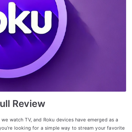
ull Review
 we watch TV, and Roku devices have emerged as a
 you’re looking for a simple way to stream your favorite