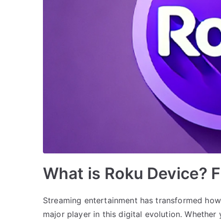
What is Roku Device? F
Streaming entertainment has transformed how
major player in this digital evolution. Whether