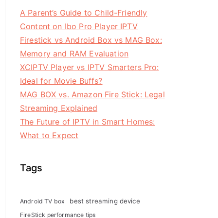
A Parent’s Guide to Child-Friendly
Content on Ibo Pro Player IPTV
Firestick vs Android Box vs MAG Box:
Memory and RAM Evaluation
XCIPTV Player vs IPTV Smarters Pro:
Ideal for Movie Buffs?
MAG BOX vs. Amazon Fire Stick: Legal
Streaming Explained
The Future of IPTV in Smart Homes:
What to Expect
Tags
best streaming device
Android TV box
FireStick performance tips