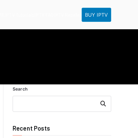
BUY IPTV
ME
IPTV Tutorials
IPTV FAQ
IPTV Reseller
Search
Search
Recent Posts