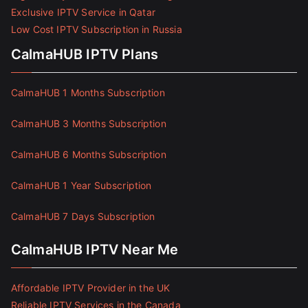
Exclusive IPTV Service in Qatar
Low Cost IPTV Subscription in Russia
CalmaHUB IPTV Plans
CalmaHUB 1 Months Subscription
CalmaHUB 3 Months Subscription
CalmaHUB 6 Months Subscription
CalmaHUB 1 Year Subscription
CalmaHUB 7 Days Subscription
CalmaHUB IPTV Near Me
Affordable IPTV Provider in the UK
Reliable IPTV Services in the Canada