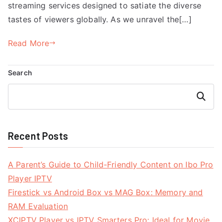
streaming services designed to satiate the diverse
tastes of viewers globally. As we unravel the[…]
Read More
Search
Search
Recent Posts
A Parent’s Guide to Child-Friendly Content on Ibo Pro
Player IPTV
Firestick vs Android Box vs MAG Box: Memory and
RAM Evaluation
XCIPTV Player vs IPTV Smarters Pro: Ideal for Movie