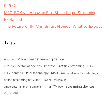
Buffs?
MAG BOX vs. Amazon Fire Stick: Legal Streaming
Explained
The Future of IPTV in Smart Homes: What to Expect
Tags
best streaming device
Android TV box
FireStick performance tips
improve FireStick streaming
IPTV
IPTV benefits
IPTV technology
MAG BOX
next-gen TV technology
online streaming services
Probox2 streaming
streaming devices
smart TV box
smart entertainment solutions
Zidoo Z9X