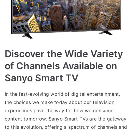
Discover the Wide Variety
of Channels Available on
Sanyo Smart TV
In the fast-evolving world of digital entertainment,
the choices we make today about our television
experiences pave the way for how we consume
content tomorrow. Sanyo Smart TVs are the gateway
to this evolution, offering a spectrum of channels and