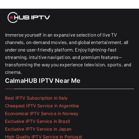
Immerse yourself in an expansive selection of live TV
channels, on-demand movies, and global entertainment, all
under one user-friendly platform. Enjoy lightning-fast
streaming, intuitive navigation, and premium features—
transforming the way you experience television, sports, and
cinema.
CalmaHUB IPTV Near Me
Best IPTV Subscription in Italy
Cheapest IPTV Service in Argentina
Economical IPTV Service in Norway
Exclusive IPTV Service in Brazil
Exclusive IPTV Service in Japan
High Quality IPTV Service in Portugal