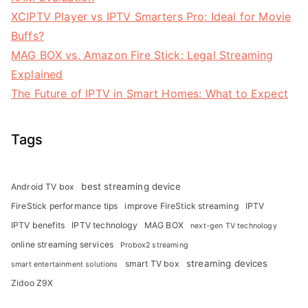
XCIPTV Player vs IPTV Smarters Pro: Ideal for Movie
Buffs?
MAG BOX vs. Amazon Fire Stick: Legal Streaming
Explained
The Future of IPTV in Smart Homes: What to Expect
Tags
best streaming device
Android TV box
FireStick performance tips
improve FireStick streaming
IPTV
IPTV benefits
IPTV technology
MAG BOX
next-gen TV technology
online streaming services
Probox2 streaming
streaming devices
smart TV box
smart entertainment solutions
Zidoo Z9X