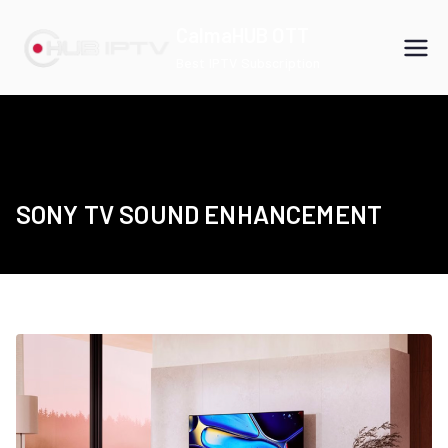
Skip
CalmaHUB OTT
to
Best IPTV Subscription
content
SONY TV SOUND ENHANCEMENT