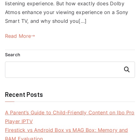
listening experience. But how exactly does Dolby
Atmos enhance your viewing experience on a Sony
Smart TV, and why should you[…]
Read More
Search
Search
Recent Posts
A Parent’s Guide to Child-Friendly Content on Ibo Pro
Player IPTV
Firestick vs Android Box vs MAG Box: Memory and
RAM Evaluation