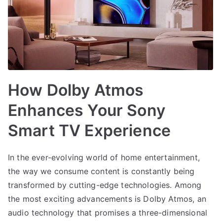
How Dolby Atmos
Enhances Your Sony
Smart TV Experience
In the ever-evolving world of home entertainment,
the way we consume content is constantly being
transformed by cutting-edge technologies. Among
the most exciting advancements is Dolby Atmos, an
audio technology that promises a three-dimensional