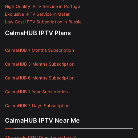
High Quality IPTV Service in Portugal
Exclusive IPTV Service in Qatar
Low Cost IPTV Subscription in Russia
CalmaHUB IPTV Plans
CalmaHUB 1 Months Subscription
CalmaHUB 3 Months Subscription
CalmaHUB 6 Months Subscription
CalmaHUB 1 Year Subscription
CalmaHUB 7 Days Subscription
CalmaHUB IPTV Near Me
Affordable IPTV Provider in the UK