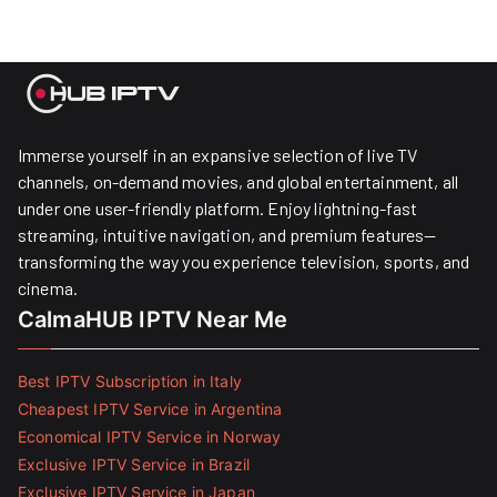
Immerse yourself in an expansive selection of live TV
channels, on-demand movies, and global entertainment, all
under one user-friendly platform. Enjoy lightning-fast
streaming, intuitive navigation, and premium features—
transforming the way you experience television, sports, and
cinema.
CalmaHUB IPTV Near Me
Best IPTV Subscription in Italy
Cheapest IPTV Service in Argentina
Economical IPTV Service in Norway
Exclusive IPTV Service in Brazil
Exclusive IPTV Service in Japan