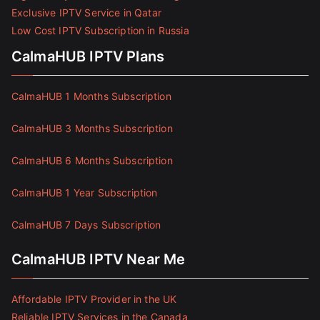
Exclusive IPTV Service in Qatar
Low Cost IPTV Subscription in Russia
CalmaHUB IPTV Plans
CalmaHUB 1 Months Subscription
CalmaHUB 3 Months Subscription
CalmaHUB 6 Months Subscription
CalmaHUB 1 Year Subscription
CalmaHUB 7 Days Subscription
CalmaHUB IPTV Near Me
Affordable IPTV Provider in the UK
Reliable IPTV Services in the Canada