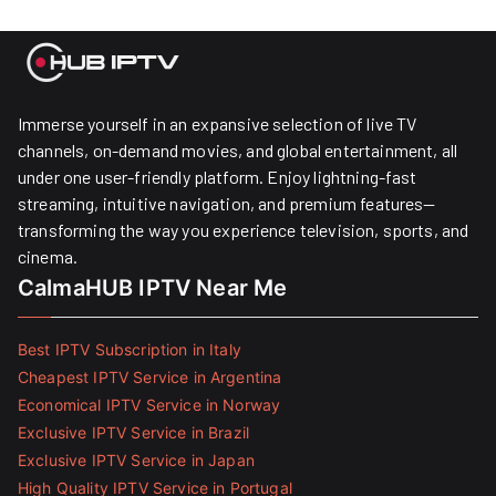
Immerse yourself in an expansive selection of live TV
channels, on-demand movies, and global entertainment, all
under one user-friendly platform. Enjoy lightning-fast
streaming, intuitive navigation, and premium features—
transforming the way you experience television, sports, and
cinema.
CalmaHUB IPTV Near Me
Best IPTV Subscription in Italy
Cheapest IPTV Service in Argentina
Economical IPTV Service in Norway
Exclusive IPTV Service in Brazil
Exclusive IPTV Service in Japan
High Quality IPTV Service in Portugal