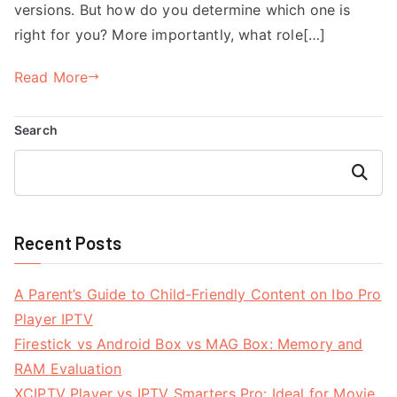
versions. But how do you determine which one is
right for you? More importantly, what role[…]
Read More
Search
Search
Recent Posts
A Parent’s Guide to Child-Friendly Content on Ibo Pro
Player IPTV
Firestick vs Android Box vs MAG Box: Memory and
RAM Evaluation
XCIPTV Player vs IPTV Smarters Pro: Ideal for Movie