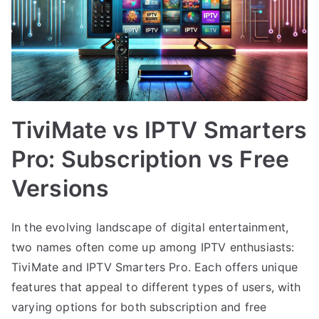
TiviMate vs IPTV Smarters
Pro: Subscription vs Free
Versions
In the evolving landscape of digital entertainment,
two names often come up among IPTV enthusiasts:
TiviMate and IPTV Smarters Pro. Each offers unique
features that appeal to different types of users, with
varying options for both subscription and free