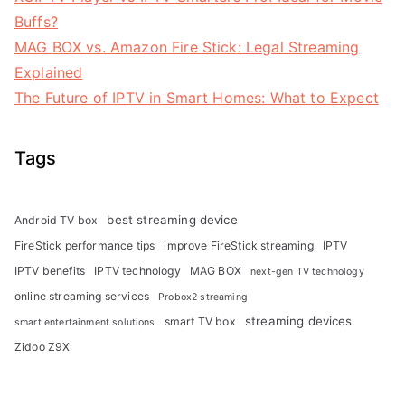
Buffs?
MAG BOX vs. Amazon Fire Stick: Legal Streaming
Explained
The Future of IPTV in Smart Homes: What to Expect
Tags
best streaming device
Android TV box
FireStick performance tips
improve FireStick streaming
IPTV
IPTV benefits
IPTV technology
MAG BOX
next-gen TV technology
online streaming services
Probox2 streaming
streaming devices
smart TV box
smart entertainment solutions
Zidoo Z9X