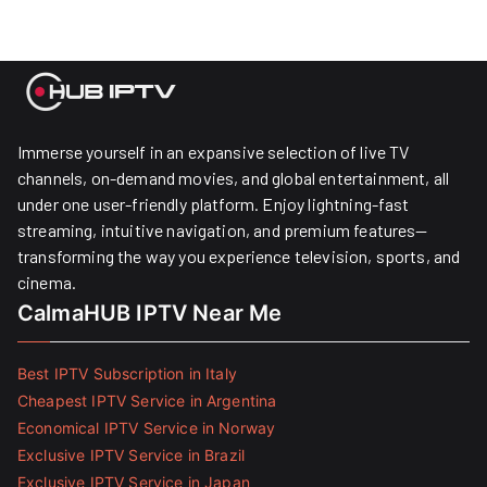
Immerse yourself in an expansive selection of live TV
channels, on-demand movies, and global entertainment, all
under one user-friendly platform. Enjoy lightning-fast
streaming, intuitive navigation, and premium features—
transforming the way you experience television, sports, and
cinema.
CalmaHUB IPTV Near Me
Best IPTV Subscription in Italy
Cheapest IPTV Service in Argentina
Economical IPTV Service in Norway
Exclusive IPTV Service in Brazil
Exclusive IPTV Service in Japan