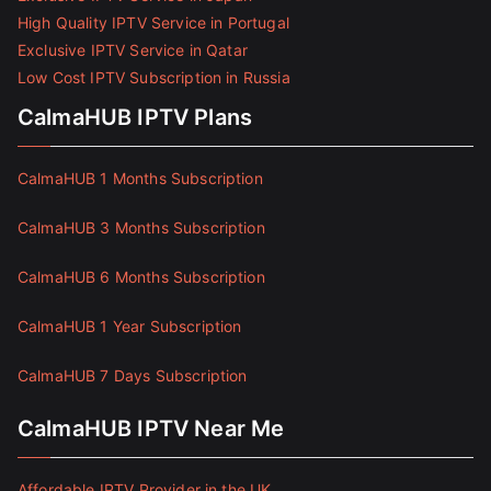
High Quality IPTV Service in Portugal
Exclusive IPTV Service in Qatar
Low Cost IPTV Subscription in Russia
CalmaHUB IPTV Plans
CalmaHUB 1 Months Subscription
CalmaHUB 3 Months Subscription
CalmaHUB 6 Months Subscription
CalmaHUB 1 Year Subscription
CalmaHUB 7 Days Subscription
CalmaHUB IPTV Near Me
Affordable IPTV Provider in the UK