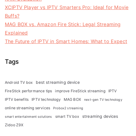
XCIPTV Player vs IPTV Smarters Pro: Ideal for Movie
Buffs?
MAG BOX vs. Amazon Fire Stick: Legal Streaming
Explained
The Future of IPTV in Smart Homes: What to Expect
Tags
best streaming device
Android TV box
FireStick performance tips
improve FireStick streaming
IPTV
IPTV benefits
IPTV technology
MAG BOX
next-gen TV technology
online streaming services
Probox2 streaming
streaming devices
smart TV box
smart entertainment solutions
Zidoo Z9X