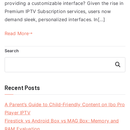
providing a customizable interface? Given the rise in
Premium IPTV Subscription services, users now
demand sleek, personalized interfaces. In[…]
Read More
Search
Search
Recent Posts
A Parent’s Guide to Child-Friendly Content on Ibo Pro
Player IPTV
Firestick vs Android Box vs MAG Box: Memory and
RAM Evaluation