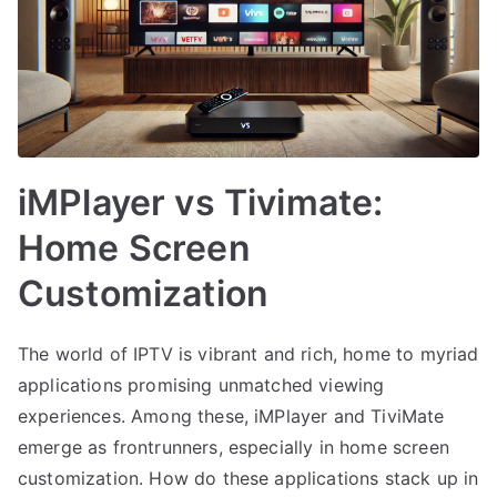
iMPlayer vs Tivimate:
Home Screen
Customization
The world of IPTV is vibrant and rich, home to myriad
applications promising unmatched viewing
experiences. Among these, iMPlayer and TiviMate
emerge as frontrunners, especially in home screen
customization. How do these applications stack up in